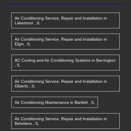
Air Conditioning Service, Repair and Installation
in
Lakemoor
,
IL
Air Conditioning Service, Repair and Installation
in
Elgin
,
IL
AC Cooling and Air Conditioning Systems
in
Barrington
,
IL
Air Conditioning Service, Repair and Installation
in
Giberts
,
IL
Air Conditioning Maintenance
in
Bartlett
,
IL
Air Conditioning Service, Repair and Installation
in
Belvidere
,
IL