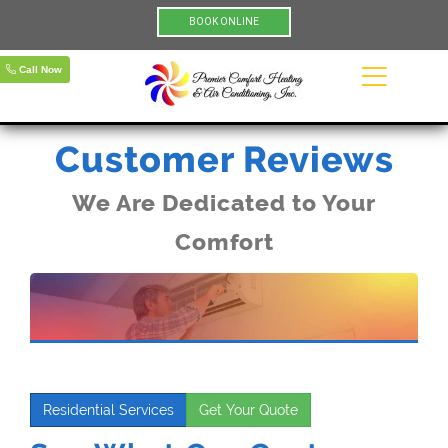
BOOK ONLINE
Call Now
Customer Reviews
We Are Dedicated to Your
Comfort
Residential Services
Get Your Quote