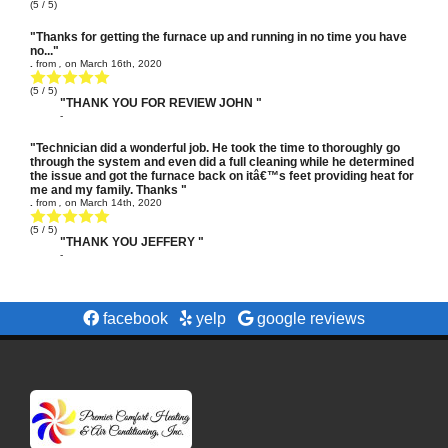
(
5
/ 5)
"Thanks for getting the furnace up and running in no time you have
no..."
.
from
,
on
March 16th, 2020
(
5
/ 5)
"THANK YOU FOR REVIEW JOHN "
-
"Technician did a wonderful job. He took the time to thoroughly go
through the system and even did a full cleaning while he determined
the issue and got the furnace back on itâ€™s feet providing heat for
me and my family. Thanks "
.
from
,
on
March 14th, 2020
(
5
/ 5)
"THANK YOU JEFFERY "
-
facebook
yelp
google reviews