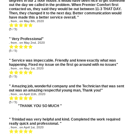
degrees in our 2 floor house. It would have been nice to get someone
out the day we called in the problem. When Premier Comfort first
contacted us, they said they would be out between 11-3 THAT DAY.
Then, they changed it to the next day. Better communication would
have made this a better service overall. "
.
from
,
on
May 8th, 2020
(
5
/ 5)
" Very Professional"
.
from
,
on
May 2nd, 2020
(
5
/ 5)
" Service was impeccable. Friendly and knew exactly what was
happening. Fixed my issue on the first go around with no issues"
.
from
,
on
May 1st, 2020
(
5
/ 5)
" Amazing job, wonderful company and the Technician that was sent
out was an amazing respectful young man, Thank you!"
.
from
,
on
April 11th, 2020
(
5
/ 5)
"THANK YOU SO MUCH "
-
" Trinidad was very helpful and kind. Completed the work required
really quick and professional. "
.
from
,
on
April 1st, 2020