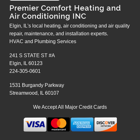
Premier Comfort Heating and
Air Conditioning INC
Elgin, IL's local heating, air conditioning and air quality
repair, maintenance, and installation experts.
HVAC and Plumbing Services
241 S STATE ST #A
Elgin
,
IL
60123
224-305-0601
1531 Burgandy Parkway
Streamwood
,
IL
60107
We Accept All Major Credit Cards