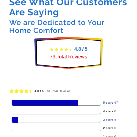
See What Our Customers
Are Saying
We are Dedicated to Your
Home Comfort
4.8
/
5
73
Total Reviews
4.8
/ 5
|
73
Total Reviews
5 stars
67
4 stars
0
3 stars
5
2 stars
0
1 stars
0