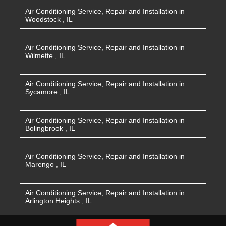
Air Conditioning Service, Repair and Installation
in
Woodstock
,
IL
Air Conditioning Service, Repair and Installation
in
Wilmette
,
IL
Air Conditioning Service, Repair and Installation
in
Sycamore
,
IL
Air Conditioning Service, Repair and Installation
in
Bolingbrook
,
IL
Air Conditioning Service, Repair and Installation
in
Marengo
,
IL
Air Conditioning Service, Repair and Installation
in
Arlington Heights
,
IL