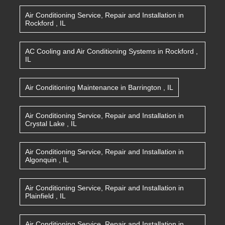
Air Conditioning Service, Repair and Installation
in
Rockford
,
IL
AC Cooling and Air Conditioning Systems
in
Rockford
,
IL
Air Conditioning Maintenance
in
Barrington
,
IL
Air Conditioning Service, Repair and Installation
in
Crystal Lake
,
IL
Air Conditioning Service, Repair and Installation
in
Algonquin
,
IL
Air Conditioning Service, Repair and Installation
in
Plainfield
,
IL
Air Conditioning Service, Repair and Installation
in