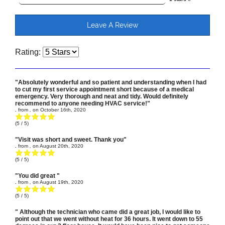
Leave A Review
Rating:
"Absolutely wonderful and so patient and understanding when I had
to cut my first service appointment short because of a medical
emergency. Very thorough and neat and tidy. Would definitely
recommend to anyone needing HVAC service!"
.
from
,
on
October 16th, 2020
(
5
/ 5)
"Visit was short and sweet. Thank you"
.
from
,
on
August 20th, 2020
(
5
/ 5)
"You did great "
.
from
,
on
August 19th, 2020
(
5
/ 5)
" Although the technician who came did a great job, I would like to
point out that we went without heat for 36 hours. It went down to 55