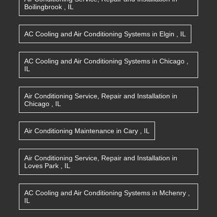
Boilingbrook
,
IL
AC Cooling and Air Conditioning Systems
in
Elgin
,
IL
AC Cooling and Air Conditioning Systems
in
Chicago
,
IL
Air Conditioning Service, Repair and Installation
in
Chicago
,
IL
Air Conditioning Maintenance
in
Cary
,
IL
Air Conditioning Service, Repair and Installation
in
Loves Park
,
IL
AC Cooling and Air Conditioning Systems
in
Mchenry
,
IL