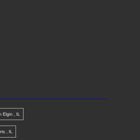
n
Elgin
,
IL
rts
,
IL