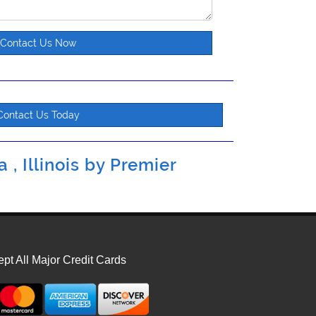
Contact Us Now
Contact Us Today
 , Illinois by
Premier
pt All Major Credit Cards