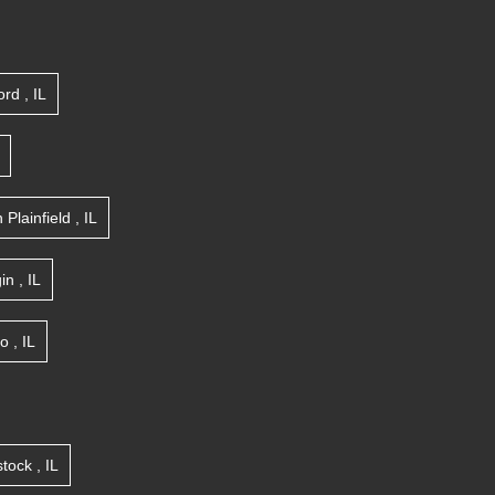
ord
,
IL
n
Plainfield
,
IL
gin
,
IL
go
,
IL
tock
,
IL