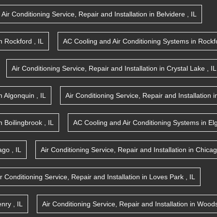
Air Conditioning Service, Repair and Installation
in
Belvidere
,
IL
n
Rockford
,
IL
AC Cooling and Air Conditioning Systems
in
Rockf
Air Conditioning Service, Repair and Installation
in
Crystal Lake
,
IL
n
Algonquin
,
IL
Air Conditioning Service, Repair and Installation
i
n
Boilingbrook
,
IL
AC Cooling and Air Conditioning Systems
in
El
ago
,
IL
Air Conditioning Service, Repair and Installation
in
Chica
ir Conditioning Service, Repair and Installation
in
Loves Park
,
IL
nry
,
IL
Air Conditioning Service, Repair and Installation
in
Woods