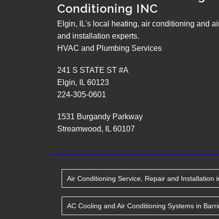
Conditioning INC
Elgin, IL's local heating, air conditioning and a
and installation experts.
HVAC and Plumbing Services
241 S STATE ST #A
Elgin
,
IL
60123
224-305-0601
1531 Burgandy Parkway
Streamwood
,
IL
60107
Air Conditioning Service, Repair and Installation
i
AC Cooling and Air Conditioning Systems
in
Barr