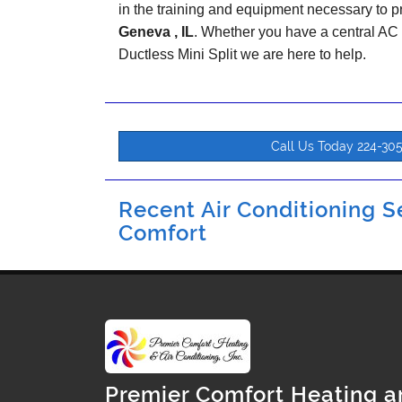
in the training and equipment necessary to pr
Geneva , IL
. Whether you have a central AC
Ductless Mini Split we are here to help.
Call Us Today 224-30
Recent Air Conditioning Se
Comfort
Premier Comfort Heating a