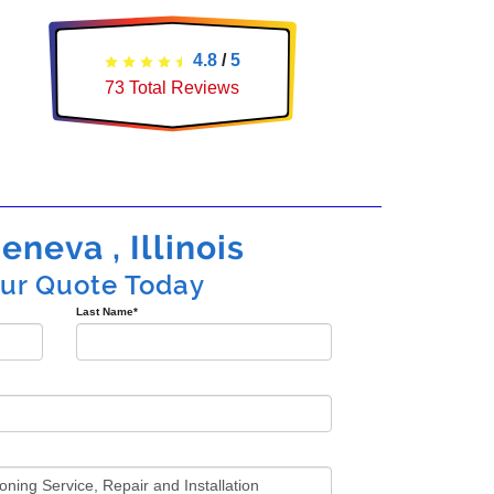
4.8
/
5
73
Total Reviews
eneva , Illinois
our Quote Today
Last Name
*