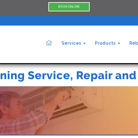
BOOK ONLINE
Services
Products
Reb
ning Service, Repair and