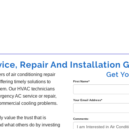
ice, Repair And Installation G
Get Y
s of air conditioning repair
offering timely solutions to
First Name
*
ystem. Our HVAC technicians
gency AC service or repair,
Your Email Address
*
 commercial cooling problems.
y value the trust that is
Comments:
nd what others do by investing