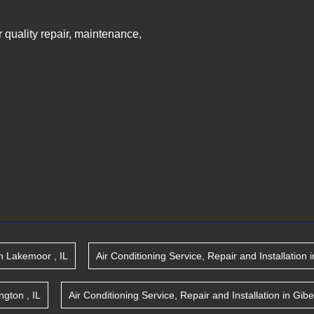
ir quality repair, maintenance,
n
Lakemoor
,
IL
Air Conditioning Service, Repair and Installation
i
ington
,
IL
Air Conditioning Service, Repair and Installation
in
Gibe