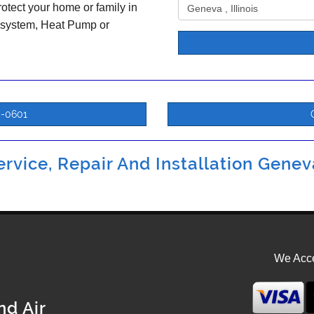
otect your home or family in
 system, Heat Pump or
5-0601
rvice, Repair And Installation Geneva
We Acce
nd Air