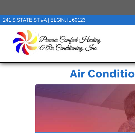
241 S STATE ST #A | ELGIN, IL 60123
Air Conditio