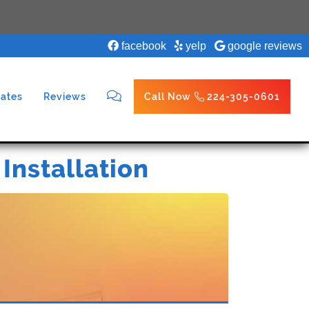
facebook
yelp
google reviews
ates
Reviews
Call Now
224-305-0601
 Installation