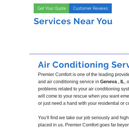
Get Your Quote
Customer Reviews
Services Near You
Air Conditioning Serv
Premier Comfort is one of the leading provider
and air conditioning service in
Geneva , IL
, 
problems related to your air conditioning s
will come to your rescue when you want emer
or just need a hand with your residential or
You'll find we take our job seriously and highl
placed in us. Premier Comfort goes far beyo