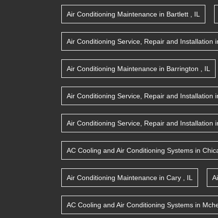
Air Conditioning Maintenance
in
Bartlett
,
IL
Air Conditioning Service, Repair and Installation
i
Air Conditioning Maintenance
in
Barrington
,
IL
Air Conditioning Service, Repair and Installation
i
Air Conditioning Service, Repair and Installation
i
AC Cooling and Air Conditioning Systems
in
Chic
Air Conditioning Maintenance
in
Cary
,
IL
A
AC Cooling and Air Conditioning Systems
in
Mche