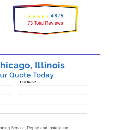
4.8
/
5
73
Total Reviews
hicago, Illinois
our Quote Today
Last Name
*