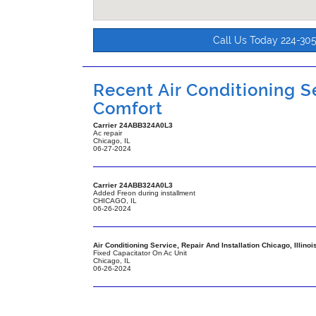
Call Us Today 224-30
Recent Air Conditioning Se
Comfort
Carrier
24ABB324A0L3
Ac repair
Chicago
,
IL
06-27-2024
Carrier
24ABB324A0L3
Added Freon during installment
CHICAGO
,
IL
06-26-2024
Air Conditioning Service, Repair And Installation Chicago, Illinoi
Fixed Capacitator On Ac Unit
Chicago
,
IL
06-26-2024