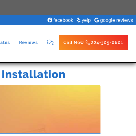
facebook
yelp
google reviews
ates
Reviews
Call Now
224-305-0601
 Installation