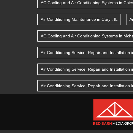
AC Cooling and Air Conditioning Systems
in
Chic
Air Conditioning Maintenance
in
Cary
,
IL
A
AC Cooling and Air Conditioning Systems
in
Mche
Air Conditioning Service, Repair and Installation
i
Air Conditioning Service, Repair and Installation
i
Air Conditioning Service, Repair and Installation
i