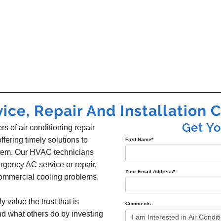
ice, Repair And Installation C
Get Y
s of air conditioning repair
offering timely solutions to
First Name
*
ystem. Our HVAC technicians
gency AC service or repair,
Your Email Address
*
 commercial cooling problems.
y value the trust that is
Comments:
nd what others do by investing