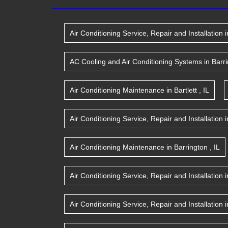
Air Conditioning Service, Repair and Installation
i
AC Cooling and Air Conditioning Systems
in
Barr
Air Conditioning Maintenance
in
Bartlett
,
IL
Air Conditioning Service, Repair and Installation
i
Air Conditioning Maintenance
in
Barrington
,
IL
Air Conditioning Service, Repair and Installation
i
Air Conditioning Service, Repair and Installation
i