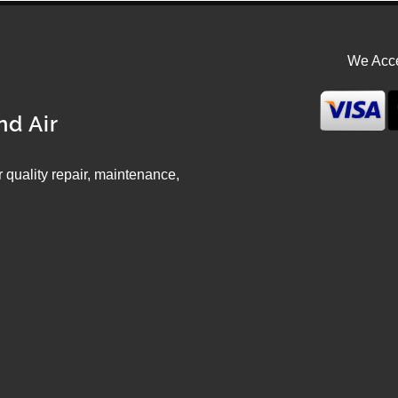
We Acce
nd Air
ir quality repair, maintenance,