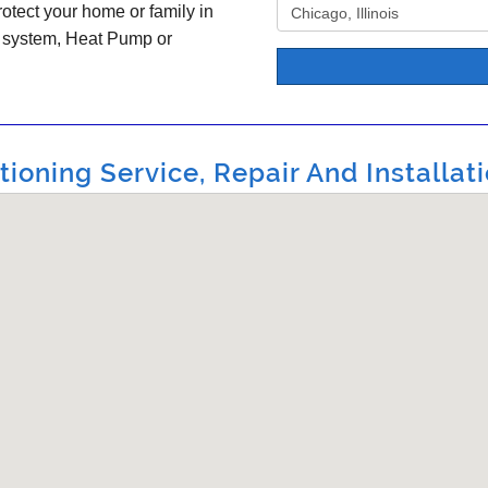
otect your home or family in
C system, Heat Pump or
ioning Service, Repair And Installati