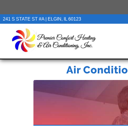
241 S STATE ST #A | ELGIN, IL 60123
Air Conditio