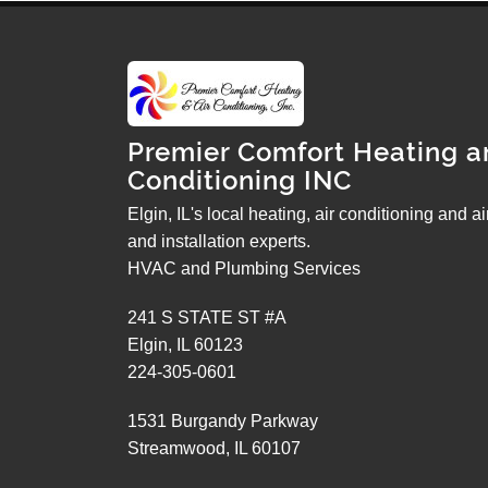
Premier Comfort Heating a
Conditioning INC
Elgin, IL's local heating, air conditioning and a
and installation experts.
HVAC and Plumbing Services
241 S STATE ST #A
Elgin
,
IL
60123
224-305-0601
1531 Burgandy Parkway
Streamwood
,
IL
60107