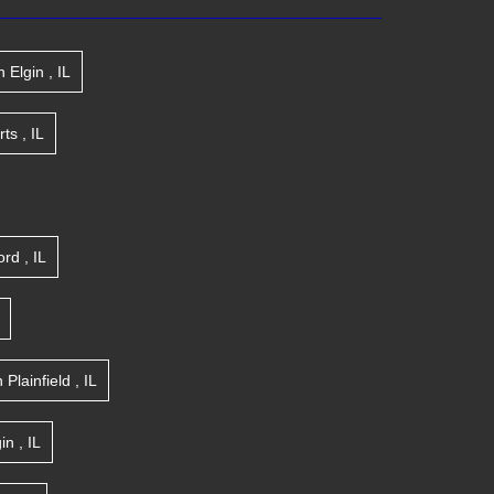
n
Elgin
,
IL
rts
,
IL
ord
,
IL
n
Plainfield
,
IL
gin
,
IL