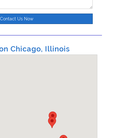
Contact Us Now
on Chicago, Illinois