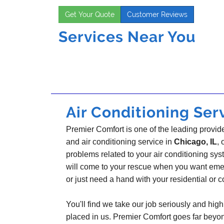
Get Your Quote
Customer Reviews
Services Near You
Air Conditioning Serv
Premier Comfort is one of the leading provider
and air conditioning service in
Chicago, IL
, 
problems related to your air conditioning s
will come to your rescue when you want emer
or just need a hand with your residential or
You'll find we take our job seriously and highl
placed in us. Premier Comfort goes far beyo