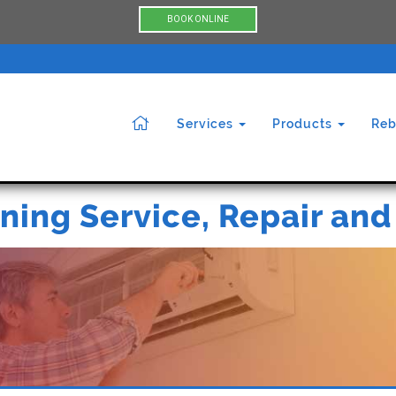
BOOK ONLINE
Services
Products
Reb
ning Service, Repair and