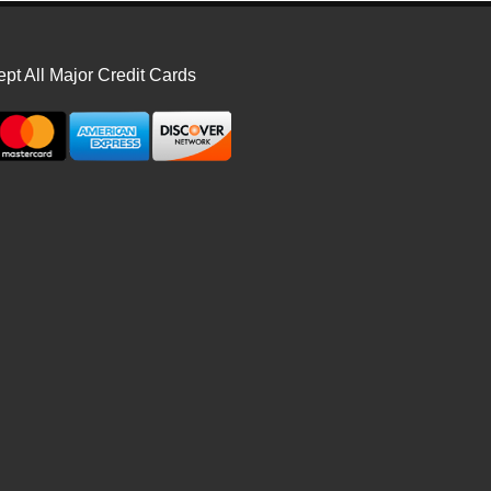
pt All Major Credit Cards