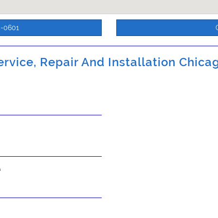
5-0601
rvice, Repair And Installation Chicag
s