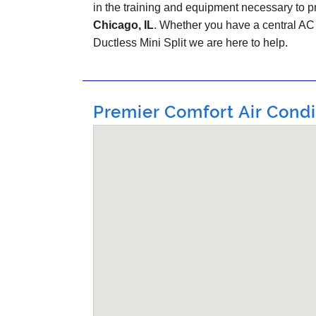
in the training and equipment necessary to pr
Chicago, IL
. Whether you have a central A
Ductless Mini Split we are here to help.
Premier Comfort Air Condit