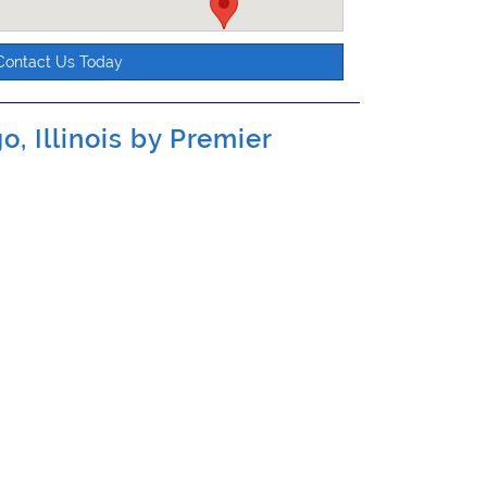
Contact Us Today
o, Illinois by
Premier