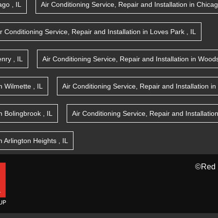
ago
,
IL
Air Conditioning Service, Repair and Installation
in
Chica
ir Conditioning Service, Repair and Installation
in
Loves Park
,
IL
nry
,
IL
Air Conditioning Service, Repair and Installation
in
Woods
n
Wilmette
,
IL
Air Conditioning Service, Repair and Installation
in
n
Bolingbrook
,
IL
Air Conditioning Service, Repair and Installatio
n
Arlington Heights
,
IL
©Red 