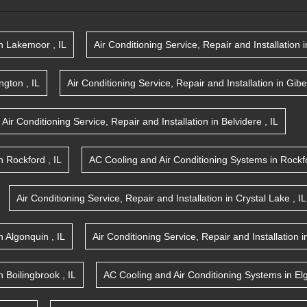
n
Lakemoor
,
IL
Air Conditioning Service, Repair and Installation
i
ington
,
IL
Air Conditioning Service, Repair and Installation
in
Gibe
Air Conditioning Service, Repair and Installation
in
Belvidere
,
IL
n
Rockford
,
IL
AC Cooling and Air Conditioning Systems
in
Rockf
Air Conditioning Service, Repair and Installation
in
Crystal Lake
,
IL
n
Algonquin
,
IL
Air Conditioning Service, Repair and Installation
i
n
Boilingbrook
,
IL
AC Cooling and Air Conditioning Systems
in
El