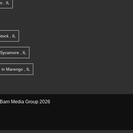
go
,
IL
tock
,
IL
Sycamore
,
IL
n
in
Marengo
,
IL
Barn Media Group 2026