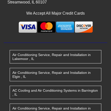
Streamwood
,
IL
60107
We Accept All Major Credit Cards
Air Conditioning Service, Repair and Installation
in
Lakemoor
,
IL
Air Conditioning Service, Repair and Installation
in
Elgin
,
IL
AC Cooling and Air Conditioning Systems
in
Barrington
,
IL
Air Conditioning Service, Repair and Installation
in