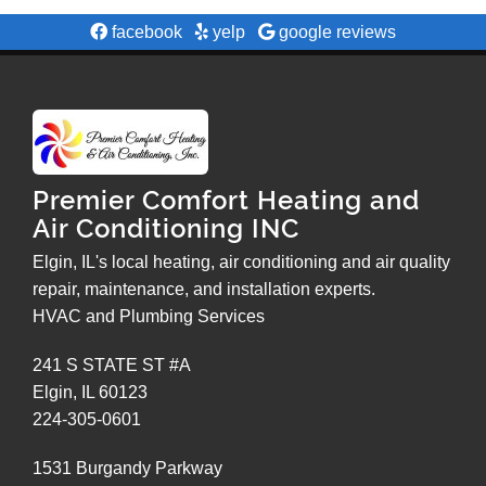
facebook
yelp
google reviews
Premier Comfort Heating and
Air Conditioning INC
Elgin, IL's local heating, air conditioning and air quality
repair, maintenance, and installation experts.
HVAC and Plumbing Services
241 S STATE ST #A
Elgin
,
IL
60123
224-305-0601
1531 Burgandy Parkway