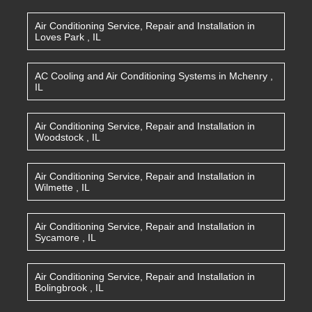
Air Conditioning Service, Repair and Installation
in
Loves Park
,
IL
AC Cooling and Air Conditioning Systems
in
Mchenry
,
IL
Air Conditioning Service, Repair and Installation
in
Woodstock
,
IL
Air Conditioning Service, Repair and Installation
in
Wilmette
,
IL
Air Conditioning Service, Repair and Installation
in
Sycamore
,
IL
Air Conditioning Service, Repair and Installation
in
Bolingbrook
,
IL