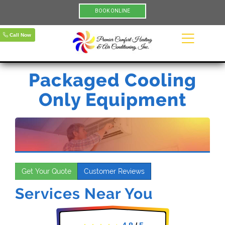
BOOK ONLINE
Call Now
Packaged Cooling
Only Equipment
Get Your Quote
Customer Reviews
Services Near You