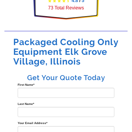
4.8
/
5
73
Total Reviews
Packaged Cooling Only
Equipment Elk Grove
Village, Illinois
Get Your Quote Today
First Name
*
Last Name
*
Your Email Address
*