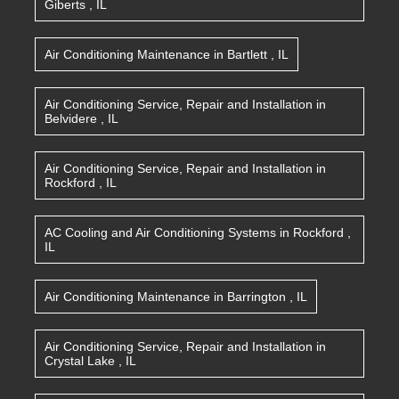
Giberts
,
IL
Air Conditioning Maintenance
in
Bartlett
,
IL
Air Conditioning Service, Repair and Installation
in
Belvidere
,
IL
Air Conditioning Service, Repair and Installation
in
Rockford
,
IL
AC Cooling and Air Conditioning Systems
in
Rockford
,
IL
Air Conditioning Maintenance
in
Barrington
,
IL
Air Conditioning Service, Repair and Installation
in
Crystal Lake
,
IL