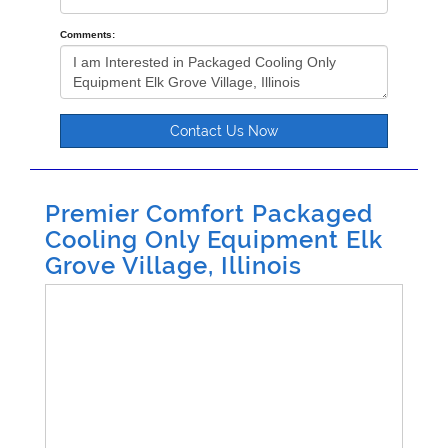
Comments:
Contact Us Now
Premier Comfort Packaged
Cooling Only Equipment Elk
Grove Village, Illinois