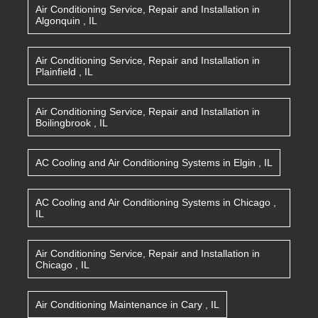
Air Conditioning Service, Repair and Installation
in
Algonquin
,
IL
Air Conditioning Service, Repair and Installation
in
Plainfield
,
IL
Air Conditioning Service, Repair and Installation
in
Boilingbrook
,
IL
AC Cooling and Air Conditioning Systems
in
Elgin
,
IL
AC Cooling and Air Conditioning Systems
in
Chicago
,
IL
Air Conditioning Service, Repair and Installation
in
Chicago
,
IL
Air Conditioning Maintenance
in
Cary
,
IL