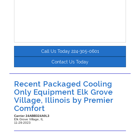
Call Us Today 224-305-0601
Contact Us Today
Recent Packaged Cooling
Only Equipment Elk Grove
Village, Illinois by
Premier
Comfort
Carrier
24ABB324A0L3
Elk Grove Village
,
IL
11-29-2023