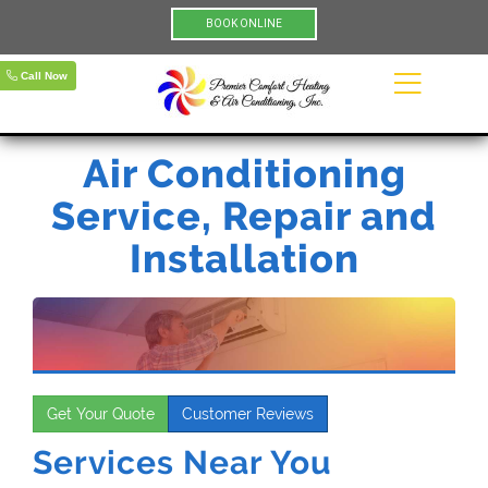
BOOK ONLINE
Call Now
Air Conditioning
Service, Repair and
Installation
Get Your Quote
Customer Reviews
Services Near You