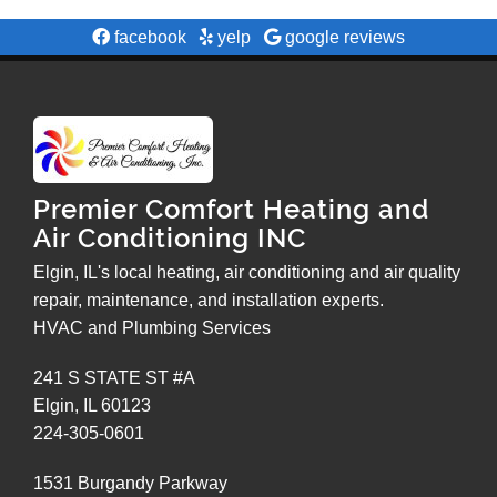
facebook
yelp
google reviews
Premier Comfort Heating and
Air Conditioning INC
Elgin, IL's local heating, air conditioning and air quality
repair, maintenance, and installation experts.
HVAC and Plumbing Services
241 S STATE ST #A
Elgin
,
IL
60123
224-305-0601
1531 Burgandy Parkway