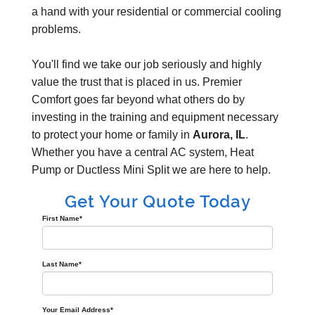
a hand with your residential or commercial cooling
problems.
You'll find we take our job seriously and highly
value the trust that is placed in us. Premier
Comfort goes far beyond what others do by
investing in the training and equipment necessary
to protect your home or family in
Aurora, IL
.
Whether you have a central AC system, Heat
Pump or Ductless Mini Split we are here to help.
Get Your Quote Today
First Name
*
Last Name
*
Your Email Address
*