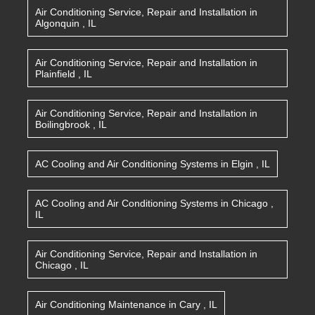
Air Conditioning Service, Repair and Installation
in
Algonquin
,
IL
Air Conditioning Service, Repair and Installation
in
Plainfield
,
IL
Air Conditioning Service, Repair and Installation
in
Boilingbrook
,
IL
AC Cooling and Air Conditioning Systems
in
Elgin
,
IL
AC Cooling and Air Conditioning Systems
in
Chicago
,
IL
Air Conditioning Service, Repair and Installation
in
Chicago
,
IL
Air Conditioning Maintenance
in
Cary
,
IL