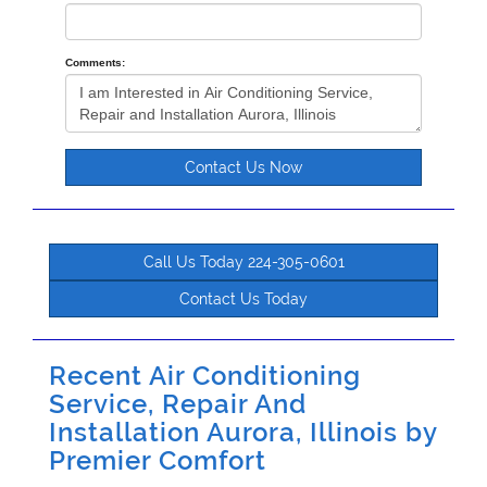
Comments:
Contact Us Now
Call Us Today 224-305-0601
Contact Us Today
Recent Air Conditioning
Service, Repair And
Installation Aurora, Illinois by
Premier Comfort