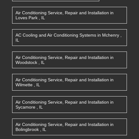
Air Conditioning Service, Repair and Installation
in
Loves Park
,
IL
AC Cooling and Air Conditioning Systems
in
Mchenry
,
IL
Air Conditioning Service, Repair and Installation
in
Woodstock
,
IL
Air Conditioning Service, Repair and Installation
in
Wilmette
,
IL
Air Conditioning Service, Repair and Installation
in
Sycamore
,
IL
Air Conditioning Service, Repair and Installation
in
Bolingbrook
,
IL