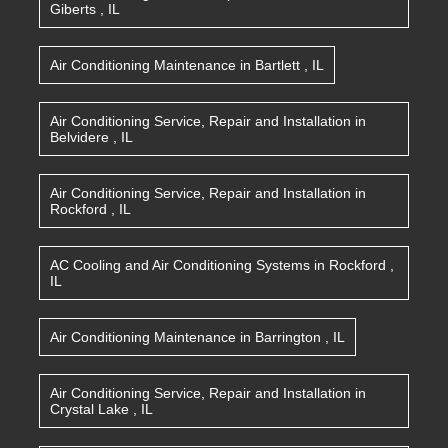
Giberts
,
IL
Air Conditioning Maintenance
in
Bartlett
,
IL
Air Conditioning Service, Repair and Installation
in
Belvidere
,
IL
Air Conditioning Service, Repair and Installation
in
Rockford
,
IL
AC Cooling and Air Conditioning Systems
in
Rockford
,
IL
Air Conditioning Maintenance
in
Barrington
,
IL
Air Conditioning Service, Repair and Installation
in
Crystal Lake
,
IL