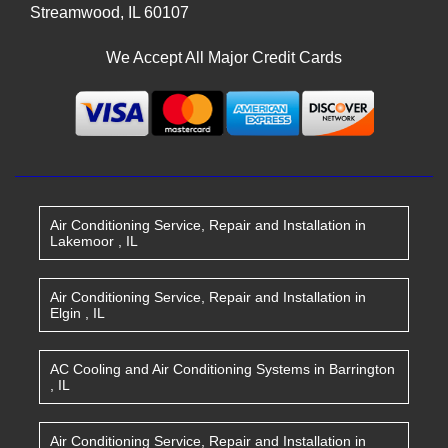
Streamwood
,
IL
60107
We Accept All Major Credit Cards
Air Conditioning Service, Repair and Installation
in
Lakemoor
,
IL
Air Conditioning Service, Repair and Installation
in
Elgin
,
IL
AC Cooling and Air Conditioning Systems
in
Barrington
,
IL
Air Conditioning Service, Repair and Installation
in