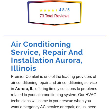
4.8
/
5
73
Total Reviews
Air Conditioning
Service, Repair And
Installation Aurora,
Illinois
Premier Comfort is one of the leading providers of
air conditioning repair and air conditioning service
in
Aurora, IL
, offering timely solutions to problems
related to your air conditioning system. Our HVAC
technicians will come to your rescue when you
want emergency AC service or repair, or just need