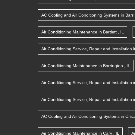
AC Cooling and Air Conditioning Systems
in
Barr
Air Conditioning Maintenance
in
Bartlett
,
IL
Air Conditioning Service, Repair and Installation
i
Air Conditioning Maintenance
in
Barrington
,
IL
Air Conditioning Service, Repair and Installation
i
Air Conditioning Service, Repair and Installation
i
AC Cooling and Air Conditioning Systems
in
Chic
Air Conditioning Maintenance
in
Cary
,
IL
A