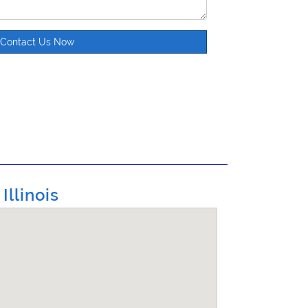
Contact Us Now
llinois