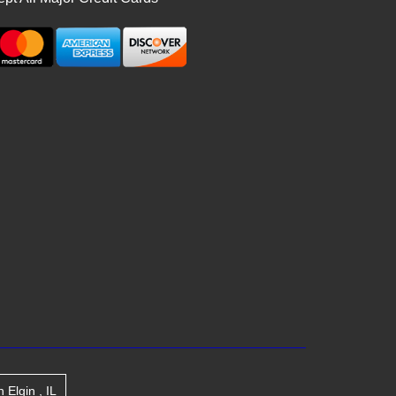
n
Elgin
,
IL