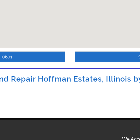
5-0601
d Repair Hoffman Estates, Illinois 
We Acce