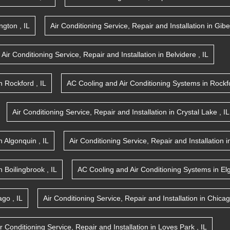
ington
,
IL
Air Conditioning Service, Repair and Installation
in
Gibe
Air Conditioning Service, Repair and Installation
in
Belvidere
,
IL
n
Rockford
,
IL
AC Cooling and Air Conditioning Systems
in
Rockf
Air Conditioning Service, Repair and Installation
in
Crystal Lake
,
IL
n
Algonquin
,
IL
Air Conditioning Service, Repair and Installation
i
n
Boilingbrook
,
IL
AC Cooling and Air Conditioning Systems
in
El
ago
,
IL
Air Conditioning Service, Repair and Installation
in
Chica
ir Conditioning Service, Repair and Installation
in
Loves Park
,
IL