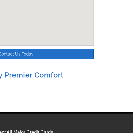
Contact Us Today
by
Premier Comfort
pt All Major Credit Cards