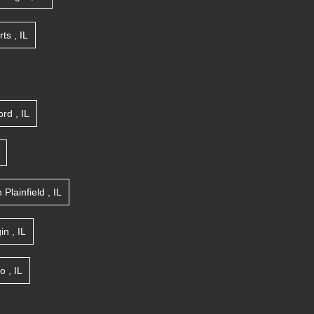
rts
,
IL
ord
,
IL
n
Plainfield
,
IL
gin
,
IL
go
,
IL