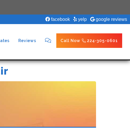
facebook
yelp
google reviews
ates
Reviews
Call Now
224-305-0601
ir