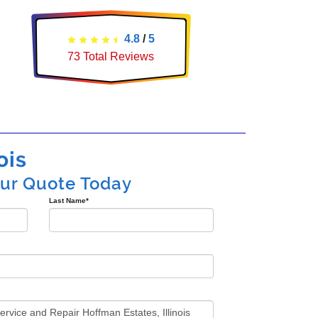
4.8
/
5
73
Total Reviews
ois
our Quote Today
Last Name
*