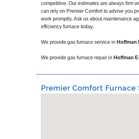
competitive. Our estimates are always firm w
can rely on Premier Comfort to advise you pr
work promptly. Ask us about maintenance ag
efficiency furnace today.
We provide gas furnace service in
Hoffman E
We provide gas furnace repair in
Hoffman Es
Premier Comfort Furnace S