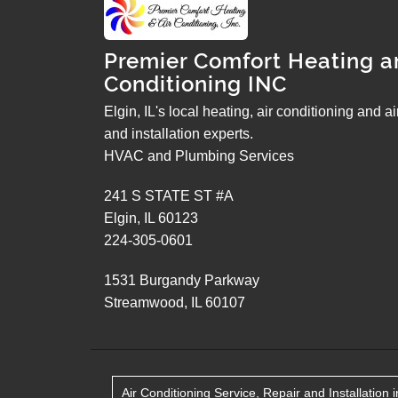
Premier Comfort Heating a
Conditioning INC
Elgin, IL's local heating, air conditioning and a
and installation experts.
HVAC and Plumbing Services
241 S STATE ST #A
Elgin
,
IL
60123
224-305-0601
1531 Burgandy Parkway
Streamwood
,
IL
60107
Air Conditioning Service, Repair and Installation
i