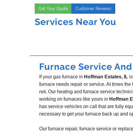
Get Your Quote
Customer Reviews
Services Near You
Furnace Service And 
If your gas furnace in
Hoffman Estates, IL
is
furnace needs repair or service. At times the fi
not. Our heating and furnace service technic
working on furnaces like yours in
Hoffman Es
has service vehicles on call that are fully eq
necessary to get your furnace back up and o
Our furnace repair, furnace service or replac