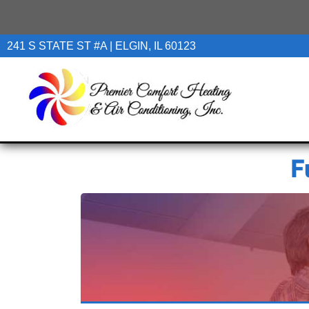
241 S STATE ST #A | ELGIN, IL 60123
F