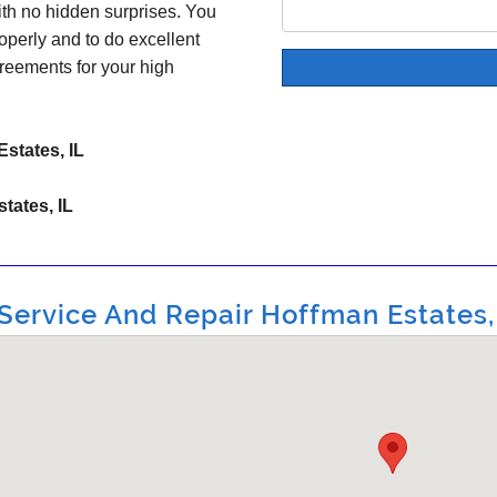
ith no hidden surprises. You
operly and to do excellent
reements for your high
states, IL
tates, IL
ervice And Repair Hoffman Estates, I