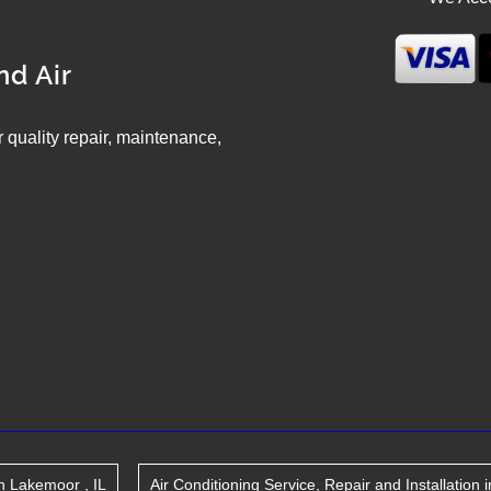
nd Air
ir quality repair, maintenance,
n
Lakemoor
,
IL
Air Conditioning Service, Repair and Installation
i