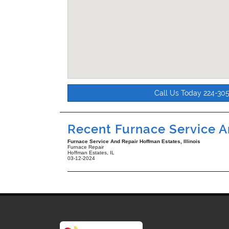
Call Us Today 224-30
Recent Furnace Service An
Furnace Service And Repair Hoffman Estates, Illinois
Furnace Repair
Hoffman Estates
,
IL
03-12-2024