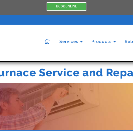
BOOK ONLINE
Services
Products
Reb
urnace Service and Repa