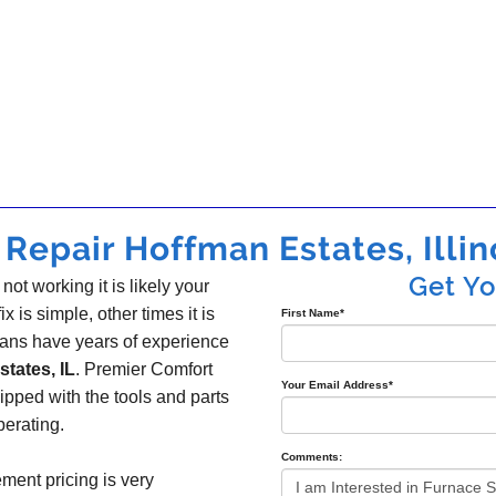
Repair Hoffman Estates, Illin
Get Y
 not working it is likely your
x is simple, other times it is
First Name
*
ians have years of experience
tates, IL
. Premier Comfort
Your Email Address
*
uipped with the tools and parts
perating.
Comments:
ement pricing is very