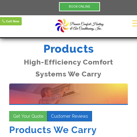
BOOK ONLINE
Call Now
Products
High-Efficiency Comfort
Systems We Carry
Get Your Quote
Customer Reviews
Products We Carry