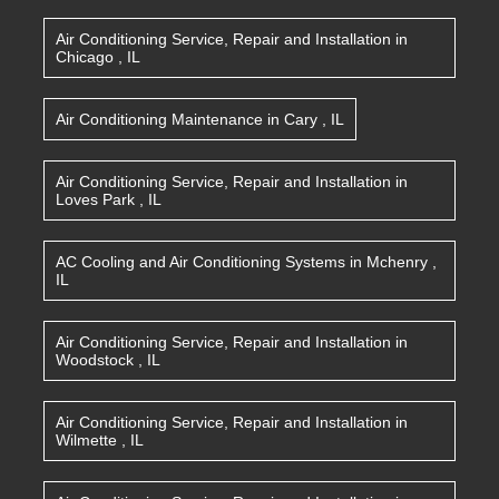
Air Conditioning Service, Repair and Installation
in
Chicago
,
IL
Air Conditioning Maintenance
in
Cary
,
IL
Air Conditioning Service, Repair and Installation
in
Loves Park
,
IL
AC Cooling and Air Conditioning Systems
in
Mchenry
,
IL
Air Conditioning Service, Repair and Installation
in
Woodstock
,
IL
Air Conditioning Service, Repair and Installation
in
Wilmette
,
IL