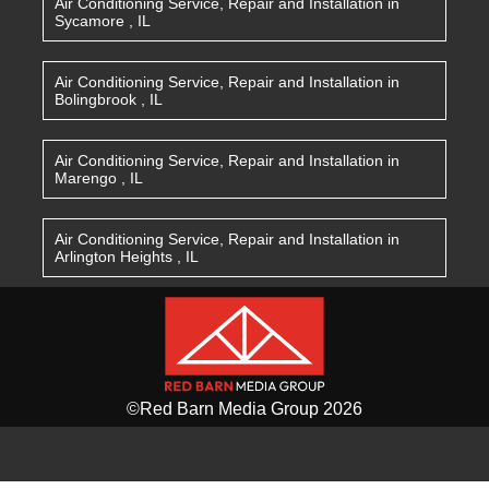
Air Conditioning Service, Repair and Installation
in
Sycamore
,
IL
Air Conditioning Service, Repair and Installation
in
Bolingbrook
,
IL
Air Conditioning Service, Repair and Installation
in
Marengo
,
IL
Air Conditioning Service, Repair and Installation
in
Arlington Heights
,
IL
©Red Barn Media Group 2026