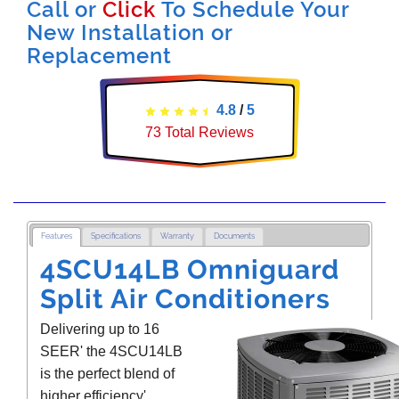
Call or
Click
To Schedule Your
New Installation or
Replacement
4.8
/
5
73
Total Reviews
Features
Specifications
Warranty
Documents
4SCU14LB Omniguard
Split Air Conditioners
Delivering up to 16
SEER' the 4SCU14LB
is the perfect blend of
higher efficiency'