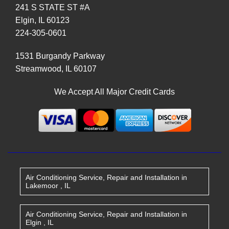
241 S STATE ST #A
Elgin
,
IL
60123
224-305-0601
1531 Burgandy Parkway
Streamwood
,
IL
60107
We Accept All Major Credit Cards
Air Conditioning Service, Repair and Installation
in
Lakemoor
,
IL
Air Conditioning Service, Repair and Installation
in
Elgin
,
IL