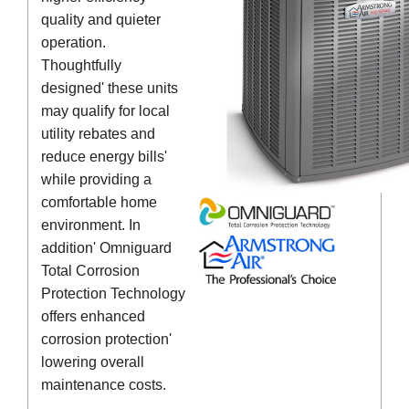
quality and quieter
operation.
Thoughtfully
designed' these units
may qualify for local
utility rebates and
reduce energy bills'
while providing a
comfortable home
environment. In
addition' Omniguard
Total Corrosion
Protection Technology
offers enhanced
corrosion protection'
lowering overall
maintenance costs.