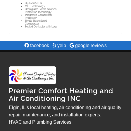
Up to 16 SEER
MHT Technology
Omniguard Total Corrosion
Protection Technology
Integrated Compressor
Protection
Single Stage Scroll
Compressor
Sealed Contactor with Lugs
facebook
yelp
google reviews
Premier Comfort Heating and
Air Conditioning INC
Elgin, IL's local heating, air conditioning and air quality
repair, maintenance, and installation experts.
HVAC and Plumbing Services