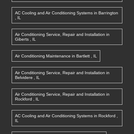
AC Cooling and Air Conditioning Systems
in
Barrington
,
IL
Air Conditioning Service, Repair and Installation
in
Giberts
,
IL
Air Conditioning Maintenance
in
Bartlett
,
IL
Air Conditioning Service, Repair and Installation
in
Belvidere
,
IL
Air Conditioning Service, Repair and Installation
in
Rockford
,
IL
AC Cooling and Air Conditioning Systems
in
Rockford
,
IL