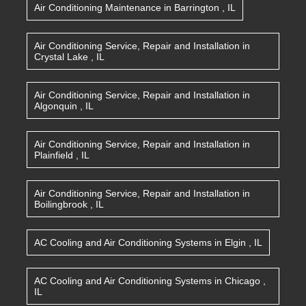
Air Conditioning Maintenance
in
Barrington
,
IL
Air Conditioning Service, Repair and Installation
in
Crystal Lake
,
IL
Air Conditioning Service, Repair and Installation
in
Algonquin
,
IL
Air Conditioning Service, Repair and Installation
in
Plainfield
,
IL
Air Conditioning Service, Repair and Installation
in
Boilingbrook
,
IL
AC Cooling and Air Conditioning Systems
in
Elgin
,
IL
AC Cooling and Air Conditioning Systems
in
Chicago
,
IL