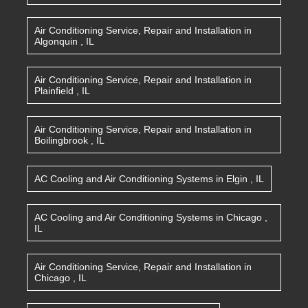
Air Conditioning Service, Repair and Installation
in
Algonquin
,
IL
Air Conditioning Service, Repair and Installation
in
Plainfield
,
IL
Air Conditioning Service, Repair and Installation
in
Boilingbrook
,
IL
AC Cooling and Air Conditioning Systems
in
Elgin
,
IL
AC Cooling and Air Conditioning Systems
in
Chicago
,
IL
Air Conditioning Service, Repair and Installation
in
Chicago
,
IL