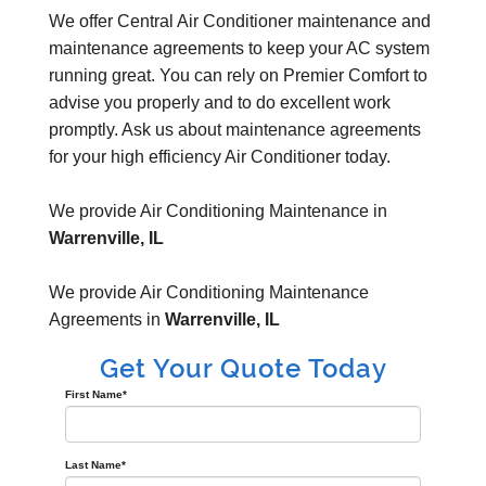
We offer Central Air Conditioner maintenance and
maintenance agreements to keep your AC system
running great. You can rely on Premier Comfort to
advise you properly and to do excellent work
promptly. Ask us about maintenance agreements
for your high efficiency Air Conditioner today.
We provide Air Conditioning Maintenance in
Warrenville, IL
We provide Air Conditioning Maintenance
Agreements in
Warrenville, IL
Get Your Quote Today
First Name
*
Last Name
*