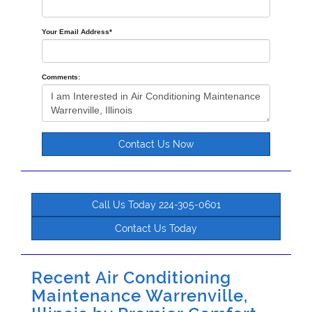
Your Email Address
*
Comments:
Contact Us Now
Call Us Today 224-305-0601
Contact Us Today
Recent Air Conditioning
Maintenance Warrenville,