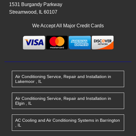
1531 Burgandy Parkway
Streamwood
,
IL
60107
We Accept All Major Credit Cards
Air Conditioning Service, Repair and Installation
in
Lakemoor
,
IL
Air Conditioning Service, Repair and Installation
in
Elgin
,
IL
AC Cooling and Air Conditioning Systems
in
Barrington
,
IL