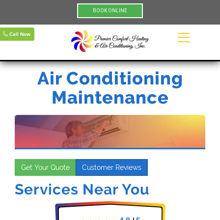
BOOK ONLINE
Call Now
Air Conditioning
Maintenance
Get Your Quote
Customer Reviews
Services Near You