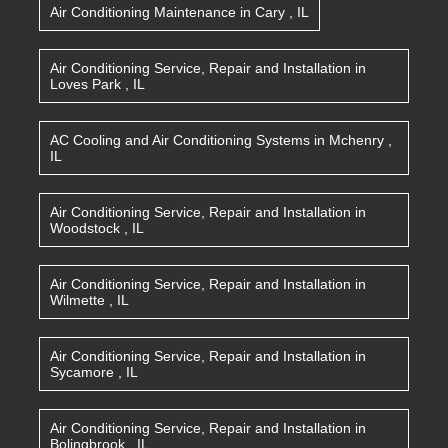
Air Conditioning Maintenance
in
Cary
,
IL
Air Conditioning Service, Repair and Installation
in
Loves Park
,
IL
AC Cooling and Air Conditioning Systems
in
Mchenry
,
IL
Air Conditioning Service, Repair and Installation
in
Woodstock
,
IL
Air Conditioning Service, Repair and Installation
in
Wilmette
,
IL
Air Conditioning Service, Repair and Installation
in
Sycamore
,
IL
Air Conditioning Service, Repair and Installation
in
Bolingbrook
,
IL