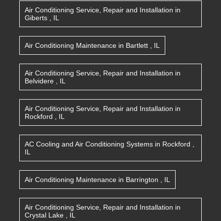
Air Conditioning Service, Repair and Installation
in
Giberts
,
IL
Air Conditioning Maintenance
in
Bartlett
,
IL
Air Conditioning Service, Repair and Installation
in
Belvidere
,
IL
Air Conditioning Service, Repair and Installation
in
Rockford
,
IL
AC Cooling and Air Conditioning Systems
in
Rockford
,
IL
Air Conditioning Maintenance
in
Barrington
,
IL
Air Conditioning Service, Repair and Installation
in
Crystal Lake
,
IL