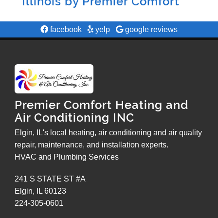
Illinois by
Premier Comfort
facebook
yelp
google reviews
Premier Comfort Heating and
Air Conditioning INC
Elgin, IL's local heating, air conditioning and air quality
repair, maintenance, and installation experts.
HVAC and Plumbing Services
241 S STATE ST #A
Elgin
,
IL
60123
224-305-0601