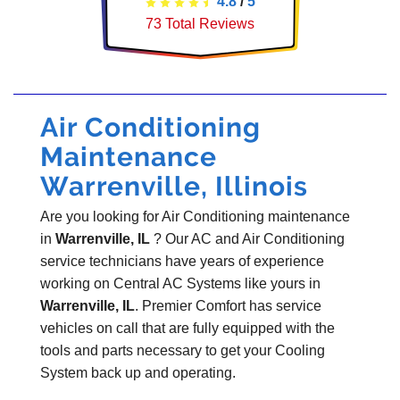
4.8
/
5
73
Total Reviews
Air Conditioning
Maintenance
Warrenville, Illinois
Are you looking for Air Conditioning maintenance
in
Warrenville, IL
? Our AC and Air Conditioning
service technicians have years of experience
working on Central AC Systems like yours in
Warrenville, IL
. Premier Comfort has service
vehicles on call that are fully equipped with the
tools and parts necessary to get your Cooling
System back up and operating.