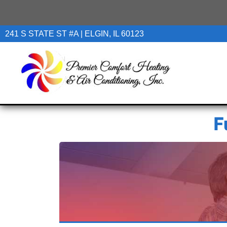
241 S STATE ST #A | ELGIN, IL 60123
F