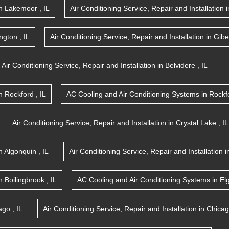
n
Lakemoor
,
IL
Air Conditioning Service, Repair and Installation
i
ington
,
IL
Air Conditioning Service, Repair and Installation
in
Gibe
Air Conditioning Service, Repair and Installation
in
Belvidere
,
IL
n
Rockford
,
IL
AC Cooling and Air Conditioning Systems
in
Rockf
Air Conditioning Service, Repair and Installation
in
Crystal Lake
,
IL
n
Algonquin
,
IL
Air Conditioning Service, Repair and Installation
i
n
Boilingbrook
,
IL
AC Cooling and Air Conditioning Systems
in
El
ago
,
IL
Air Conditioning Service, Repair and Installation
in
Chica