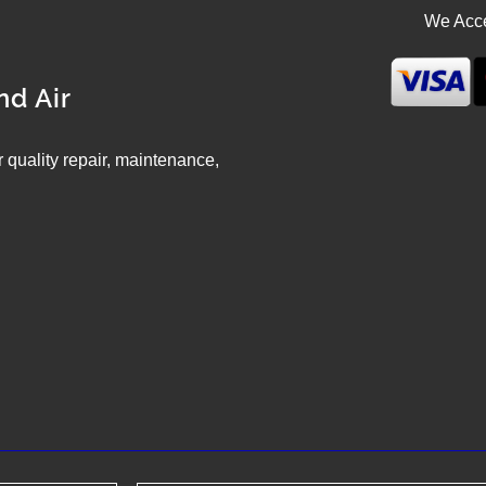
We Acce
nd Air
ir quality repair, maintenance,