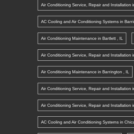
Air Conditioning Service, Repair and Installation
i
AC Cooling and Air Conditioning Systems
in
Barr
Air Conditioning Maintenance
in
Bartlett
,
IL
Air Conditioning Service, Repair and Installation
i
Air Conditioning Maintenance
in
Barrington
,
IL
Air Conditioning Service, Repair and Installation
i
Air Conditioning Service, Repair and Installation
i
AC Cooling and Air Conditioning Systems
in
Chic