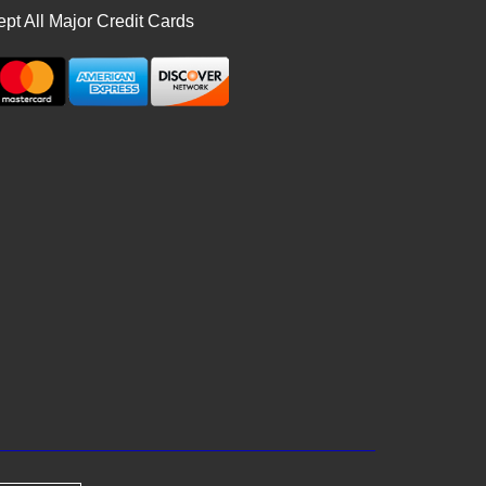
pt All Major Credit Cards