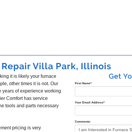
epair Villa Park, Illinois
Get Y
king it is likely your furnace
ple, other times it is not. Our
First Name
*
e years of experience working
ier Comfort has service
Your Email Address
*
the tools and parts necessary
Comments:
ement pricing is very