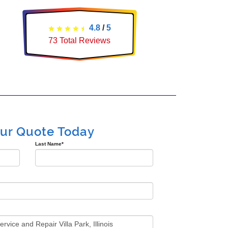
4.8
/
5
73
Total Reviews
our Quote Today
Last Name
*