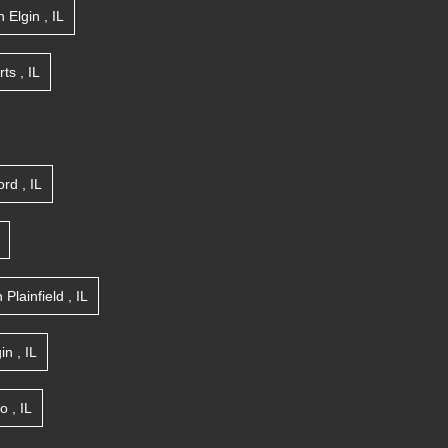
n
Elgin
,
IL
rts
,
IL
ord
,
IL
n
Plainfield
,
IL
gin
,
IL
go
,
IL