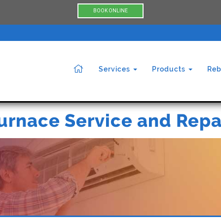
BOOK ONLINE
Services
Products
Reb
urnace Service and Repa