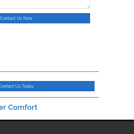
Contact Us Now
Contact Us Today
er Comfort