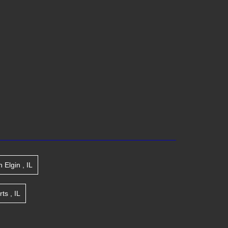
n
Elgin
,
IL
rts
,
IL