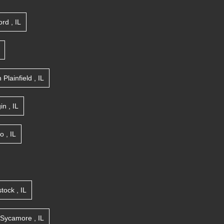
ord
,
IL
n
Plainfield
,
IL
gin
,
IL
go
,
IL
tock
,
IL
Sycamore
,
IL