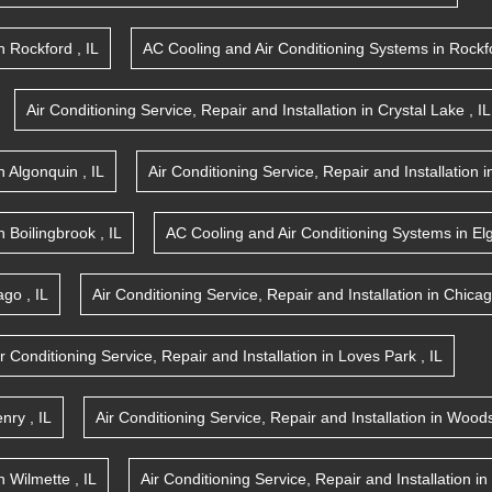
n
Rockford
,
IL
AC Cooling and Air Conditioning Systems
in
Rockf
Air Conditioning Service, Repair and Installation
in
Crystal Lake
,
IL
n
Algonquin
,
IL
Air Conditioning Service, Repair and Installation
i
n
Boilingbrook
,
IL
AC Cooling and Air Conditioning Systems
in
El
ago
,
IL
Air Conditioning Service, Repair and Installation
in
Chica
ir Conditioning Service, Repair and Installation
in
Loves Park
,
IL
nry
,
IL
Air Conditioning Service, Repair and Installation
in
Woods
n
Wilmette
,
IL
Air Conditioning Service, Repair and Installation
in