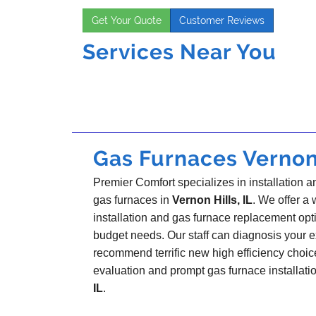
Get Your Quote
Customer Reviews
Services Near You
Gas Furnaces Vernon H
Premier Comfort specializes in installation a
gas furnaces in
Vernon Hills, IL
. We offer a 
installation and gas furnace replacement opt
budget needs. Our staff can diagnosis your 
recommend terrific new high efficiency choi
evaluation and prompt gas furnace installati
IL
.