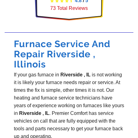
4.8
/
5
73
Total Reviews
Furnace Service And
Repair Riverside ,
Illinois
If your gas furnace in
Riverside , IL
is not working
it is likely your furnace needs repair or service. At
times the fix is simple, other times it is not. Our
heating and furnace service technicians have
years of experience working on furnaces like yours
in
Riverside , IL
. Premier Comfort has service
vehicles on call that are fully equipped with the
tools and parts necessary to get your furnace back
up and operating.