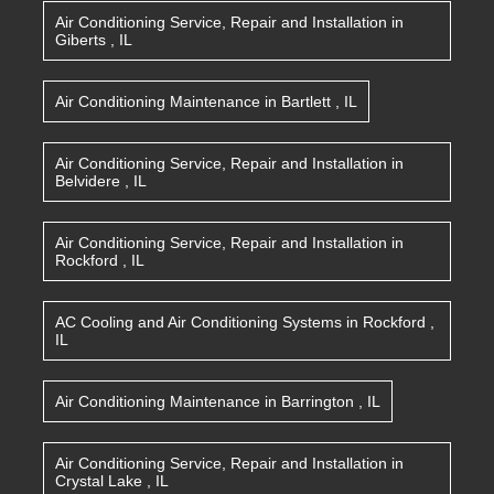
Air Conditioning Service, Repair and Installation
in
Giberts
,
IL
Air Conditioning Maintenance
in
Bartlett
,
IL
Air Conditioning Service, Repair and Installation
in
Belvidere
,
IL
Air Conditioning Service, Repair and Installation
in
Rockford
,
IL
AC Cooling and Air Conditioning Systems
in
Rockford
,
IL
Air Conditioning Maintenance
in
Barrington
,
IL
Air Conditioning Service, Repair and Installation
in
Crystal Lake
,
IL