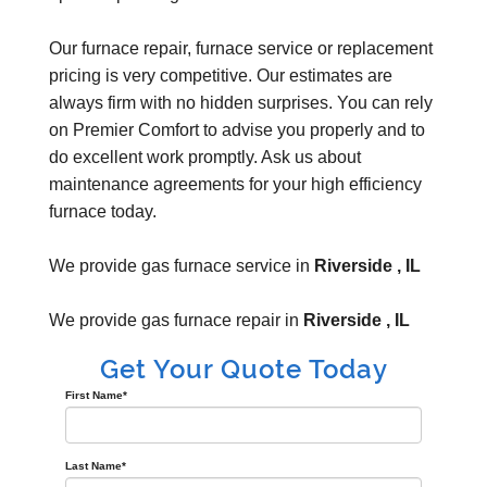
Our furnace repair, furnace service or replacement
pricing is very competitive. Our estimates are
always firm with no hidden surprises. You can rely
on Premier Comfort to advise you properly and to
do excellent work promptly. Ask us about
maintenance agreements for your high efficiency
furnace today.
We provide gas furnace service in
Riverside , IL
We provide gas furnace repair in
Riverside , IL
Get Your Quote Today
First Name
*
Last Name
*