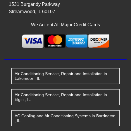
1531 Burgandy Parkway
Streamwood
,
IL
60107
We Accept All Major Credit Cards
Air Conditioning Service, Repair and Installation
in
Lakemoor
,
IL
Air Conditioning Service, Repair and Installation
in
Elgin
,
IL
AC Cooling and Air Conditioning Systems
in
Barrington
,
IL