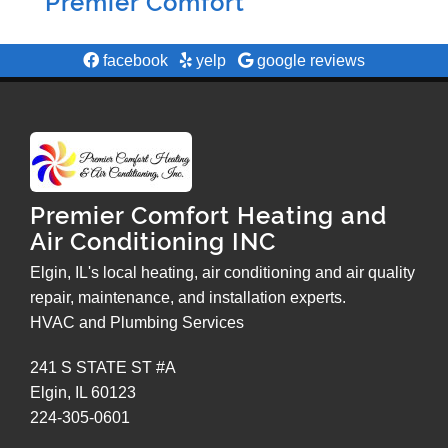
Premier Comfort
facebook
yelp
google reviews
Premier Comfort Heating and
Air Conditioning INC
Elgin, IL's local heating, air conditioning and air quality
repair, maintenance, and installation experts.
HVAC and Plumbing Services
241 S STATE ST #A
Elgin
,
IL
60123
224-305-0601