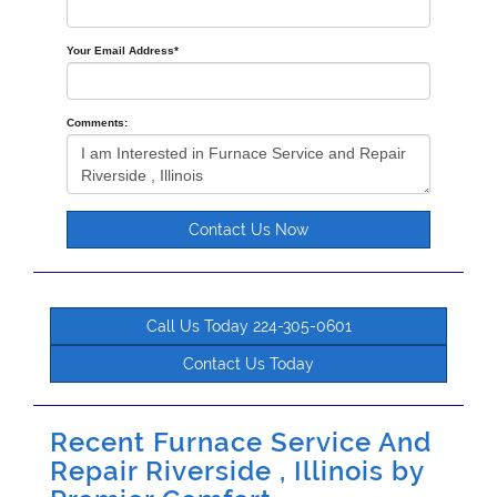
Your Email Address
*
Comments:
Contact Us Now
Call Us Today 224-305-0601
Contact Us Today
Recent Furnace Service And
Repair Riverside , Illinois by