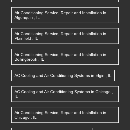
Air Conditioning Service, Repair and Installation
in
Algonquin
,
IL
Air Conditioning Service, Repair and Installation
in
Plainfield
,
IL
Air Conditioning Service, Repair and Installation
in
Boilingbrook
,
IL
AC Cooling and Air Conditioning Systems
in
Elgin
,
IL
AC Cooling and Air Conditioning Systems
in
Chicago
,
IL
Air Conditioning Service, Repair and Installation
in
Chicago
,
IL