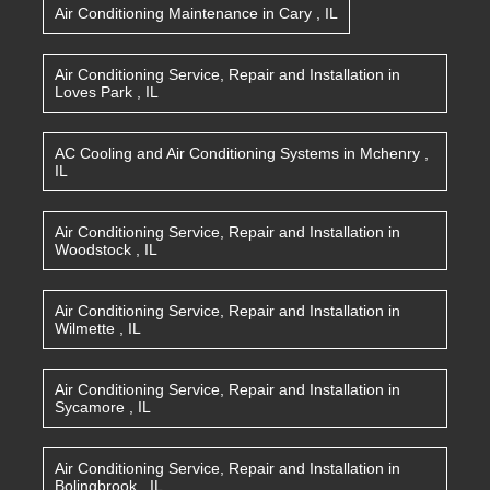
Air Conditioning Maintenance
in
Cary
,
IL
Air Conditioning Service, Repair and Installation
in
Loves Park
,
IL
AC Cooling and Air Conditioning Systems
in
Mchenry
,
IL
Air Conditioning Service, Repair and Installation
in
Woodstock
,
IL
Air Conditioning Service, Repair and Installation
in
Wilmette
,
IL
Air Conditioning Service, Repair and Installation
in
Sycamore
,
IL
Air Conditioning Service, Repair and Installation
in
Bolingbrook
,
IL