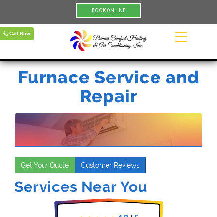
BOOK ONLINE
Call Now
Furnace Service and
Repair
Get Your Quote
Customer Reviews
Services Near You