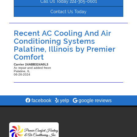
Call Us Today 224-305-0601
Contact Us Today
Recent AC Cooling And Air
Conditioning Systems
Palatine, Illinois by
Premier
Comfort
Carrier
24ABB324A0L3
Ac repair and added freon
Palatine
,
IL
06-26-2024
facebook
yelp
google reviews