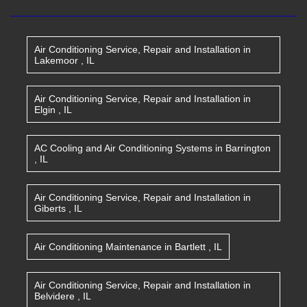
Air Conditioning Service, Repair and Installation
in
Lakemoor
,
IL
Air Conditioning Service, Repair and Installation
in
Elgin
,
IL
AC Cooling and Air Conditioning Systems
in
Barrington
,
IL
Air Conditioning Service, Repair and Installation
in
Giberts
,
IL
Air Conditioning Maintenance
in
Bartlett
,
IL
Air Conditioning Service, Repair and Installation
in
Belvidere
,
IL