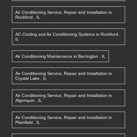
Air Conditioning Service, Repair and Installation
in
Rockford
,
IL
AC Cooling and Air Conditioning Systems
in
Rockford
,
IL
Air Conditioning Maintenance
in
Barrington
,
IL
Air Conditioning Service, Repair and Installation
in
Crystal Lake
,
IL
Air Conditioning Service, Repair and Installation
in
Algonquin
,
IL
Air Conditioning Service, Repair and Installation
in
Plainfield
,
IL