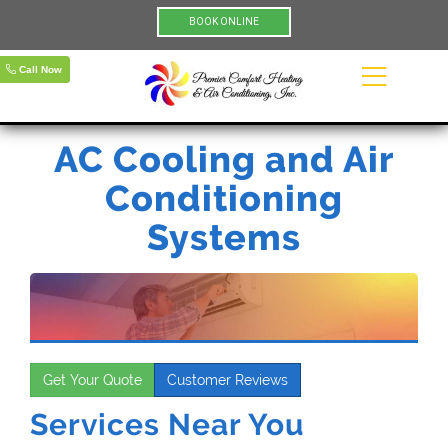
BOOK ONLINE
Call Now
AC Cooling and Air
Conditioning
Systems
Get Your Quote
Customer Reviews
Services Near You