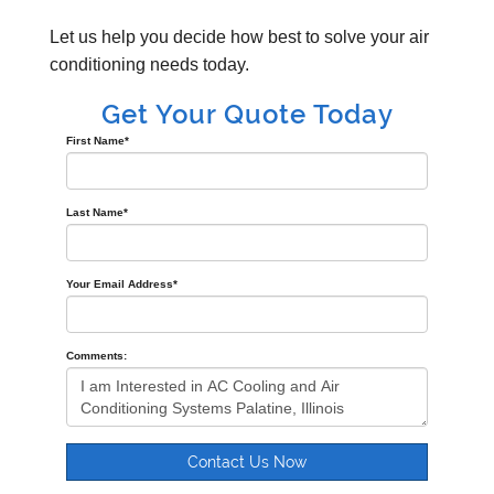
Let us help you decide how best to solve your air
conditioning needs today.
Get Your Quote Today
First Name
*
Last Name
*
Your Email Address
*
Comments:
Contact Us Now