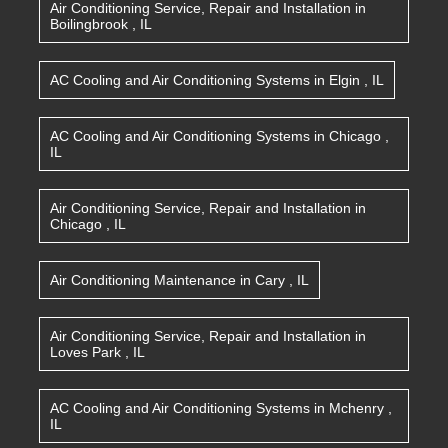
Air Conditioning Service, Repair and Installation
in
Boilingbrook
,
IL
AC Cooling and Air Conditioning Systems
in
Elgin
,
IL
AC Cooling and Air Conditioning Systems
in
Chicago
,
IL
Air Conditioning Service, Repair and Installation
in
Chicago
,
IL
Air Conditioning Maintenance
in
Cary
,
IL
Air Conditioning Service, Repair and Installation
in
Loves Park
,
IL
AC Cooling and Air Conditioning Systems
in
Mchenry
,
IL