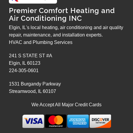
Premier Comfort Heating and
Air Conditioning INC
Elgin, IL's local heating, air conditioning and air quality
repair, maintenance, and installation experts.
HVAC and Plumbing Services
241 S STATE ST #A
Elgin
,
IL
60123
224-305-0601
1531 Burgandy Parkway
Streamwood
,
IL
60107
We Accept All Major Credit Cards