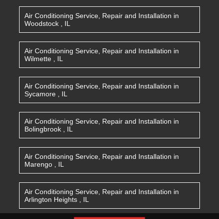
Air Conditioning Service, Repair and Installation
in
Woodstock
,
IL
Air Conditioning Service, Repair and Installation
in
Wilmette
,
IL
Air Conditioning Service, Repair and Installation
in
Sycamore
,
IL
Air Conditioning Service, Repair and Installation
in
Bolingbrook
,
IL
Air Conditioning Service, Repair and Installation
in
Marengo
,
IL
Air Conditioning Service, Repair and Installation
in
Arlington Heights
,
IL