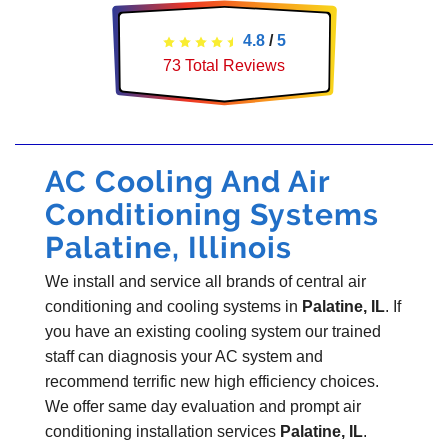
4.8
/
5
73
Total Reviews
AC Cooling And Air
Conditioning Systems
Palatine, Illinois
We install and service all brands of central air
conditioning and cooling systems in
Palatine, IL
. If
you have an existing cooling system our trained
staff can diagnosis your AC system and
recommend terrific new high efficiency choices.
We offer same day evaluation and prompt air
conditioning installation services
Palatine, IL
.