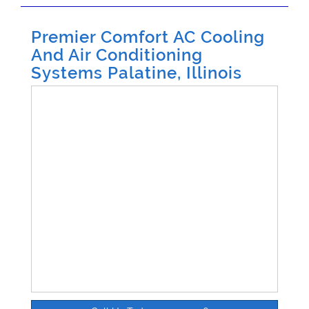
Premier Comfort AC Cooling
And Air Conditioning
Systems Palatine, Illinois