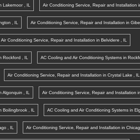
n
Lakemoor
,
IL
Air Conditioning Service, Repair and Installation
i
ington
,
IL
Air Conditioning Service, Repair and Installation
in
Gibe
Air Conditioning Service, Repair and Installation
in
Belvidere
,
IL
n
Rockford
,
IL
AC Cooling and Air Conditioning Systems
in
Rockf
Air Conditioning Service, Repair and Installation
in
Crystal Lake
,
IL
n
Algonquin
,
IL
Air Conditioning Service, Repair and Installation
i
n
Boilingbrook
,
IL
AC Cooling and Air Conditioning Systems
in
El
ago
,
IL
Air Conditioning Service, Repair and Installation
in
Chica