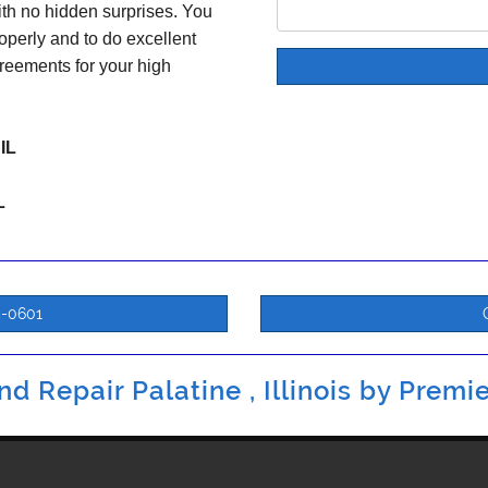
ith no hidden surprises. You
operly and to do excellent
reements for your high
 IL
L
5-0601
d Repair Palatine , Illinois by
Premie