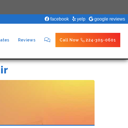
facebook
yelp
google reviews
ates
Reviews
Call Now
224-305-0601
ir