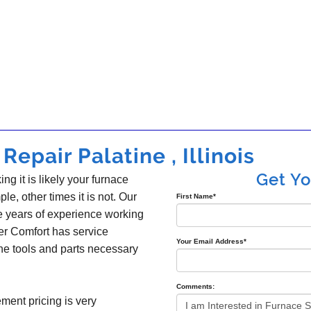
epair Palatine , Illinois
Get Y
ing it is likely your furnace
ple, other times it is not. Our
First Name
*
e years of experience working
er Comfort has service
Your Email Address
*
the tools and parts necessary
Comments:
ement pricing is very