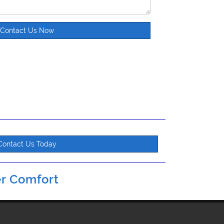
Contact Us Now
Contact Us Today
r Comfort