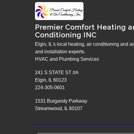
Premier Comfort Heating a
Conditioning INC
Elgin, IL's local heating, air conditioning and a
and installation experts.
HVAC and Plumbing Services
241 S STATE ST #A
Elgin
,
IL
60123
224-305-0601
1531 Burgandy Parkway
Streamwood
,
IL
60107