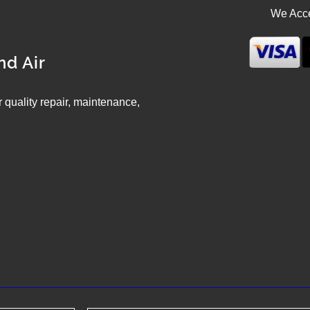
We Acce
nd Air
ir quality repair, maintenance,