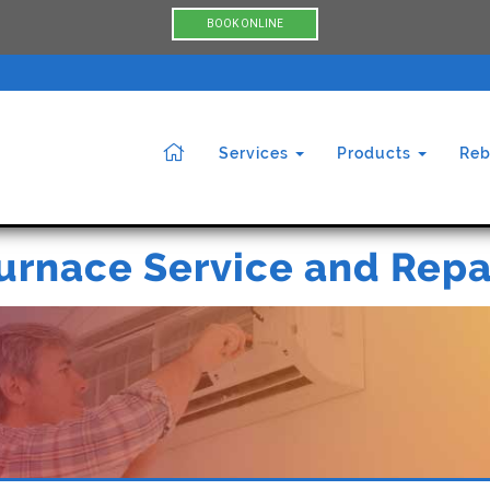
BOOK ONLINE
Services
Products
Reb
urnace Service and Repa