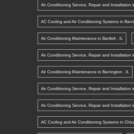
Air Conditioning Service, Repair and Installation
i
AC Cooling and Air Conditioning Systems
in
Barr
Air Conditioning Maintenance
in
Bartlett
,
IL
Air Conditioning Service, Repair and Installation
i
Air Conditioning Maintenance
in
Barrington
,
IL
Air Conditioning Service, Repair and Installation
i
Air Conditioning Service, Repair and Installation
i
AC Cooling and Air Conditioning Systems
in
Chic