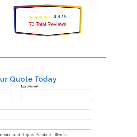
4.8
/
5
73
Total Reviews
our Quote Today
Last Name
*