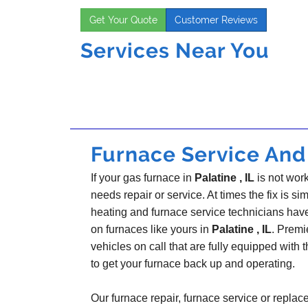
Get Your Quote
Customer Reviews
Services Near You
Furnace Service And R
If your gas furnace in
Palatine , IL
is not work
needs repair or service. At times the fix is sim
heating and furnace service technicians hav
on furnaces like yours in
Palatine , IL
. Premi
vehicles on call that are fully equipped with 
to get your furnace back up and operating.
Our furnace repair, furnace service or replac