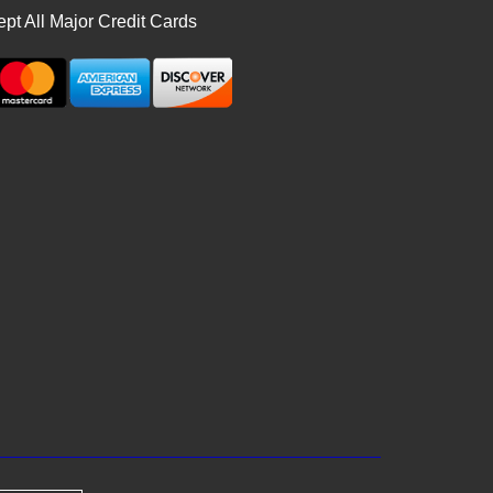
pt All Major Credit Cards