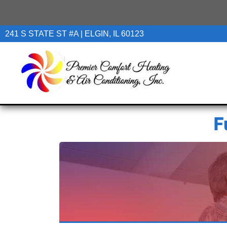
241 S STATE ST #A | ELGIN, IL 60123
F