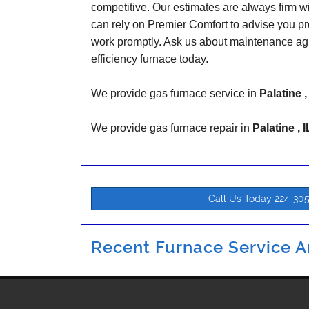
competitive. Our estimates are always firm w
can rely on Premier Comfort to advise you pr
work promptly. Ask us about maintenance ag
efficiency furnace today.
We provide gas furnace service in
Palatine ,
We provide gas furnace repair in
Palatine , I
Call Us Today 224-30
Recent Furnace Service An