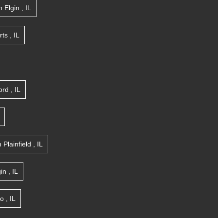
n
Elgin
,
IL
rts
,
IL
ord
,
IL
n
Plainfield
,
IL
gin
,
IL
go
,
IL