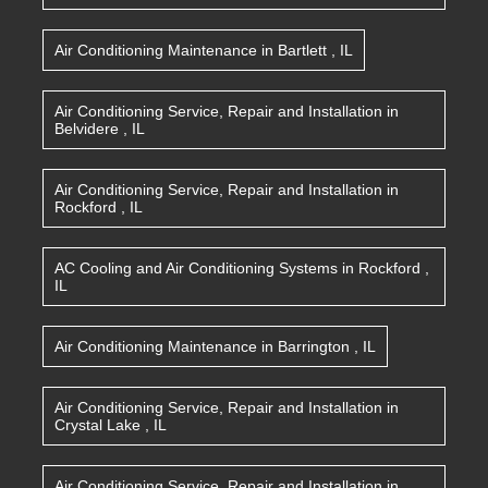
Air Conditioning Maintenance
in
Bartlett
,
IL
Air Conditioning Service, Repair and Installation
in
Belvidere
,
IL
Air Conditioning Service, Repair and Installation
in
Rockford
,
IL
AC Cooling and Air Conditioning Systems
in
Rockford
,
IL
Air Conditioning Maintenance
in
Barrington
,
IL
Air Conditioning Service, Repair and Installation
in
Crystal Lake
,
IL
Air Conditioning Service, Repair and Installation
in