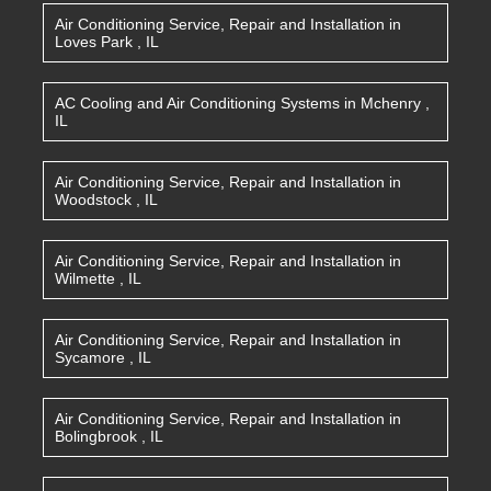
Air Conditioning Service, Repair and Installation
in
Loves Park
,
IL
AC Cooling and Air Conditioning Systems
in
Mchenry
,
IL
Air Conditioning Service, Repair and Installation
in
Woodstock
,
IL
Air Conditioning Service, Repair and Installation
in
Wilmette
,
IL
Air Conditioning Service, Repair and Installation
in
Sycamore
,
IL
Air Conditioning Service, Repair and Installation
in
Bolingbrook
,
IL