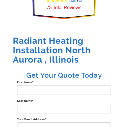
4.8
/
5
73
Total Reviews
Radiant Heating
Installation North
Aurora , Illinois
Get Your Quote Today
First Name
*
Last Name
*
Your Email Address
*