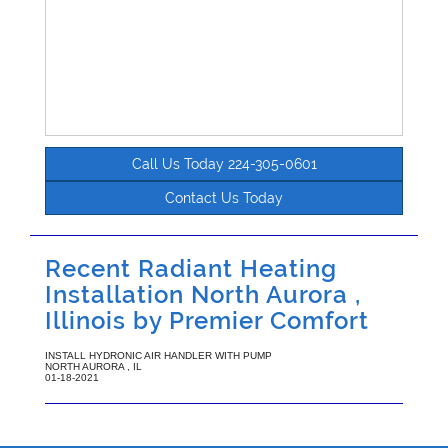
Call Us Today 224-305-0601
Contact Us Today
Recent Radiant Heating
Installation North Aurora ,
Illinois by
Premier Comfort
INSTALL HYDRONIC AIR HANDLER WITH PUMP
NORTH AURORA
,
IL
01-18-2021