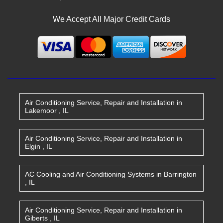
We Accept All Major Credit Cards
Air Conditioning Service, Repair and Installation
in
Lakemoor
,
IL
Air Conditioning Service, Repair and Installation
in
Elgin
,
IL
AC Cooling and Air Conditioning Systems
in
Barrington
,
IL
Air Conditioning Service, Repair and Installation
in
Giberts
,
IL