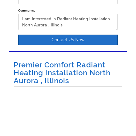
Comments:
Contact Us Now
Premier Comfort Radiant
Heating Installation North
Aurora , Illinois