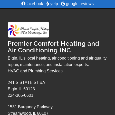
facebook
yelp
google reviews
Premier Comfort Heating and
Air Conditioning INC
Elgin, IL's local heating, air conditioning and air quality
repair, maintenance, and installation experts.
HVAC and Plumbing Services
241 S STATE ST #A
Elgin
,
IL
60123
224-305-0601
1531 Burgandy Parkway
Streamwood
,
IL
60107