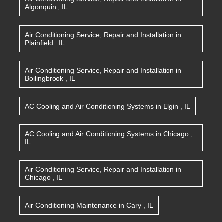
Algonquin
,
IL
Air Conditioning Service, Repair and Installation
in
Plainfield
,
IL
Air Conditioning Service, Repair and Installation
in
Boilingbrook
,
IL
AC Cooling and Air Conditioning Systems
in
Elgin
,
IL
AC Cooling and Air Conditioning Systems
in
Chicago
,
IL
Air Conditioning Service, Repair and Installation
in
Chicago
,
IL
Air Conditioning Maintenance
in
Cary
,
IL