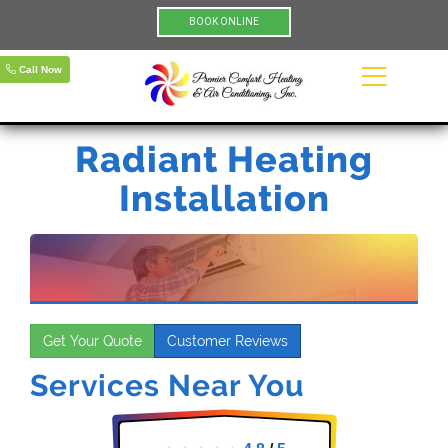
BOOK ONLINE
Call Now
Radiant Heating
Installation
Get Your Quote
Customer Reviews
Services Near You