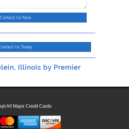
Contact Us Now
Contact Us Today
ein, Illinois by
Premier
pt All Major Credit Cards