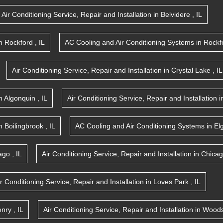
Air Conditioning Service, Repair and Installation
in
Belvidere
,
IL
n
Rockford
,
IL
AC Cooling and Air Conditioning Systems
in
Rockf
Air Conditioning Service, Repair and Installation
in
Crystal Lake
,
IL
n
Algonquin
,
IL
Air Conditioning Service, Repair and Installation
i
n
Boilingbrook
,
IL
AC Cooling and Air Conditioning Systems
in
El
ago
,
IL
Air Conditioning Service, Repair and Installation
in
Chica
ir Conditioning Service, Repair and Installation
in
Loves Park
,
IL
nry
,
IL
Air Conditioning Service, Repair and Installation
in
Woods