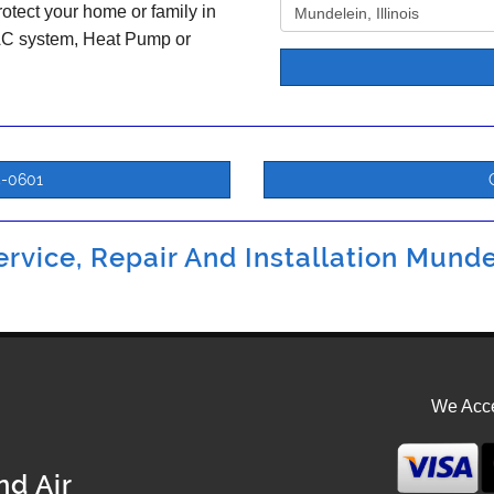
otect your home or family in
 AC system, Heat Pump or
5-0601
rvice, Repair And Installation Mundel
We Acce
nd Air