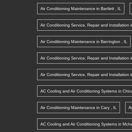
Air Conditioning Maintenance
in
Bartlett
,
IL
Air Conditioning Service, Repair and Installation
i
Air Conditioning Maintenance
in
Barrington
,
IL
Air Conditioning Service, Repair and Installation
i
Air Conditioning Service, Repair and Installation
i
AC Cooling and Air Conditioning Systems
in
Chic
Air Conditioning Maintenance
in
Cary
,
IL
A
AC Cooling and Air Conditioning Systems
in
Mche