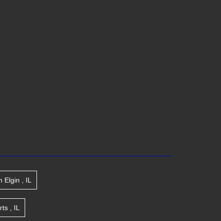
n
Elgin
,
IL
rts
,
IL