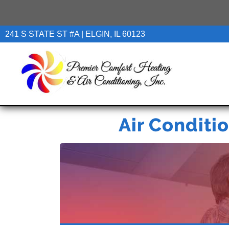
241 S STATE ST #A | ELGIN, IL 60123
Air Conditio