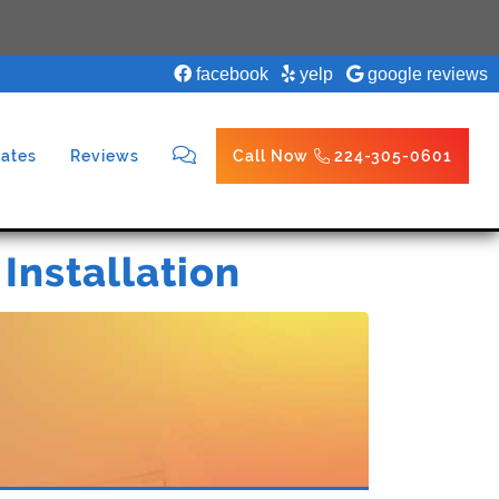
facebook
yelp
google reviews
ates
Reviews
Call Now
224-305-0601
 Installation