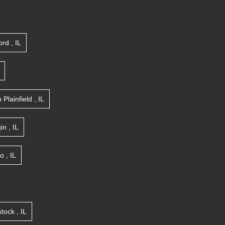
ord
,
IL
n
Plainfield
,
IL
gin
,
IL
go
,
IL
tock
,
IL