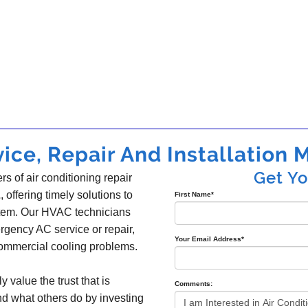
ice, Repair And Installation M
Get Y
s of air conditioning repair
L
, offering timely solutions to
First Name
*
ystem. Our HVAC technicians
gency AC service or repair,
Your Email Address
*
 commercial cooling problems.
y value the trust that is
Comments:
nd what others do by investing