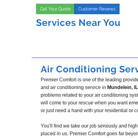
Get Your Quote
Customer Reviews
Services Near You
Air Conditioning Serv
Premier Comfort is one of the leading provider
and air conditioning service in
Mundelein, I
problems related to your air conditioning s
will come to your rescue when you want emer
or just need a hand with your residential or
You'll find we take our job seriously and highl
placed in us. Premier Comfort goes far beyo