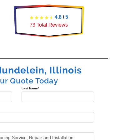
4.8
/
5
73
Total Reviews
undelein, Illinois
our Quote Today
Last Name
*