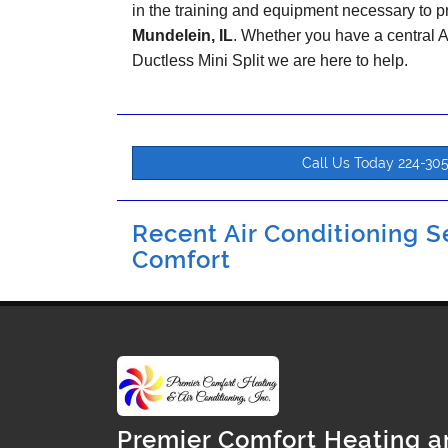
in the training and equipment necessary to pr
Mundelein, IL
. Whether you have a central
Ductless Mini Split we are here to help.
Call Us Today 224-30
Recent Air Conditioning Se
Comfort
Premier Comfort Heating a