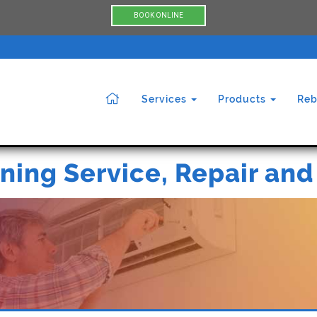
BOOK ONLINE
Services
Products
Reb
ning Service, Repair and