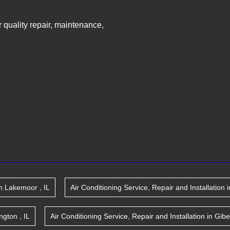
ir quality repair, maintenance,
n
Lakemoor
,
IL
Air Conditioning Service, Repair and Installation
i
ington
,
IL
Air Conditioning Service, Repair and Installation
in
Gibe