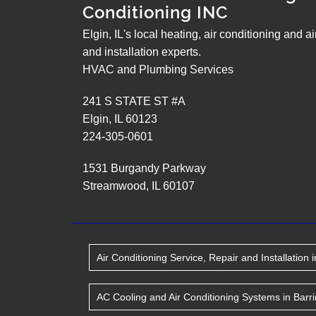
Conditioning INC
Elgin, IL's local heating, air conditioning and a
and installation experts.
HVAC and Plumbing Services
241 S STATE ST #A
Elgin
,
IL
60123
224-305-0601
1531 Burgandy Parkway
Streamwood
,
IL
60107
Air Conditioning Service, Repair and Installation
i
AC Cooling and Air Conditioning Systems
in
Barr