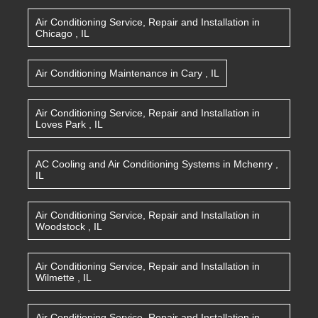
Air Conditioning Service, Repair and Installation
in
Chicago
,
IL
Air Conditioning Maintenance
in
Cary
,
IL
Air Conditioning Service, Repair and Installation
in
Loves Park
,
IL
AC Cooling and Air Conditioning Systems
in
Mchenry
,
IL
Air Conditioning Service, Repair and Installation
in
Woodstock
,
IL
Air Conditioning Service, Repair and Installation
in
Wilmette
,
IL
Air Conditioning Service, Repair and Installation
in