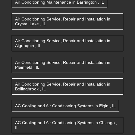
Air Conditioning Maintenance
in
Barrington
,
IL
Air Conditioning Service, Repair and Installation
in
Crystal Lake
,
IL
Air Conditioning Service, Repair and Installation
in
Algonquin
,
IL
Air Conditioning Service, Repair and Installation
in
Plainfield
,
IL
Air Conditioning Service, Repair and Installation
in
Boilingbrook
,
IL
AC Cooling and Air Conditioning Systems
in
Elgin
,
IL
AC Cooling and Air Conditioning Systems
in
Chicago
,
IL