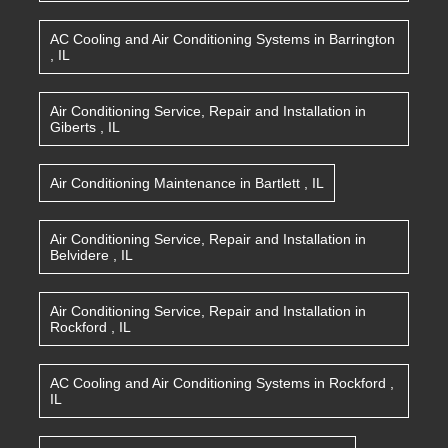
AC Cooling and Air Conditioning Systems
in
Barrington
,
IL
Air Conditioning Service, Repair and Installation
in
Giberts
,
IL
Air Conditioning Maintenance
in
Bartlett
,
IL
Air Conditioning Service, Repair and Installation
in
Belvidere
,
IL
Air Conditioning Service, Repair and Installation
in
Rockford
,
IL
AC Cooling and Air Conditioning Systems
in
Rockford
,
IL