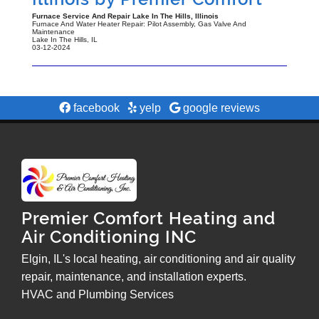
Furnace Service And Repair Lake In The Hills, Illinois
Furnace And Water Heater Repair: Pilot Assembly, Gas Valve And
Maintenance
Lake In The Hills
,
IL
03-12-2024
facebook
yelp
google reviews
Premier Comfort Heating and
Air Conditioning INC
Elgin, IL's local heating, air conditioning and air quality
repair, maintenance, and installation experts.
HVAC and Plumbing Services