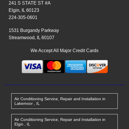
241 S STATE ST #A
Elgin
,
IL
60123
224-305-0601
1531 Burgandy Parkway
Streamwood
,
IL
60107
We Accept All Major Credit Cards
Air Conditioning Service, Repair and Installation
in
Lakemoor
,
IL
Air Conditioning Service, Repair and Installation
in
Elgin
,
IL