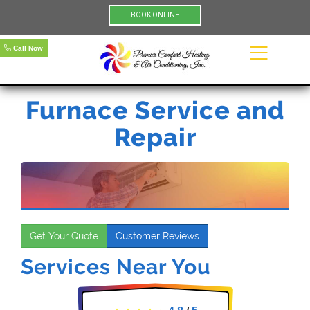
BOOK ONLINE
Call Now
Furnace Service and
Repair
Get Your Quote
Customer Reviews
Services Near You