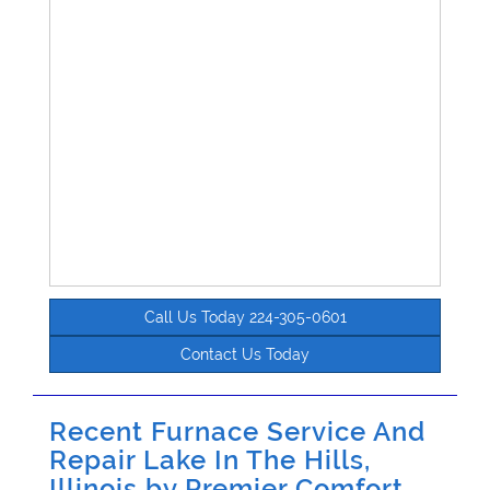
Call Us Today 224-305-0601
Contact Us Today
Recent Furnace Service And
Repair Lake In The Hills,
Illinois by
Premier Comfort