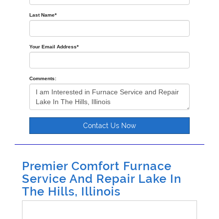
Last Name
*
Your Email Address
*
Comments:
Contact Us Now
Premier Comfort Furnace
Service And Repair Lake In
The Hills, Illinois