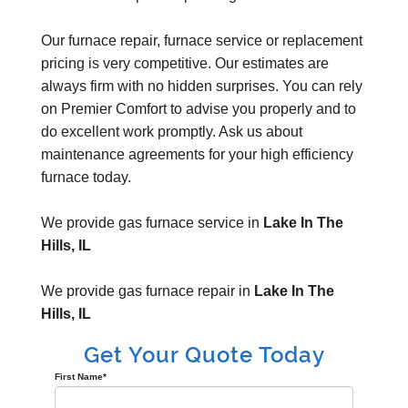
Our furnace repair, furnace service or replacement
pricing is very competitive. Our estimates are
always firm with no hidden surprises. You can rely
on Premier Comfort to advise you properly and to
do excellent work promptly. Ask us about
maintenance agreements for your high efficiency
furnace today.
We provide gas furnace service in
Lake In The
Hills, IL
We provide gas furnace repair in
Lake In The
Hills, IL
Get Your Quote Today
First Name
*