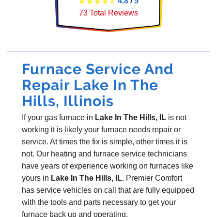
4.8
/
5
73
Total Reviews
Furnace Service And
Repair Lake In The
Hills, Illinois
If your gas furnace in
Lake In The Hills, IL
is not
working it is likely your furnace needs repair or
service. At times the fix is simple, other times it is
not. Our heating and furnace service technicians
have years of experience working on furnaces like
yours in
Lake In The Hills, IL
. Premier Comfort
has service vehicles on call that are fully equipped
with the tools and parts necessary to get your
furnace back up and operating.