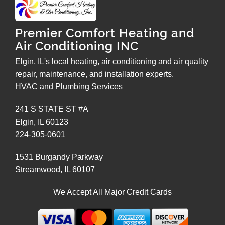
Premier Comfort Heating and
Air Conditioning INC
Elgin, IL's local heating, air conditioning and air quality
repair, maintenance, and installation experts.
HVAC and Plumbing Services
241 S STATE ST #A
Elgin
,
IL
60123
224-305-0601
1531 Burgandy Parkway
Streamwood
,
IL
60107
We Accept All Major Credit Cards