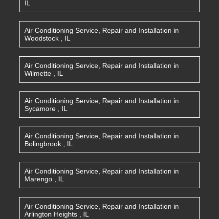
IL
Air Conditioning Service, Repair and Installation
in
Woodstock
,
IL
Air Conditioning Service, Repair and Installation
in
Wilmette
,
IL
Air Conditioning Service, Repair and Installation
in
Sycamore
,
IL
Air Conditioning Service, Repair and Installation
in
Bolingbrook
,
IL
Air Conditioning Service, Repair and Installation
in
Marengo
,
IL
Air Conditioning Service, Repair and Installation
in
Arlington Heights
,
IL