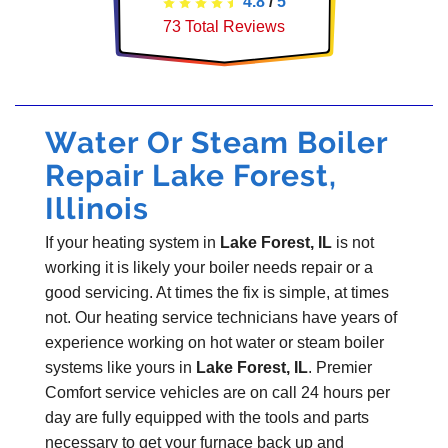
4.8
/
5
73
Total Reviews
Water Or Steam Boiler
Repair Lake Forest,
Illinois
If your heating system in
Lake Forest, IL
is not
working it is likely your boiler needs repair or a
good servicing. At times the fix is simple, at times
not. Our heating service technicians have years of
experience working on hot water or steam boiler
systems like yours in
Lake Forest, IL
. Premier
Comfort service vehicles are on call 24 hours per
day are fully equipped with the tools and parts
necessary to get your furnace back up and