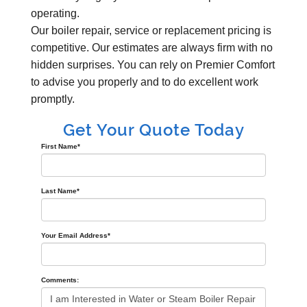
operating.
Our boiler repair, service or replacement pricing is
competitive. Our estimates are always firm with no
hidden surprises. You can rely on Premier Comfort
to advise you properly and to do excellent work
promptly.
Get Your Quote Today
First Name
*
Last Name
*
Your Email Address
*
Comments: