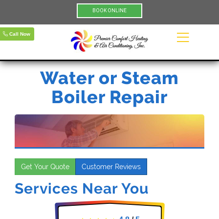
BOOK ONLINE
Call Now
Water or Steam
Boiler Repair
Get Your Quote
Customer Reviews
Services Near You