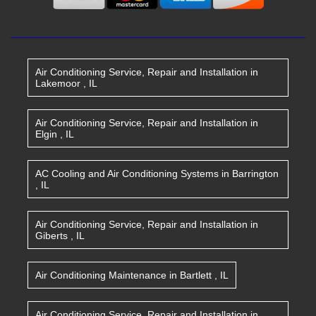
Air Conditioning Service, Repair and Installation
in
Lakemoor
,
IL
Air Conditioning Service, Repair and Installation
in
Elgin
,
IL
AC Cooling and Air Conditioning Systems
in
Barrington
,
IL
Air Conditioning Service, Repair and Installation
in
Giberts
,
IL
Air Conditioning Maintenance
in
Bartlett
,
IL
Air Conditioning Service, Repair and Installation
in