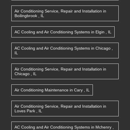
Air Conditioning Service, Repair and Installation
in
Boilingbrook
,
IL
AC Cooling and Air Conditioning Systems
in
Elgin
,
IL
AC Cooling and Air Conditioning Systems
in
Chicago
,
IL
Air Conditioning Service, Repair and Installation
in
Chicago
,
IL
Air Conditioning Maintenance
in
Cary
,
IL
Air Conditioning Service, Repair and Installation
in
Loves Park
,
IL
AC Cooling and Air Conditioning Systems
in
Mchenry
,