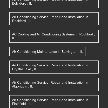
Belvidere
,
IL
Air Conditioning Service, Repair and Installation
in
Rockford
,
IL
AC Cooling and Air Conditioning Systems
in
Rockford
,
IL
Air Conditioning Maintenance
in
Barrington
,
IL
Air Conditioning Service, Repair and Installation
in
Crystal Lake
,
IL
Air Conditioning Service, Repair and Installation
in
Algonquin
,
IL
Air Conditioning Service, Repair and Installation
in
Plainfield
,
IL