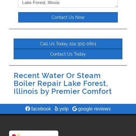
Contact Us Now
Call Us Today 224-305-0601
Contact Us Today
Recent Water Or Steam
Boiler Repair Lake Forest,
Illinois by
Premier Comfort
facebook
yelp
google reviews