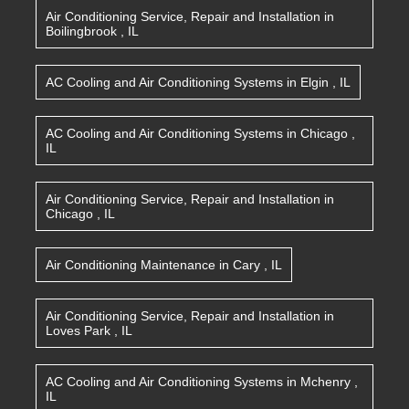
Air Conditioning Service, Repair and Installation
in
Boilingbrook
,
IL
AC Cooling and Air Conditioning Systems
in
Elgin
,
IL
AC Cooling and Air Conditioning Systems
in
Chicago
,
IL
Air Conditioning Service, Repair and Installation
in
Chicago
,
IL
Air Conditioning Maintenance
in
Cary
,
IL
Air Conditioning Service, Repair and Installation
in
Loves Park
,
IL
AC Cooling and Air Conditioning Systems
in
Mchenry
,
IL