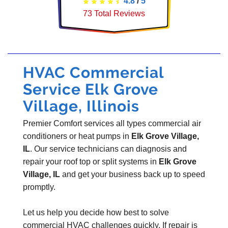
4.8
/
5
73
Total Reviews
HVAC Commercial
Service Elk Grove
Village, Illinois
Premier Comfort services all types commercial air
conditioners or heat pumps in
Elk Grove Village,
IL
. Our service technicians can diagnosis and
repair your roof top or split systems in
Elk Grove
Village, IL
and get your business back up to speed
promptly.
Let us help you decide how best to solve
commercial HVAC challenges quickly. If repair is