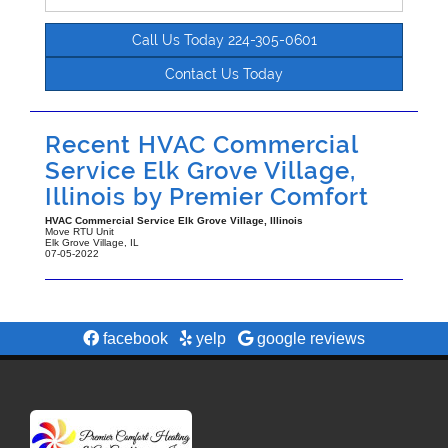
Call Us Today 224-305-0601
Contact Us Today
Recent HVAC Commercial
Service Elk Grove Village,
Illinois by
Premier Comfort
HVAC Commercial Service Elk Grove Village, Illinois
Move RTU Unit
Elk Grove Village
,
IL
07-05-2022
facebook
yelp
google reviews