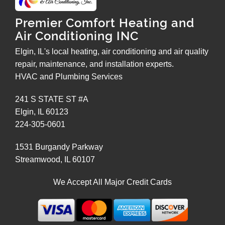
Premier Comfort Heating and
Air Conditioning INC
Elgin, IL's local heating, air conditioning and air quality
repair, maintenance, and installation experts.
HVAC and Plumbing Services
241 S STATE ST #A
Elgin
,
IL
60123
224-305-0601
1531 Burgandy Parkway
Streamwood
,
IL
60107
We Accept All Major Credit Cards