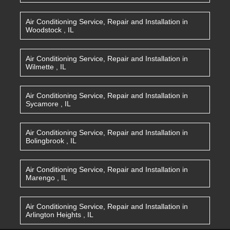
Air Conditioning Service, Repair and Installation
in
Woodstock
,
IL
Air Conditioning Service, Repair and Installation
in
Wilmette
,
IL
Air Conditioning Service, Repair and Installation
in
Sycamore
,
IL
Air Conditioning Service, Repair and Installation
in
Bolingbrook
,
IL
Air Conditioning Service, Repair and Installation
in
Marengo
,
IL
Air Conditioning Service, Repair and Installation
in
Arlington Heights
,
IL