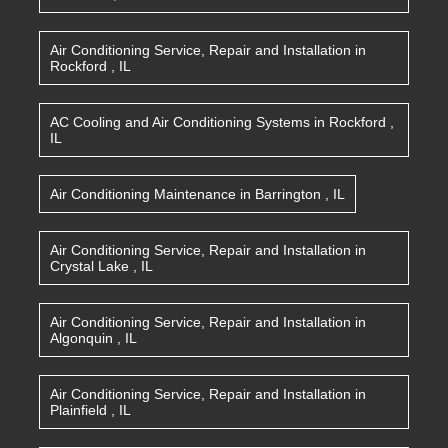
Air Conditioning Service, Repair and Installation
in
Rockford
,
IL
AC Cooling and Air Conditioning Systems
in
Rockford
,
IL
Air Conditioning Maintenance
in
Barrington
,
IL
Air Conditioning Service, Repair and Installation
in
Crystal Lake
,
IL
Air Conditioning Service, Repair and Installation
in
Algonquin
,
IL
Air Conditioning Service, Repair and Installation
in
Plainfield
,
IL