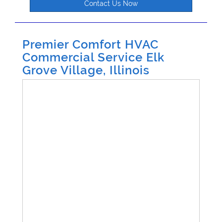
Contact Us Now
Premier Comfort HVAC
Commercial Service Elk
Grove Village, Illinois