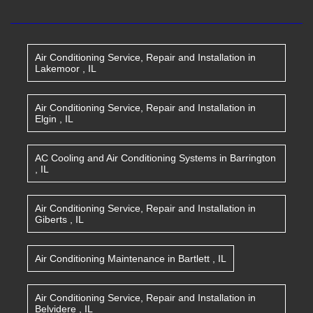
Air Conditioning Service, Repair and Installation
in
Lakemoor
,
IL
Air Conditioning Service, Repair and Installation
in
Elgin
,
IL
AC Cooling and Air Conditioning Systems
in
Barrington
,
IL
Air Conditioning Service, Repair and Installation
in
Giberts
,
IL
Air Conditioning Maintenance
in
Bartlett
,
IL
Air Conditioning Service, Repair and Installation
in
Belvidere
,
IL