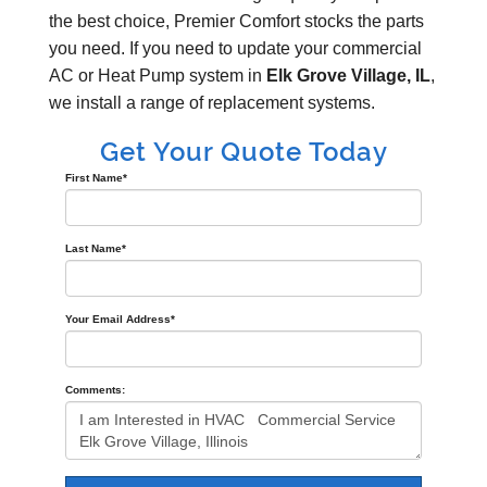
the best choice, Premier Comfort stocks the parts
you need. If you need to update your commercial
AC or Heat Pump system in
Elk Grove Village, IL
,
we install a range of replacement systems.
Get Your Quote Today
First Name
*
Last Name
*
Your Email Address
*
Comments: