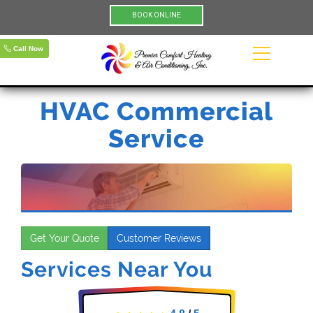
BOOK ONLINE
Call Now
HVAC Commercial
Service
Get Your Quote
Customer Reviews
Services Near You