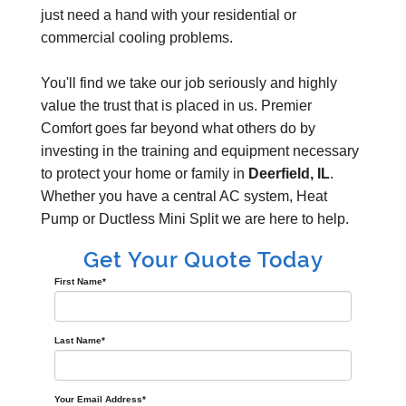
just need a hand with your residential or
commercial cooling problems.
You'll find we take our job seriously and highly
value the trust that is placed in us. Premier
Comfort goes far beyond what others do by
investing in the training and equipment necessary
to protect your home or family in
Deerfield, IL
.
Whether you have a central AC system, Heat
Pump or Ductless Mini Split we are here to help.
Get Your Quote Today
First Name
*
Last Name
*
Your Email Address
*