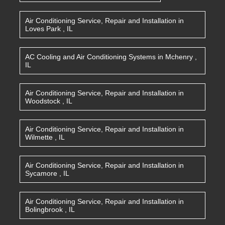
Air Conditioning Service, Repair and Installation
in
Loves Park
,
IL
AC Cooling and Air Conditioning Systems
in
Mchenry
,
IL
Air Conditioning Service, Repair and Installation
in
Woodstock
,
IL
Air Conditioning Service, Repair and Installation
in
Wilmette
,
IL
Air Conditioning Service, Repair and Installation
in
Sycamore
,
IL
Air Conditioning Service, Repair and Installation
in
Bolingbrook
,
IL