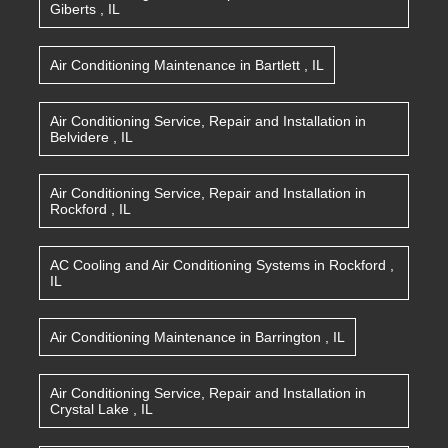
Giberts
,
IL
Air Conditioning Maintenance
in
Bartlett
,
IL
Air Conditioning Service, Repair and Installation
in
Belvidere
,
IL
Air Conditioning Service, Repair and Installation
in
Rockford
,
IL
AC Cooling and Air Conditioning Systems
in
Rockford
,
IL
Air Conditioning Maintenance
in
Barrington
,
IL
Air Conditioning Service, Repair and Installation
in
Crystal Lake
,
IL