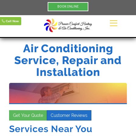
BOOK ONLINE
Call Now
Air Conditioning
Service, Repair and
Installation
Get Your Quote
Customer Reviews
Services Near You