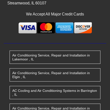
Streamwood
,
IL
60107
We Accept All Major Credit Cards
Air Conditioning Service, Repair and Installation
in
Lakemoor
,
IL
Air Conditioning Service, Repair and Installation
in
Elgin
,
IL
AC Cooling and Air Conditioning Systems
in
Barrington
,
IL
Air Conditioning Service, Repair and Installation
in