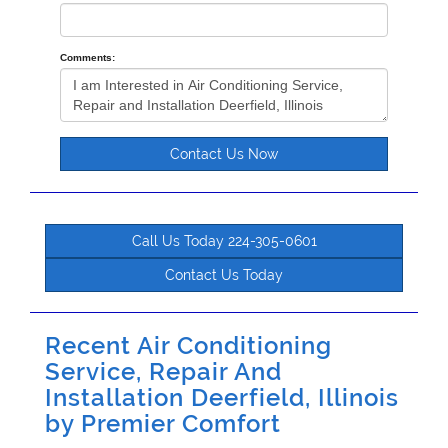
Comments:
Contact Us Now
Call Us Today 224-305-0601
Contact Us Today
Recent Air Conditioning
Service, Repair And
Installation Deerfield, Illinois
by
Premier Comfort