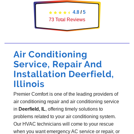
4.8
/
5
73
Total Reviews
Air Conditioning
Service, Repair And
Installation Deerfield,
Illinois
Premier Comfort is one of the leading providers of
air conditioning repair and air conditioning service
in
Deerfield, IL
, offering timely solutions to
problems related to your air conditioning system.
Our HVAC technicians will come to your rescue
when you want emergency AC service or repair, or