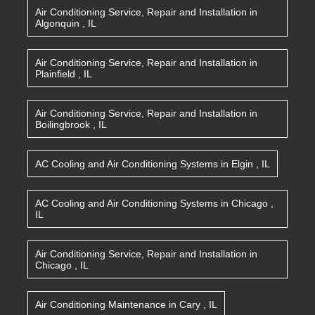
Air Conditioning Service, Repair and Installation
in
Algonquin
,
IL
Air Conditioning Service, Repair and Installation
in
Plainfield
,
IL
Air Conditioning Service, Repair and Installation
in
Boilingbrook
,
IL
AC Cooling and Air Conditioning Systems
in
Elgin
,
IL
AC Cooling and Air Conditioning Systems
in
Chicago
,
IL
Air Conditioning Service, Repair and Installation
in
Chicago
,
IL
Air Conditioning Maintenance
in
Cary
,
IL