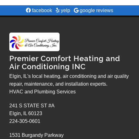
facebook
yelp
google reviews
Premier Comfort Heating and
Air Conditioning INC
Elgin, IL's local heating, air conditioning and air quality
repair, maintenance, and installation experts.
HVAC and Plumbing Services
241 S STATE ST #A
Elgin
,
IL
60123
224-305-0601
1531 Burgandy Parkway