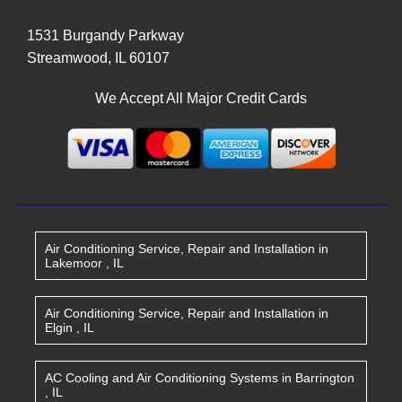
1531 Burgandy Parkway
Streamwood
,
IL
60107
We Accept All Major Credit Cards
Air Conditioning Service, Repair and Installation
in
Lakemoor
,
IL
Air Conditioning Service, Repair and Installation
in
Elgin
,
IL
AC Cooling and Air Conditioning Systems
in
Barrington
,
IL