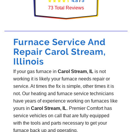
4.8
/
5
73
Total Reviews
Furnace Service And
Repair Carol Stream,
Illinois
If your gas furnace in
Carol Stream, IL
is not
working it is likely your furnace needs repair or
service. At times the fix is simple, other times it is
not. Our heating and furnace service technicians
have years of experience working on furnaces like
yours in
Carol Stream, IL
. Premier Comfort has
service vehicles on call that are fully equipped
with the tools and parts necessary to get your
furnace back up and operating.