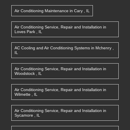
Air Conditioning Maintenance
in
Cary
,
IL
Air Conditioning Service, Repair and Installation
in
Loves Park
,
IL
AC Cooling and Air Conditioning Systems
in
Mchenry
,
IL
Air Conditioning Service, Repair and Installation
in
Woodstock
,
IL
Air Conditioning Service, Repair and Installation
in
Wilmette
,
IL
Air Conditioning Service, Repair and Installation
in
Sycamore
,
IL