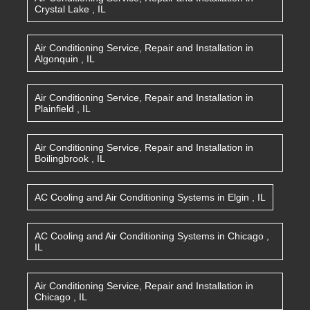
Crystal Lake
,
IL
Air Conditioning Service, Repair and Installation
in
Algonquin
,
IL
Air Conditioning Service, Repair and Installation
in
Plainfield
,
IL
Air Conditioning Service, Repair and Installation
in
Boilingbrook
,
IL
AC Cooling and Air Conditioning Systems
in
Elgin
,
IL
AC Cooling and Air Conditioning Systems
in
Chicago
,
IL
Air Conditioning Service, Repair and Installation
in
Chicago
,
IL