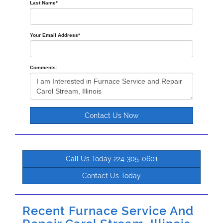
Last Name
*
Your Email Address
*
Comments:
Contact Us Now
Call Us Today 224-305-0601
Contact Us Today
Recent Furnace Service And