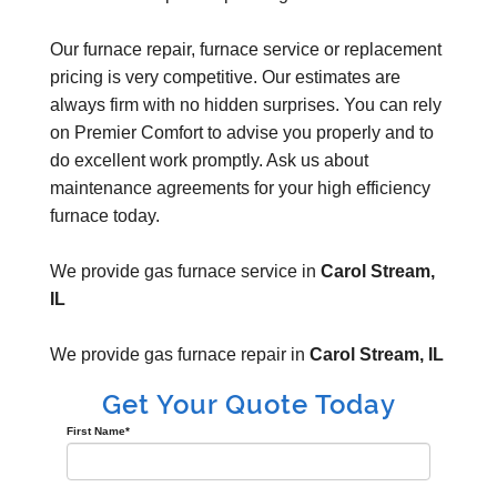
Our furnace repair, furnace service or replacement
pricing is very competitive. Our estimates are
always firm with no hidden surprises. You can rely
on Premier Comfort to advise you properly and to
do excellent work promptly. Ask us about
maintenance agreements for your high efficiency
furnace today.
We provide gas furnace service in
Carol Stream,
IL
We provide gas furnace repair in
Carol Stream, IL
Get Your Quote Today
First Name
*