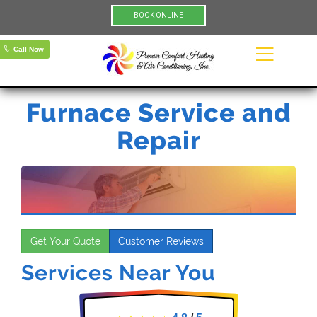
BOOK ONLINE
Call Now
Furnace Service and
Repair
Get Your Quote
Customer Reviews
Services Near You