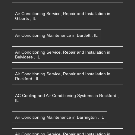
Air Conditioning Service, Repair and Installation
in
Giberts
,
IL
Air Conditioning Maintenance
in
Bartlett
,
IL
Air Conditioning Service, Repair and Installation
in
Belvidere
,
IL
Air Conditioning Service, Repair and Installation
in
Rockford
,
IL
AC Cooling and Air Conditioning Systems
in
Rockford
,
IL
Air Conditioning Maintenance
in
Barrington
,
IL
Air Conditioning Service, Repair and Installation
in