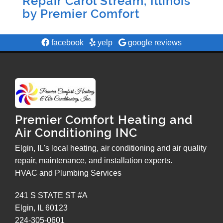
Repair Carol Stream, Illinois
by
Premier Comfort
facebook
yelp
google reviews
Premier Comfort Heating and
Air Conditioning INC
Elgin, IL's local heating, air conditioning and air quality
repair, maintenance, and installation experts.
HVAC and Plumbing Services
241 S STATE ST #A
Elgin
,
IL
60123
224-305-0601