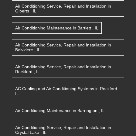
Air Conditioning Service, Repair and Installation
in
Giberts
,
IL
Air Conditioning Maintenance
in
Bartlett
,
IL
Air Conditioning Service, Repair and Installation
in
Belvidere
,
IL
Air Conditioning Service, Repair and Installation
in
Rockford
,
IL
AC Cooling and Air Conditioning Systems
in
Rockford
,
IL
Air Conditioning Maintenance
in
Barrington
,
IL
Air Conditioning Service, Repair and Installation
in
Crystal Lake
,
IL