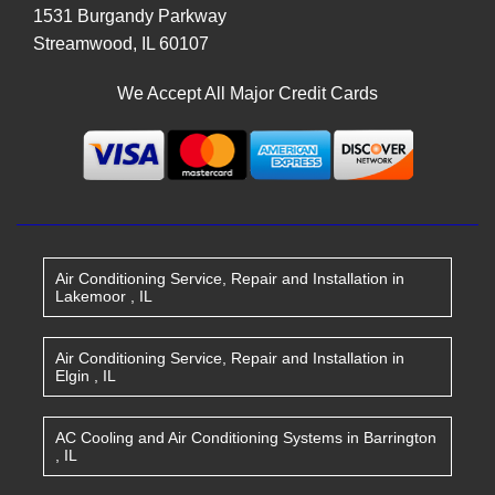
1531 Burgandy Parkway
Streamwood
,
IL
60107
We Accept All Major Credit Cards
Air Conditioning Service, Repair and Installation
in
Lakemoor
,
IL
Air Conditioning Service, Repair and Installation
in
Elgin
,
IL
AC Cooling and Air Conditioning Systems
in
Barrington
,
IL