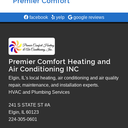
Premier Comfort
facebook
yelp
google reviews
Premier Comfort Heating and
Air Conditioning INC
Elgin, IL's local heating, air conditioning and air quality
repair, maintenance, and installation experts.
HVAC and Plumbing Services
241 S STATE ST #A
Elgin
,
IL
60123
224-305-0601