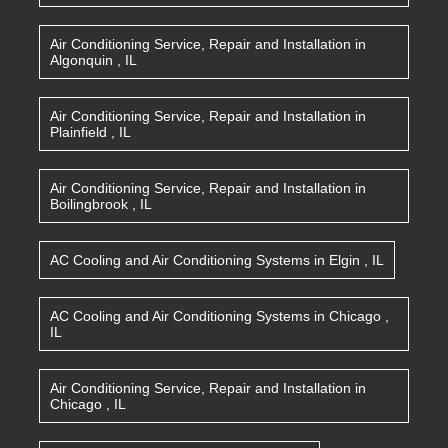
Air Conditioning Service, Repair and Installation
in
Algonquin
,
IL
Air Conditioning Service, Repair and Installation
in
Plainfield
,
IL
Air Conditioning Service, Repair and Installation
in
Boilingbrook
,
IL
AC Cooling and Air Conditioning Systems
in
Elgin
,
IL
AC Cooling and Air Conditioning Systems
in
Chicago
,
IL
Air Conditioning Service, Repair and Installation
in
Chicago
,
IL