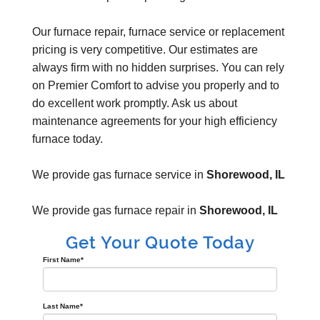
Our furnace repair, furnace service or replacement
pricing is very competitive. Our estimates are
always firm with no hidden surprises. You can rely
on Premier Comfort to advise you properly and to
do excellent work promptly. Ask us about
maintenance agreements for your high efficiency
furnace today.
We provide gas furnace service in
Shorewood, IL
We provide gas furnace repair in
Shorewood, IL
Get Your Quote Today
First Name
*
Last Name
*