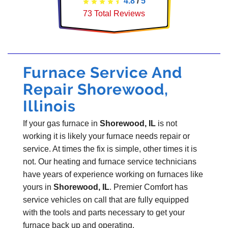
4.8
/
5
73
Total Reviews
Furnace Service And
Repair Shorewood,
Illinois
If your gas furnace in
Shorewood, IL
is not
working it is likely your furnace needs repair or
service. At times the fix is simple, other times it is
not. Our heating and furnace service technicians
have years of experience working on furnaces like
yours in
Shorewood, IL
. Premier Comfort has
service vehicles on call that are fully equipped
with the tools and parts necessary to get your
furnace back up and operating.