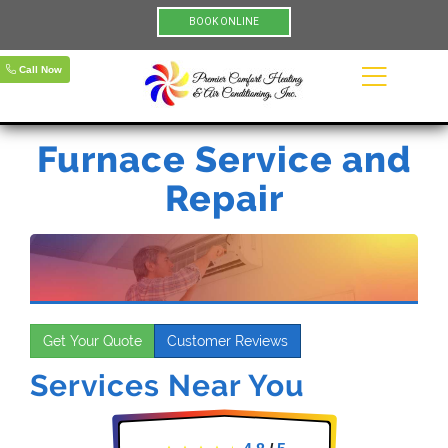
BOOK ONLINE
Call Now
Furnace Service and
Repair
Get Your Quote
Customer Reviews
Services Near You