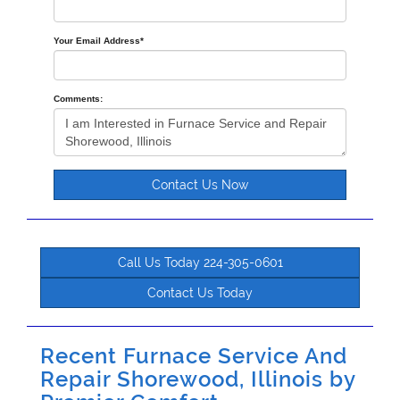
Your Email Address
*
Comments:
Contact Us Now
Call Us Today 224-305-0601
Contact Us Today
Recent Furnace Service And
Repair Shorewood, Illinois by