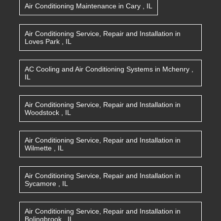
Air Conditioning Maintenance
in
Cary
,
IL
Air Conditioning Service, Repair and Installation
in
Loves Park
,
IL
AC Cooling and Air Conditioning Systems
in
Mchenry
,
IL
Air Conditioning Service, Repair and Installation
in
Woodstock
,
IL
Air Conditioning Service, Repair and Installation
in
Wilmette
,
IL
Air Conditioning Service, Repair and Installation
in
Sycamore
,
IL
Air Conditioning Service, Repair and Installation
in
Bolingbrook
,
IL