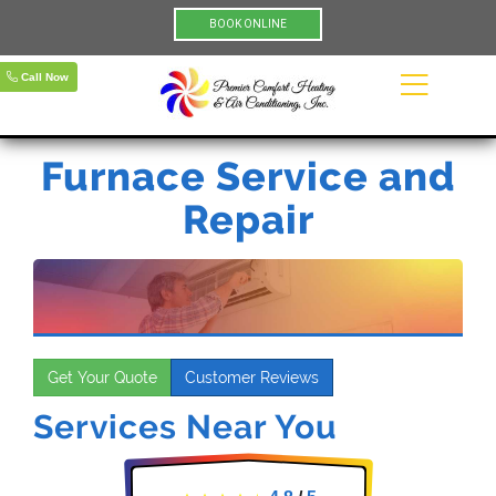
BOOK ONLINE
Call Now
Furnace Service and
Repair
Get Your Quote
Customer Reviews
Services Near You