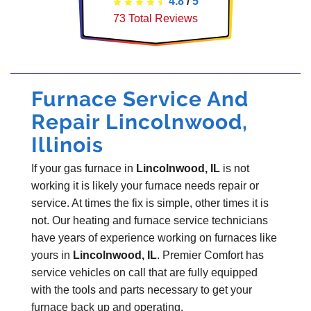
4.8
/
5
73
Total Reviews
Furnace Service And
Repair Lincolnwood,
Illinois
If your gas furnace in
Lincolnwood, IL
is not
working it is likely your furnace needs repair or
service. At times the fix is simple, other times it is
not. Our heating and furnace service technicians
have years of experience working on furnaces like
yours in
Lincolnwood, IL
. Premier Comfort has
service vehicles on call that are fully equipped
with the tools and parts necessary to get your
furnace back up and operating.