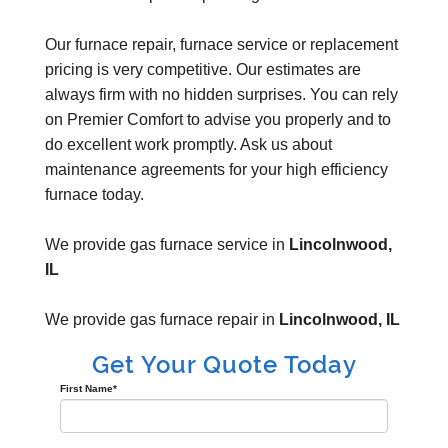
Our furnace repair, furnace service or replacement
pricing is very competitive. Our estimates are
always firm with no hidden surprises. You can rely
on Premier Comfort to advise you properly and to
do excellent work promptly. Ask us about
maintenance agreements for your high efficiency
furnace today.
We provide gas furnace service in
Lincolnwood,
IL
We provide gas furnace repair in
Lincolnwood, IL
Get Your Quote Today
First Name
*