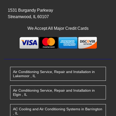
1531 Burgandy Parkway
Streamwood
,
IL
60107
We Accept All Major Credit Cards
Air Conditioning Service, Repair and Installation
in
Lakemoor
,
IL
Air Conditioning Service, Repair and Installation
in
Elgin
,
IL
AC Cooling and Air Conditioning Systems
in
Barrington
,
IL