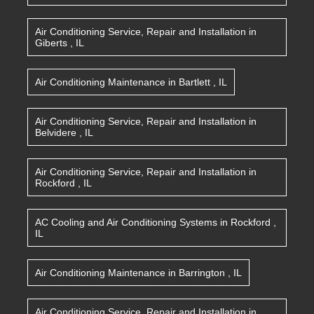
Air Conditioning Service, Repair and Installation
in
Giberts
,
IL
Air Conditioning Maintenance
in
Bartlett
,
IL
Air Conditioning Service, Repair and Installation
in
Belvidere
,
IL
Air Conditioning Service, Repair and Installation
in
Rockford
,
IL
AC Cooling and Air Conditioning Systems
in
Rockford
,
IL
Air Conditioning Maintenance
in
Barrington
,
IL
Air Conditioning Service, Repair and Installation
in