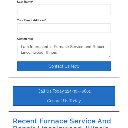
Last Name
*
Your Email Address
*
Comments:
Contact Us Now
Call Us Today 224-305-0601
Contact Us Today
Recent Furnace Service And