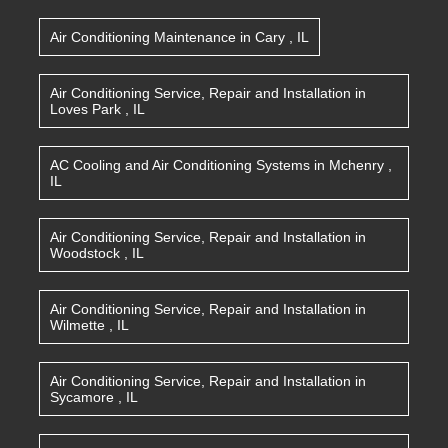
Air Conditioning Maintenance
in
Cary
,
IL
Air Conditioning Service, Repair and Installation
in
Loves Park
,
IL
AC Cooling and Air Conditioning Systems
in
Mchenry
,
IL
Air Conditioning Service, Repair and Installation
in
Woodstock
,
IL
Air Conditioning Service, Repair and Installation
in
Wilmette
,
IL
Air Conditioning Service, Repair and Installation
in
Sycamore
,
IL