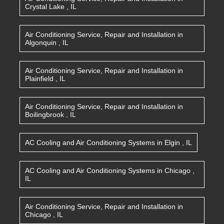
Crystal Lake
,
IL
Air Conditioning Service, Repair and Installation
in
Algonquin
,
IL
Air Conditioning Service, Repair and Installation
in
Plainfield
,
IL
Air Conditioning Service, Repair and Installation
in
Boilingbrook
,
IL
AC Cooling and Air Conditioning Systems
in
Elgin
,
IL
AC Cooling and Air Conditioning Systems
in
Chicago
,
IL
Air Conditioning Service, Repair and Installation
in
Chicago
,
IL