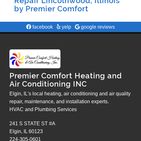
Repair Lincolnwood, Illinois
by
Premier Comfort
facebook
yelp
google reviews
Premier Comfort Heating and
Air Conditioning INC
Elgin, IL's local heating, air conditioning and air quality
repair, maintenance, and installation experts.
HVAC and Plumbing Services
241 S STATE ST #A
Elgin
,
IL
60123
224-305-0601