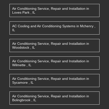
Air Conditioning Service, Repair and Installation
in
Loves Park
,
IL
AC Cooling and Air Conditioning Systems
in
Mchenry
,
IL
Air Conditioning Service, Repair and Installation
in
Woodstock
,
IL
Air Conditioning Service, Repair and Installation
in
Wilmette
,
IL
Air Conditioning Service, Repair and Installation
in
Sycamore
,
IL
Air Conditioning Service, Repair and Installation
in
Bolingbrook
,
IL