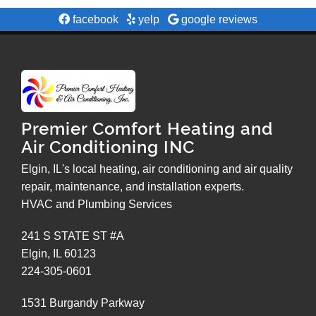
facebook
yelp
google reviews
Premier Comfort Heating and
Air Conditioning INC
Elgin, IL's local heating, air conditioning and air quality
repair, maintenance, and installation experts.
HVAC and Plumbing Services
241 S STATE ST #A
Elgin
,
IL
60123
224-305-0601
1531 Burgandy Parkway