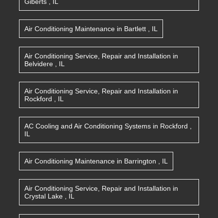
Giberts
,
IL
Air Conditioning Maintenance
in
Bartlett
,
IL
Air Conditioning Service, Repair and Installation
in
Belvidere
,
IL
Air Conditioning Service, Repair and Installation
in
Rockford
,
IL
AC Cooling and Air Conditioning Systems
in
Rockford
,
IL
Air Conditioning Maintenance
in
Barrington
,
IL
Air Conditioning Service, Repair and Installation
in
Crystal Lake
,
IL