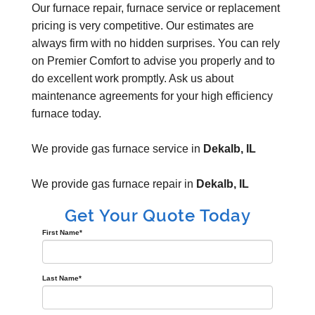
Our furnace repair, furnace service or replacement
pricing is very competitive. Our estimates are
always firm with no hidden surprises. You can rely
on Premier Comfort to advise you properly and to
do excellent work promptly. Ask us about
maintenance agreements for your high efficiency
furnace today.
We provide gas furnace service in
Dekalb, IL
We provide gas furnace repair in
Dekalb, IL
Get Your Quote Today
First Name
*
Last Name
*