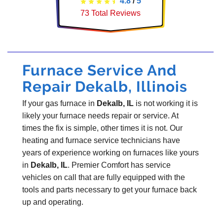
4.8
/
5
73
Total Reviews
Furnace Service And
Repair Dekalb, Illinois
If your gas furnace in
Dekalb, IL
is not working it is
likely your furnace needs repair or service. At
times the fix is simple, other times it is not. Our
heating and furnace service technicians have
years of experience working on furnaces like yours
in
Dekalb, IL
. Premier Comfort has service
vehicles on call that are fully equipped with the
tools and parts necessary to get your furnace back
up and operating.