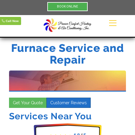
BOOK ONLINE
Call Now
Furnace Service and
Repair
Get Your Quote
Customer Reviews
Services Near You