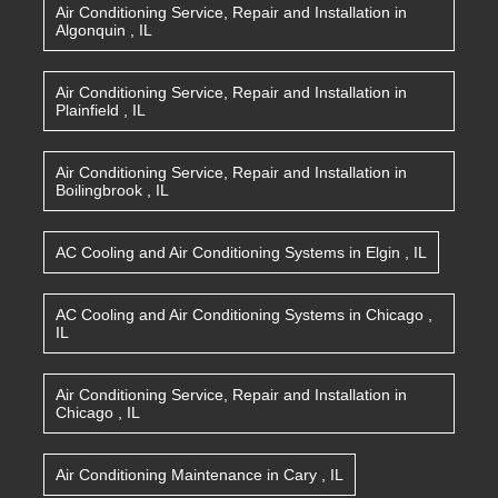
Air Conditioning Service, Repair and Installation
in
Algonquin
,
IL
Air Conditioning Service, Repair and Installation
in
Plainfield
,
IL
Air Conditioning Service, Repair and Installation
in
Boilingbrook
,
IL
AC Cooling and Air Conditioning Systems
in
Elgin
,
IL
AC Cooling and Air Conditioning Systems
in
Chicago
,
IL
Air Conditioning Service, Repair and Installation
in
Chicago
,
IL
Air Conditioning Maintenance
in
Cary
,
IL