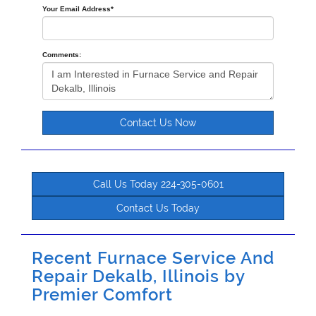
Your Email Address
*
Comments:
Contact Us Now
Call Us Today 224-305-0601
Contact Us Today
Recent Furnace Service And
Repair Dekalb, Illinois by
Premier Comfort