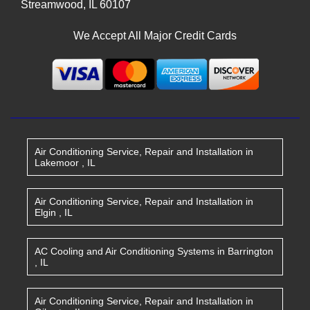
Streamwood
,
IL
60107
We Accept All Major Credit Cards
Air Conditioning Service, Repair and Installation
in
Lakemoor
,
IL
Air Conditioning Service, Repair and Installation
in
Elgin
,
IL
AC Cooling and Air Conditioning Systems
in
Barrington
,
IL
Air Conditioning Service, Repair and Installation
in