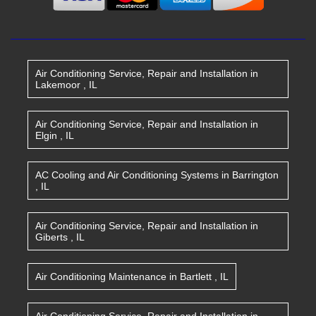
Air Conditioning Service, Repair and Installation
in
Lakemoor
,
IL
Air Conditioning Service, Repair and Installation
in
Elgin
,
IL
AC Cooling and Air Conditioning Systems
in
Barrington
,
IL
Air Conditioning Service, Repair and Installation
in
Giberts
,
IL
Air Conditioning Maintenance
in
Bartlett
,
IL