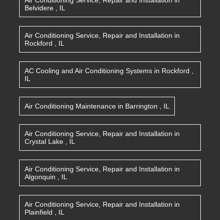
Air Conditioning Service, Repair and Installation
in
Belvidere
,
IL
Air Conditioning Service, Repair and Installation
in
Rockford
,
IL
AC Cooling and Air Conditioning Systems
in
Rockford
,
IL
Air Conditioning Maintenance
in
Barrington
,
IL
Air Conditioning Service, Repair and Installation
in
Crystal Lake
,
IL
Air Conditioning Service, Repair and Installation
in
Algonquin
,
IL
Air Conditioning Service, Repair and Installation
in
Plainfield
,
IL