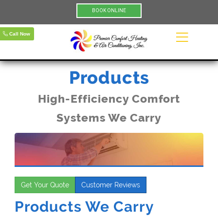
BOOK ONLINE
Call Now
Products
High-Efficiency Comfort
Systems We Carry
Get Your Quote
Customer Reviews
Products We Carry