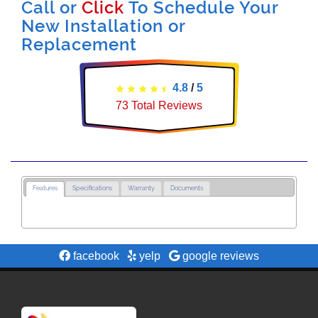
Call or
Click
To Schedule Your
New Installation or
Replacement
4.8
/
5
73
Total Reviews
Features
Specifications
Warranty
Documents
facebook
yelp
google reviews