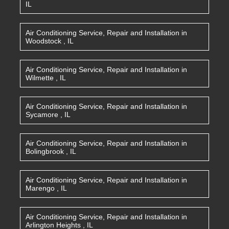
IL
Air Conditioning Service, Repair and Installation
in
Woodstock
,
IL
Air Conditioning Service, Repair and Installation
in
Wilmette
,
IL
Air Conditioning Service, Repair and Installation
in
Sycamore
,
IL
Air Conditioning Service, Repair and Installation
in
Bolingbrook
,
IL
Air Conditioning Service, Repair and Installation
in
Marengo
,
IL
Air Conditioning Service, Repair and Installation
in
Arlington Heights
,
IL