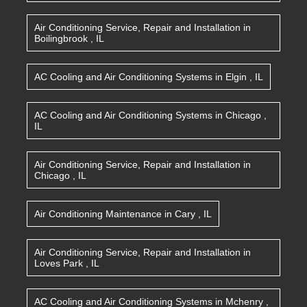
Air Conditioning Service, Repair and Installation
in
Boilingbrook
,
IL
AC Cooling and Air Conditioning Systems
in
Elgin
,
IL
AC Cooling and Air Conditioning Systems
in
Chicago
,
IL
Air Conditioning Service, Repair and Installation
in
Chicago
,
IL
Air Conditioning Maintenance
in
Cary
,
IL
Air Conditioning Service, Repair and Installation
in
Loves Park
,
IL
AC Cooling and Air Conditioning Systems
in
Mchenry
,