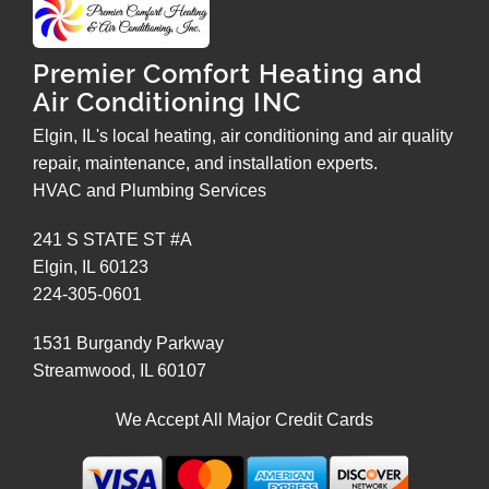
Premier Comfort Heating and
Air Conditioning INC
Elgin, IL's local heating, air conditioning and air quality
repair, maintenance, and installation experts.
HVAC and Plumbing Services
241 S STATE ST #A
Elgin
,
IL
60123
224-305-0601
1531 Burgandy Parkway
Streamwood
,
IL
60107
We Accept All Major Credit Cards