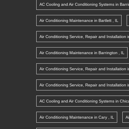
AC Cooling and Air Conditioning Systems
in
Barr
Air Conditioning Maintenance
in
Bartlett
,
IL
Air Conditioning Service, Repair and Installation
i
Air Conditioning Maintenance
in
Barrington
,
IL
Air Conditioning Service, Repair and Installation
i
Air Conditioning Service, Repair and Installation
i
AC Cooling and Air Conditioning Systems
in
Chic
Air Conditioning Maintenance
in
Cary
,
IL
A