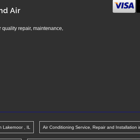
nd Air
ir quality repair, maintenance,
n
Lakemoor
,
IL
Air Conditioning Service, Repair and Installation
i