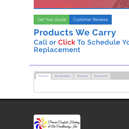
Get Your Quote
Customer Reviews
Products We Carry
Call or
Click
To Schedule Yo
Replacement
Features
Specifications
Warranty
Documents