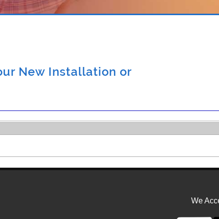
ur New Installation or
We Acce