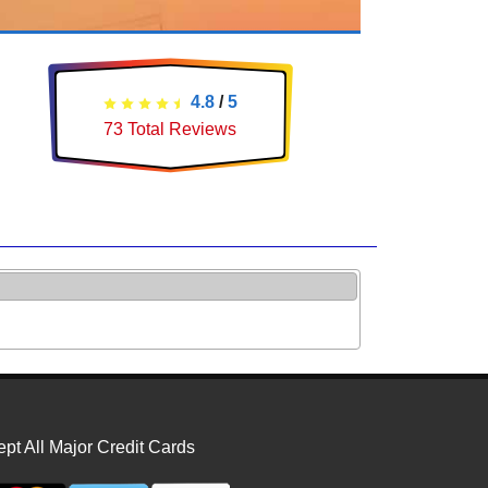
4.8
/
5
73
Total Reviews
pt All Major Credit Cards