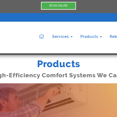
BOOK ONLINE
Services
Products
Reb
Products
gh-Efficiency Comfort Systems We Ca