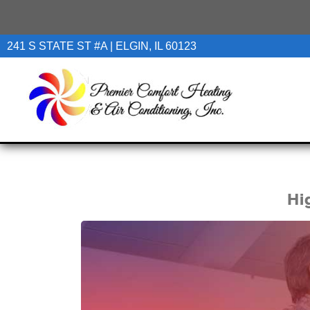
241 S STATE ST #A | ELGIN, IL 60123
Hi