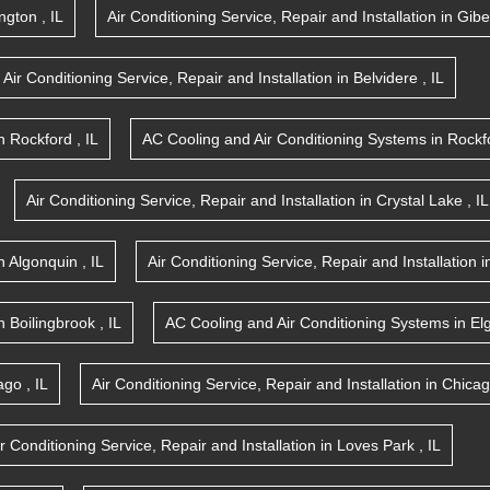
ington
,
IL
Air Conditioning Service, Repair and Installation
in
Gibe
Air Conditioning Service, Repair and Installation
in
Belvidere
,
IL
n
Rockford
,
IL
AC Cooling and Air Conditioning Systems
in
Rockf
Air Conditioning Service, Repair and Installation
in
Crystal Lake
,
IL
n
Algonquin
,
IL
Air Conditioning Service, Repair and Installation
i
n
Boilingbrook
,
IL
AC Cooling and Air Conditioning Systems
in
El
ago
,
IL
Air Conditioning Service, Repair and Installation
in
Chica
ir Conditioning Service, Repair and Installation
in
Loves Park
,
IL