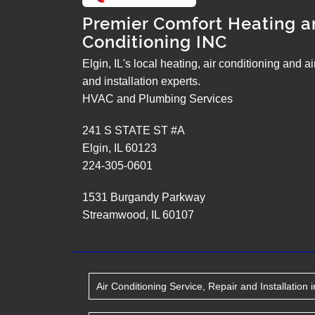
Premier Comfort Heating a
Conditioning INC
Elgin, IL's local heating, air conditioning and a
and installation experts.
HVAC and Plumbing Services
241 S STATE ST #A
Elgin
,
IL
60123
224-305-0601
1531 Burgandy Parkway
Streamwood
,
IL
60107
Air Conditioning Service, Repair and Installation
i