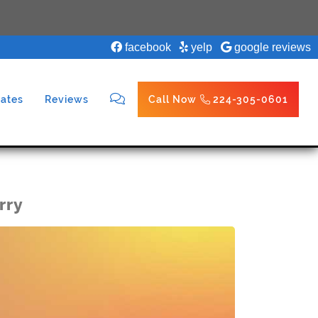
facebook
yelp
google reviews
ates
Reviews
Call Now
224-305-0601
rry