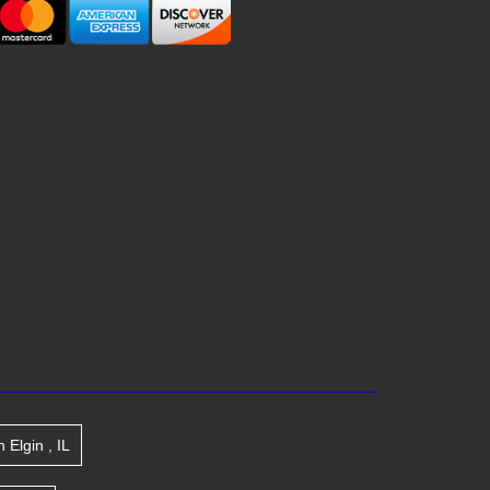
n
Elgin
,
IL