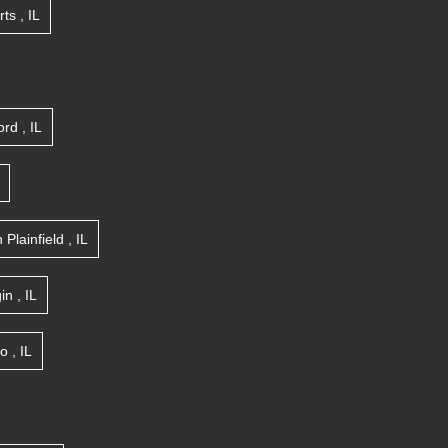
rts
,
IL
ord
,
IL
n
Plainfield
,
IL
gin
,
IL
go
,
IL