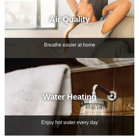
Air Quality
Breathe easier at home
Water Heating
Enjoy hot water every day