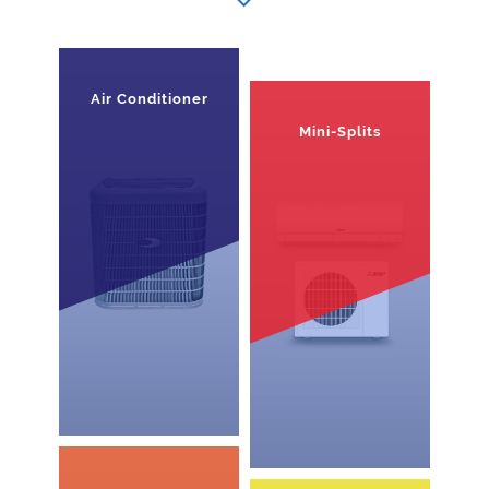
Air Conditioner
Mini-Splits