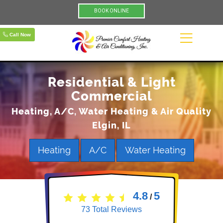
BOOK ONLINE
Call Now
Residential & Light
Commercial
Heating, A/C, Water Heating & Air Quality
Elgin, IL
Heating
A/C
Water Heating
4.8
5
/
73
Total Reviews