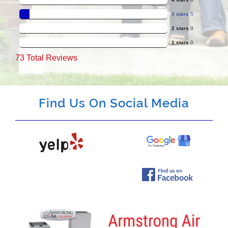
3 stars
5
2 stars
0
1 stars
0
73
Total Reviews
Find Us On Social Media