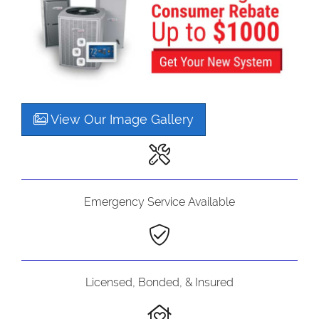
View Our Image Gallery
Emergency Service Available
Licensed, Bonded, & Insured