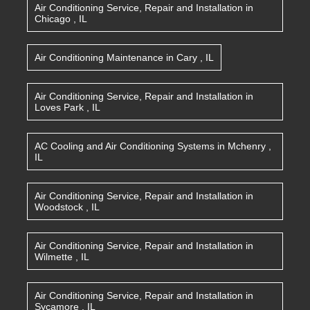
Air Conditioning Service, Repair and Installation
in
Chicago
,
IL
Air Conditioning Maintenance
in
Cary
,
IL
Air Conditioning Service, Repair and Installation
in
Loves Park
,
IL
AC Cooling and Air Conditioning Systems
in
Mchenry
,
IL
Air Conditioning Service, Repair and Installation
in
Woodstock
,
IL
Air Conditioning Service, Repair and Installation
in
Wilmette
,
IL
Air Conditioning Service, Repair and Installation
in
Sycamore
,
IL