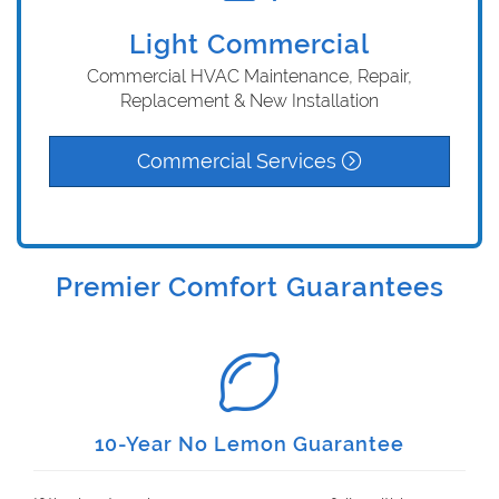
Light Commercial
Commercial HVAC Maintenance, Repair,
Replacement & New Installation
Commercial Services
Premier Comfort Guarantees
10-Year No Lemon Guarantee