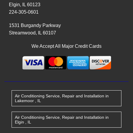
Elgin
,
IL
60123
224-305-0601
1531 Burgandy Parkway
Streamwood
,
IL
60107
We Accept All Major Credit Cards
Air Conditioning Service, Repair and Installation
in
Lakemoor
,
IL
Air Conditioning Service, Repair and Installation
in
Elgin
,
IL