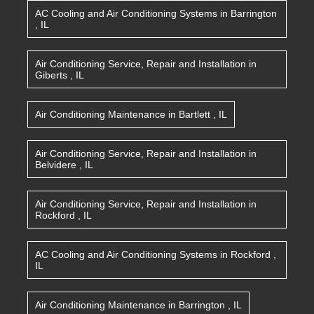
AC Cooling and Air Conditioning Systems
in
Barrington
,
IL
Air Conditioning Service, Repair and Installation
in
Giberts
,
IL
Air Conditioning Maintenance
in
Bartlett
,
IL
Air Conditioning Service, Repair and Installation
in
Belvidere
,
IL
Air Conditioning Service, Repair and Installation
in
Rockford
,
IL
AC Cooling and Air Conditioning Systems
in
Rockford
,
IL
Air Conditioning Maintenance
in
Barrington
,
IL