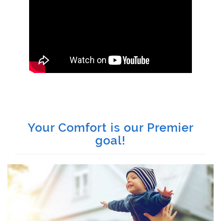
Your Comfort is our Premier
goal!