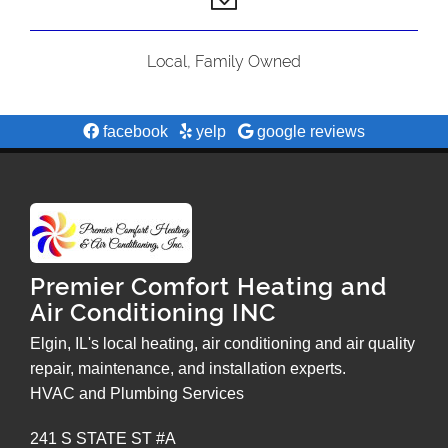
Local, Family Owned
facebook
yelp
google reviews
Premier Comfort Heating and
Air Conditioning INC
Elgin, IL's local heating, air conditioning and air quality
repair, maintenance, and installation experts.
HVAC and Plumbing Services
241 S STATE ST #A