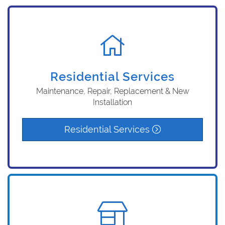
Residential Services
Maintenance, Repair, Replacement & New
Installation
Residential Services