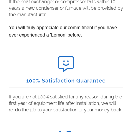
If the heat exchanger or compressor fails within 10
years a new condenser or furnace will be provided by
the manufacturer.
You will truly appreciate our commitment if you have
ever experienced a 'Lemon' before.
100% Satisfaction Guarantee
If you are not 100% satisfied for any reason during the
first year of equipment life after installation, we will
re-do the job to your satisfaction or your money back.