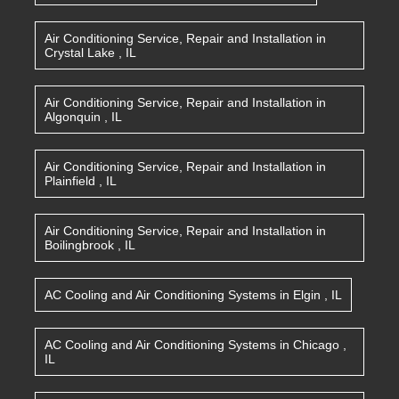
Air Conditioning Service, Repair and Installation
in
Crystal Lake
,
IL
Air Conditioning Service, Repair and Installation
in
Algonquin
,
IL
Air Conditioning Service, Repair and Installation
in
Plainfield
,
IL
Air Conditioning Service, Repair and Installation
in
Boilingbrook
,
IL
AC Cooling and Air Conditioning Systems
in
Elgin
,
IL
AC Cooling and Air Conditioning Systems
in
Chicago
,
IL