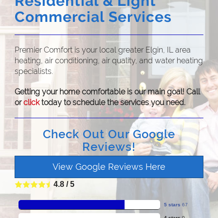
Residential & Light
Commercial Services
Premier Comfort is your local greater Elgin, IL area
heating, air conditioning, air quality, and water heating
specialists.
Getting your home comfortable is our main goal! Call
or
click
today to schedule the services you need.
Check Out Our Google
Reviews!
View Google Reviews Here
4.8
/
5
5 stars
67
4 stars
0