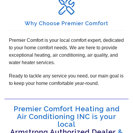
Why Choose Premier Comfort
Premier Comfort is your local comfort expert, dedicated
to your home comfort needs. We are here to provide
exceptional heating, air conditioning, air quality, and
water heater services.
Ready to tackle any service you need, our main goal is
to keep your home comfortable year-round.
Premier Comfort Heating and
Air Conditioning INC is your
local
Armstrong Authorized Dealer
&