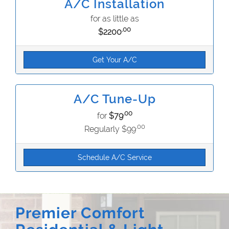
A/C Installation
for as little as
.00
$2200
Get Your A/C
A/C Tune-Up
.00
for
$79
.00
Regularly $99
Schedule A/C Service
Premier Comfort