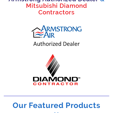
Mitsubishi Diamond
Contractors
Our Featured Products