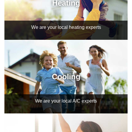
Heating
We are your local heating experts
Cooling
We are your local A/C experts