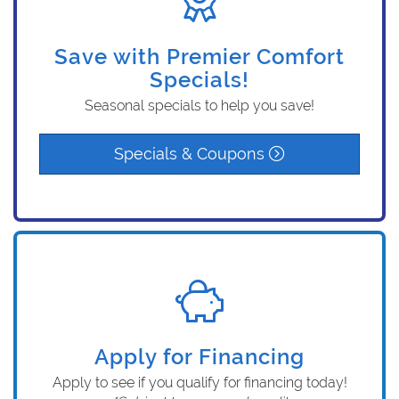
Save with Premier Comfort
Specials!
Seasonal specials to help you save!
Specials & Coupons
Apply for Financing
Apply to see if you qualify for financing today!