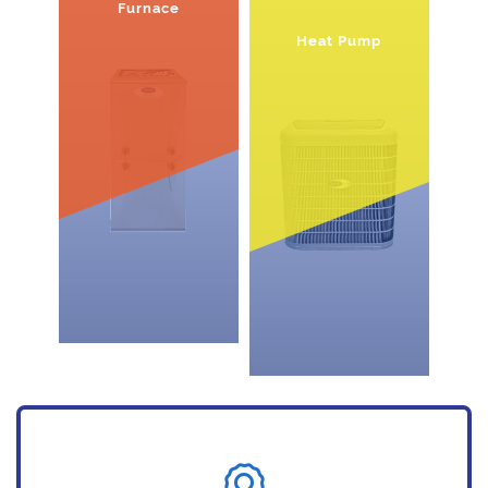
Furnace
Heat Pump