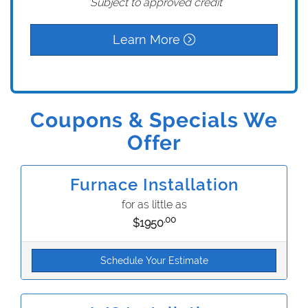
*Subject to approved credit
Learn More
Coupons & Specials We
Offer
Furnace Installation
for as little as
.00
$1950
Schedule Your Estimate