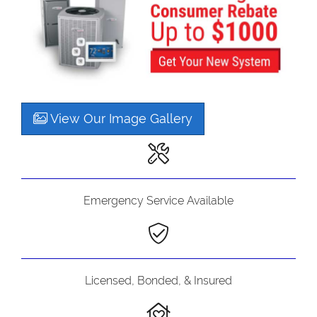
View Our Image Gallery
Emergency Service Available
Licensed, Bonded, & Insured