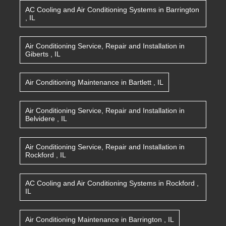
AC Cooling and Air Conditioning Systems
in
Barrington
,
IL
Air Conditioning Service, Repair and Installation
in
Giberts
,
IL
Air Conditioning Maintenance
in
Bartlett
,
IL
Air Conditioning Service, Repair and Installation
in
Belvidere
,
IL
Air Conditioning Service, Repair and Installation
in
Rockford
,
IL
AC Cooling and Air Conditioning Systems
in
Rockford
,
IL
Air Conditioning Maintenance
in
Barrington
,
IL