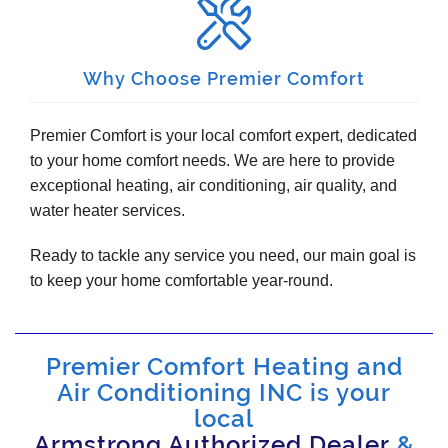
Why Choose Premier Comfort
Premier Comfort is your local comfort expert, dedicated
to your home comfort needs. We are here to provide
exceptional heating, air conditioning, air quality, and
water heater services.
Ready to tackle any service you need, our main goal is
to keep your home comfortable year-round.
Premier Comfort Heating and
Air Conditioning INC is your
local
Armstrong Authorized Dealer
&