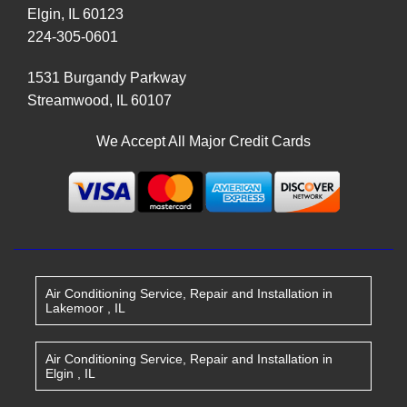
Elgin
,
IL
60123
224-305-0601
1531 Burgandy Parkway
Streamwood
,
IL
60107
We Accept All Major Credit Cards
Air Conditioning Service, Repair and Installation
in
Lakemoor
,
IL
Air Conditioning Service, Repair and Installation
in
Elgin
,
IL