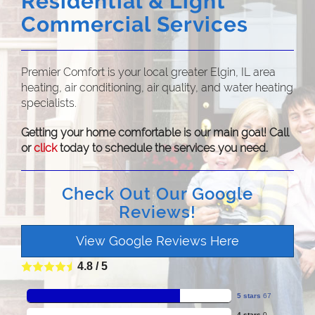
Residential & Light
Commercial Services
Premier Comfort is your local greater Elgin, IL area
heating, air conditioning, air quality, and water heating
specialists.
Getting your home comfortable is our main goal! Call
or
click
today to schedule the services you need.
Check Out Our Google
Reviews!
View Google Reviews Here
4.8
/
5
5 stars
67
4 stars
0