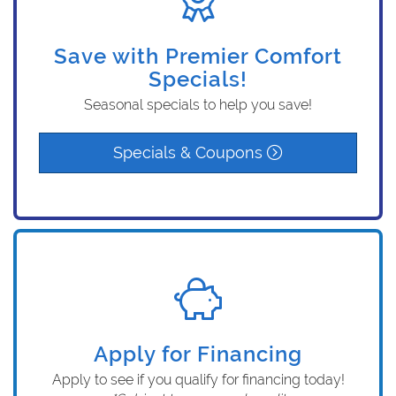
Save with Premier Comfort
Specials!
Seasonal specials to help you save!
Specials & Coupons
Apply for Financing
Apply to see if you qualify for financing today!