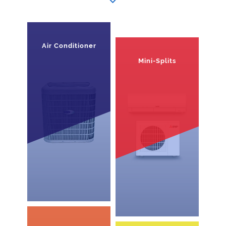
Air Conditioner
Mini-Splits