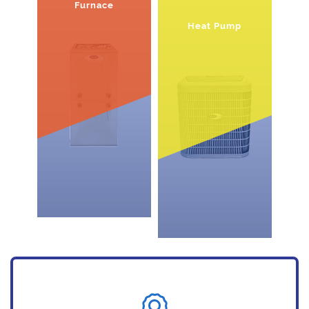
Furnace
Heat Pump