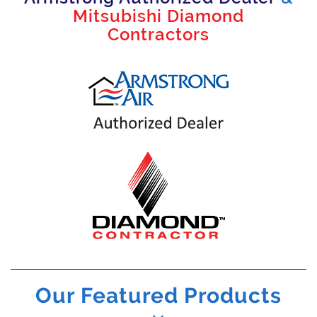
Mitsubishi Diamond
Contractors
Our Featured Products