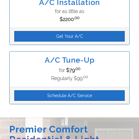
A/C Installation
for as little as
.00
$2200
Get Your A/C
A/C Tune-Up
.00
for
$79
.00
Regularly $99
Schedule A/C Service
Premier Comfort