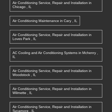
Air Conditioning Service, Repair and Installation
in
Chicago
,
IL
Air Conditioning Maintenance
in
Cary
,
IL
Air Conditioning Service, Repair and Installation
in
Loves Park
,
IL
AC Cooling and Air Conditioning Systems
in
Mchenry
,
IL
Air Conditioning Service, Repair and Installation
in
Woodstock
,
IL
Air Conditioning Service, Repair and Installation
in
Wilmette
,
IL
Air Conditioning Service, Repair and Installation
in
Sycamore
,
IL