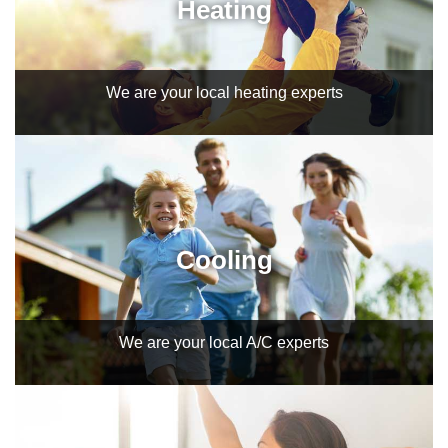
Heating
We are your local heating experts
Cooling
We are your local A/C experts