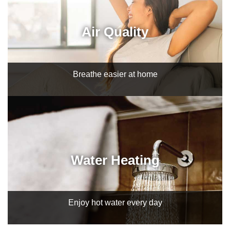
Air Quality
Breathe easier at home
Water Heating
Enjoy hot water every day