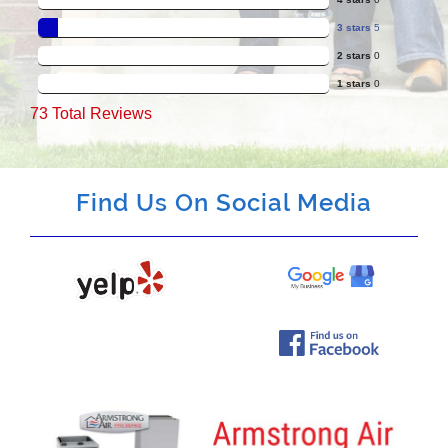
3 stars
5
2 stars
0
1 stars
0
73
Total Reviews
Find Us On Social Media