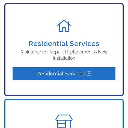
Residential Services
Maintenance, Repair, Replacement & New
Installation
Residential Services