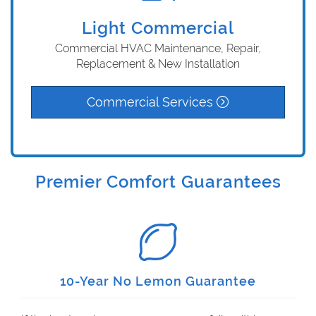
Light Commercial
Commercial HVAC Maintenance, Repair,
Replacement & New Installation
Commercial Services
Premier Comfort Guarantees
10-Year No Lemon Guarantee