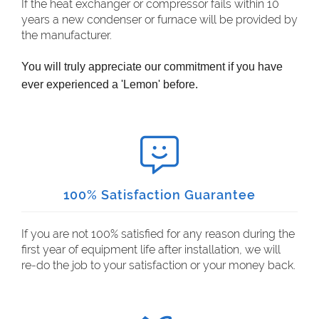
If the heat exchanger or compressor fails within 10
years a new condenser or furnace will be provided by
the manufacturer.
You will truly appreciate our commitment if you have
ever experienced a 'Lemon' before.
100% Satisfaction Guarantee
If you are not 100% satisfied for any reason during the
first year of equipment life after installation, we will
re-do the job to your satisfaction or your money back.