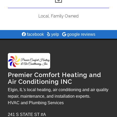
Local, Family Owned
facebook
yelp
google reviews
Premier Comfort Heating and
Air Conditioning INC
Elgin, IL's local heating, air conditioning and air quality
repair, maintenance, and installation experts.
HVAC and Plumbing Services
241 S STATE ST #A