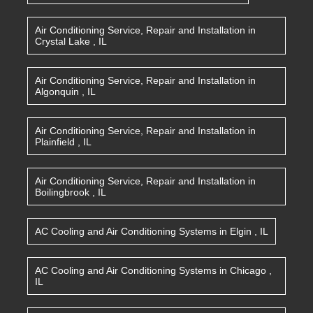
Air Conditioning Service, Repair and Installation
in
Crystal Lake
,
IL
Air Conditioning Service, Repair and Installation
in
Algonquin
,
IL
Air Conditioning Service, Repair and Installation
in
Plainfield
,
IL
Air Conditioning Service, Repair and Installation
in
Boilingbrook
,
IL
AC Cooling and Air Conditioning Systems
in
Elgin
,
IL
AC Cooling and Air Conditioning Systems
in
Chicago
,
IL