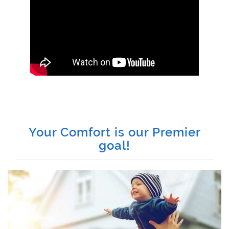
Your Comfort is our Premier
goal!