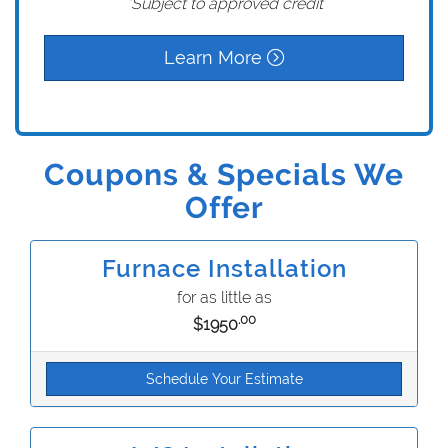
*Subject to approved credit
Learn More
Coupons & Specials We
Offer
Furnace Installation
for as little as
.00
$1950
Schedule Your Estimate