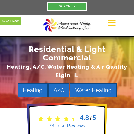
BOOK ONLINE
Call Now
Residential & Light
Commercial
Heating, A/C, Water Heating & Air Quality
Elgin, IL
Heating
A/C
Water Heating
4.8
5
/
73
Total Reviews