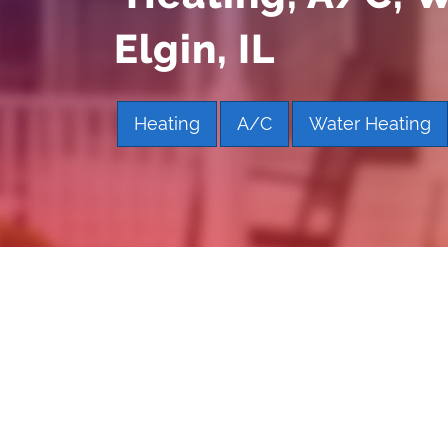
Elgin, IL
Heating
A/C
Water Heating