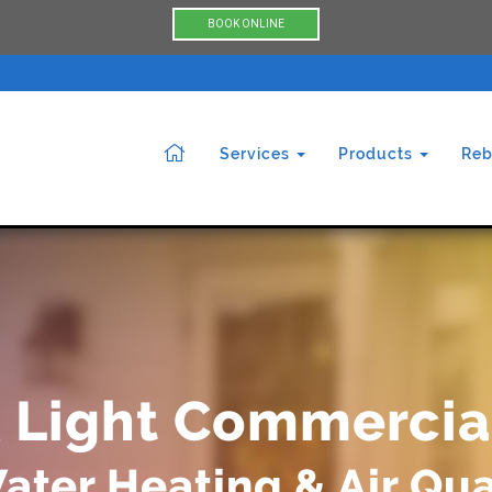
BOOK ONLINE
Services
Products
Reb
& Light Commercia
ater Heating & Air Qua