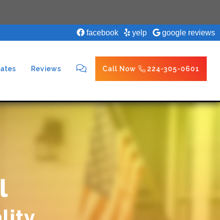
facebook
yelp
google reviews
ates
Reviews
Call Now
224-305-0601
l
lity