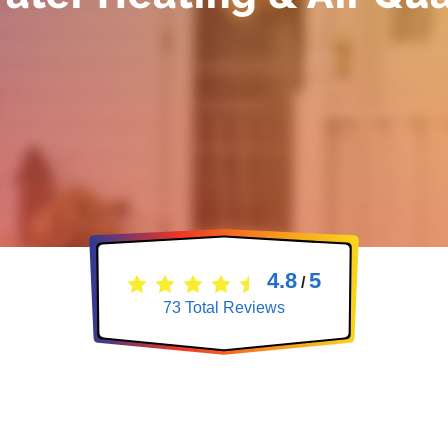
4.8
5
/
73
Total Reviews