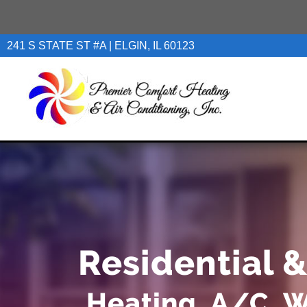
241 S STATE ST #A | ELGIN, IL 60123
Residential 
Heating, A/C, W