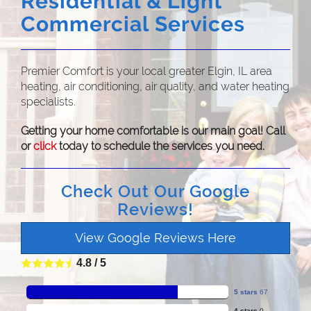
Residential & Light
Commercial Services
Premier Comfort is your local greater Elgin, IL area
heating, air conditioning, air quality, and water heating
specialists.
Getting your home comfortable is our main goal! Call
or
click
today to schedule the services you need.
Check Out Our Google
Reviews!
View Google Reviews Here
4.8
/
5
5 stars
67
4 stars
0