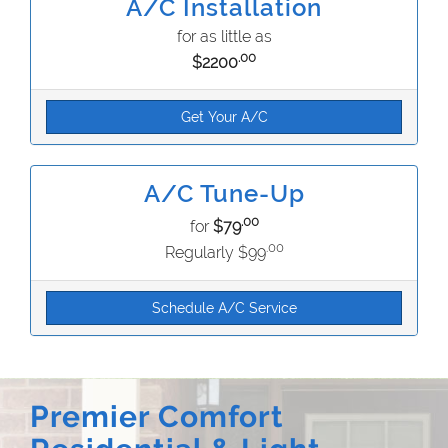
A/C Installation
for as little as
.00
$2200
Get Your A/C
A/C Tune-Up
.00
for
$79
.00
Regularly $99
Schedule A/C Service
Premier Comfort