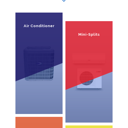
Air Conditioner
Mini-Splits