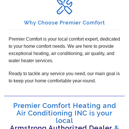
Why Choose Premier Comfort
Premier Comfort is your local comfort expert, dedicated
to your home comfort needs. We are here to provide
exceptional heating, air conditioning, air quality, and
water heater services.
Ready to tackle any service you need, our main goal is
to keep your home comfortable year-round.
Premier Comfort Heating and
Air Conditioning INC is your
local
Armstrong Authorized Dealer
&