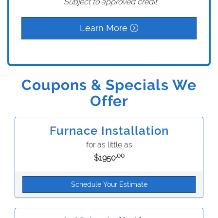
*Subject to approved credit
Learn More
Coupons & Specials We
Offer
Furnace Installation
for as little as
.00
$1950
Schedule Your Estimate