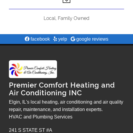
Local, Family Owned
facebook
yelp
google reviews
Premier Comfort Heating and
Air Conditioning INC
Elgin, IL's local heating, air conditioning and air quality
repair, maintenance, and installation experts.
HVAC and Plumbing Services
241 S STATE ST #A