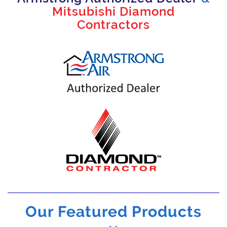
Mitsubishi Diamond
Contractors
Our Featured Products