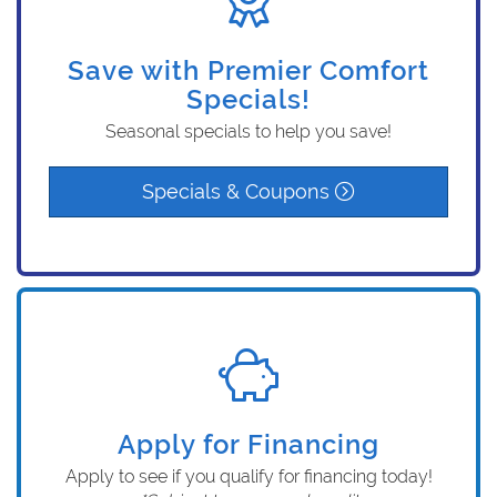
Save with Premier Comfort
Specials!
Seasonal specials to help you save!
Specials & Coupons
Apply for Financing
Apply to see if you qualify for financing today!