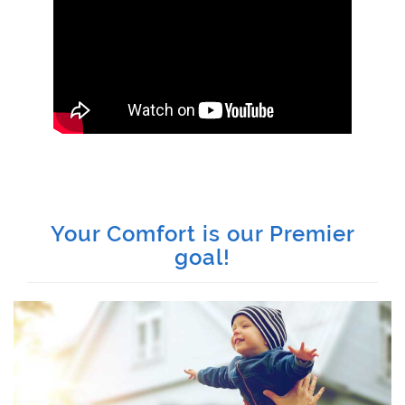
Your Comfort is our Premier
goal!