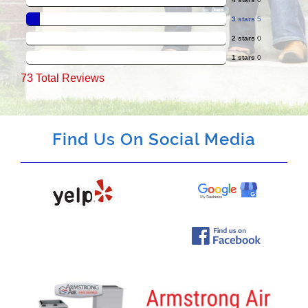
3 stars
5
2 stars
0
1 stars
0
73
Total Reviews
Find Us On Social Media