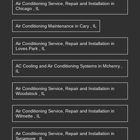
Air Conditioning Service, Repair and Installation
in
Chicago
,
IL
Air Conditioning Maintenance
in
Cary
,
IL
Air Conditioning Service, Repair and Installation
in
Loves Park
,
IL
AC Cooling and Air Conditioning Systems
in
Mchenry
,
IL
Air Conditioning Service, Repair and Installation
in
Woodstock
,
IL
Air Conditioning Service, Repair and Installation
in
Wilmette
,
IL
Air Conditioning Service, Repair and Installation
in
Sycamore
,
IL