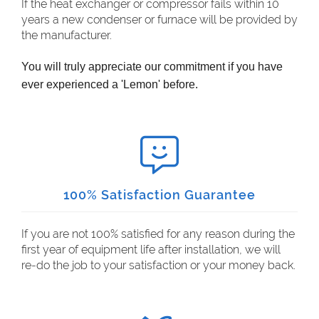
If the heat exchanger or compressor fails within 10
years a new condenser or furnace will be provided by
the manufacturer.
You will truly appreciate our commitment if you have
ever experienced a 'Lemon' before.
100% Satisfaction Guarantee
If you are not 100% satisfied for any reason during the
first year of equipment life after installation, we will
re-do the job to your satisfaction or your money back.