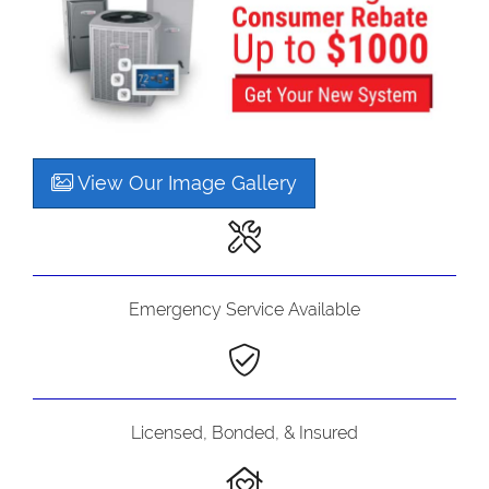
View Our Image Gallery
Emergency Service Available
Licensed, Bonded, & Insured