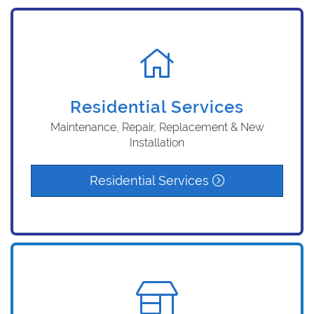
Residential Services
Maintenance, Repair, Replacement & New
Installation
Residential Services