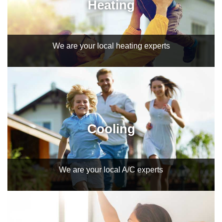
Heating
We are your local heating experts
Cooling
We are your local A/C experts