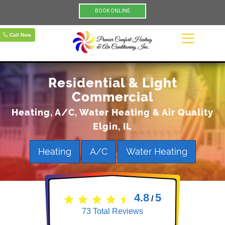
BOOK ONLINE
Call Now
Residential & Light
Commercial
Heating, A/C, Water Heating & Air Quality
Elgin, IL
Heating
A/C
Water Heating
4.8
5
/
73
Total Reviews