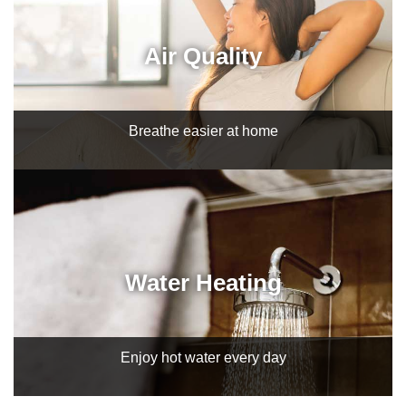
Air Quality
Breathe easier at home
Water Heating
Enjoy hot water every day