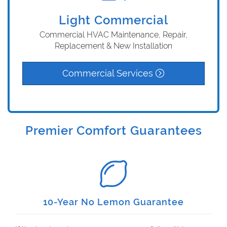
Light Commercial
Commercial HVAC Maintenance, Repair,
Replacement & New Installation
Commercial Services
Premier Comfort Guarantees
10-Year No Lemon Guarantee