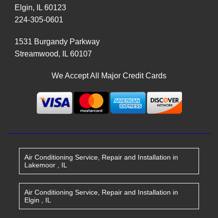
Elgin
,
IL
60123
224-305-0601
1531 Burgandy Parkway
Streamwood
,
IL
60107
We Accept All Major Credit Cards
Air Conditioning Service, Repair and Installation
in
Lakemoor
,
IL
Air Conditioning Service, Repair and Installation
in
Elgin
,
IL