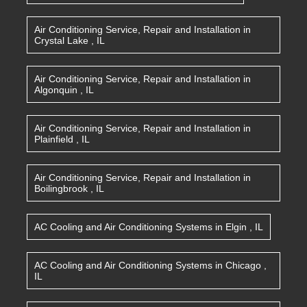
Air Conditioning Service, Repair and Installation
in
Crystal Lake
,
IL
Air Conditioning Service, Repair and Installation
in
Algonquin
,
IL
Air Conditioning Service, Repair and Installation
in
Plainfield
,
IL
Air Conditioning Service, Repair and Installation
in
Boilingbrook
,
IL
AC Cooling and Air Conditioning Systems
in
Elgin
,
IL
AC Cooling and Air Conditioning Systems
in
Chicago
,
IL