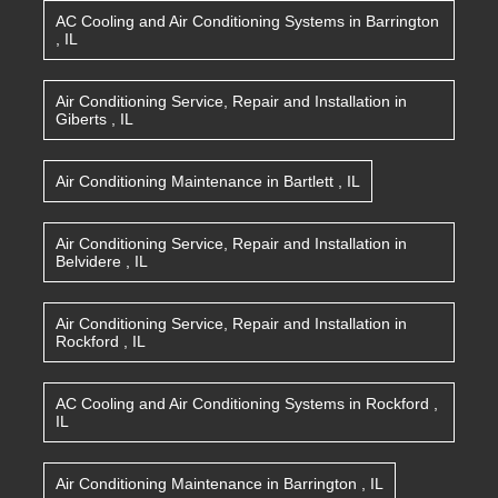
AC Cooling and Air Conditioning Systems
in
Barrington
,
IL
Air Conditioning Service, Repair and Installation
in
Giberts
,
IL
Air Conditioning Maintenance
in
Bartlett
,
IL
Air Conditioning Service, Repair and Installation
in
Belvidere
,
IL
Air Conditioning Service, Repair and Installation
in
Rockford
,
IL
AC Cooling and Air Conditioning Systems
in
Rockford
,
IL
Air Conditioning Maintenance
in
Barrington
,
IL