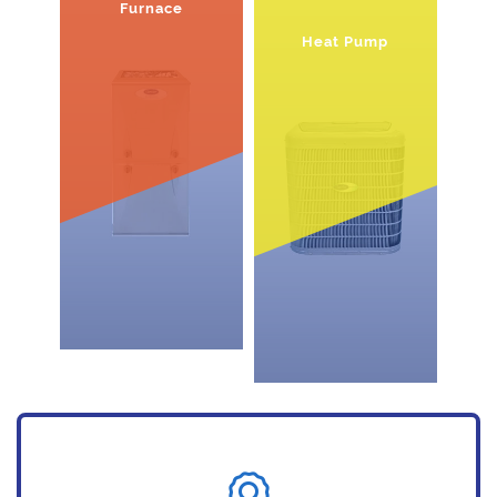
Furnace
Heat Pump