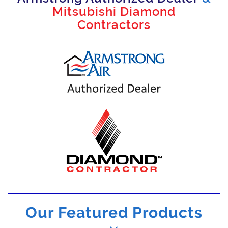
Mitsubishi Diamond
Contractors
Our Featured Products