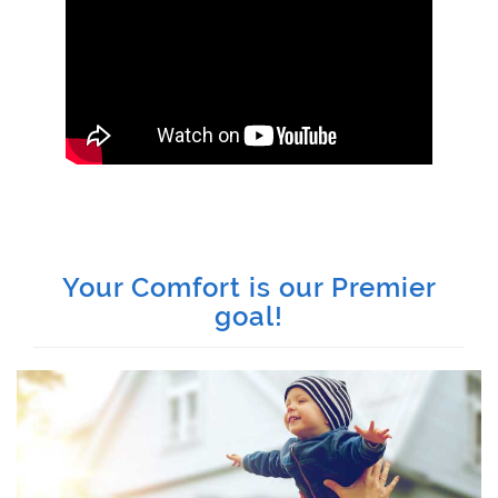
Your Comfort is our Premier
goal!