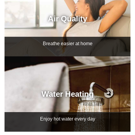
Air Quality
Breathe easier at home
Water Heating
Enjoy hot water every day