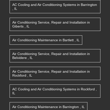
AC Cooling and Air Conditioning Systems
in
Barrington
,
IL
Air Conditioning Service, Repair and Installation
in
Giberts
,
IL
Air Conditioning Maintenance
in
Bartlett
,
IL
Air Conditioning Service, Repair and Installation
in
Belvidere
,
IL
Air Conditioning Service, Repair and Installation
in
Rockford
,
IL
AC Cooling and Air Conditioning Systems
in
Rockford
,
IL
Air Conditioning Maintenance
in
Barrington
,
IL