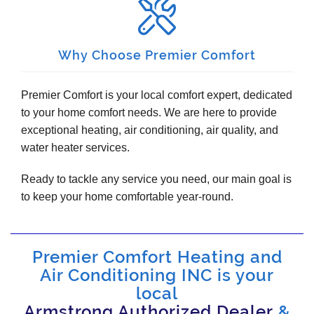
Why Choose Premier Comfort
Premier Comfort is your local comfort expert, dedicated
to your home comfort needs. We are here to provide
exceptional heating, air conditioning, air quality, and
water heater services.
Ready to tackle any service you need, our main goal is
to keep your home comfortable year-round.
Premier Comfort Heating and
Air Conditioning INC is your
local
Armstrong Authorized Dealer
&