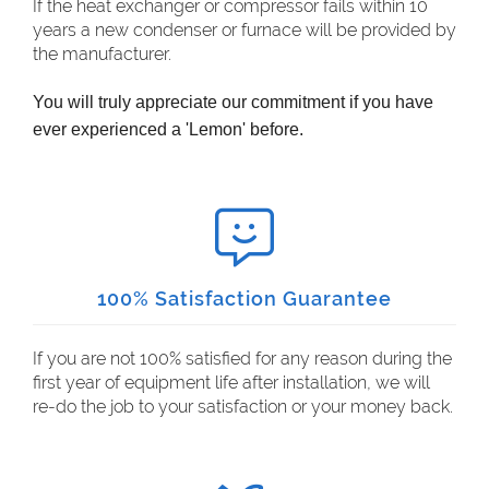
If the heat exchanger or compressor fails within 10
years a new condenser or furnace will be provided by
the manufacturer.
You will truly appreciate our commitment if you have
ever experienced a 'Lemon' before.
100% Satisfaction Guarantee
If you are not 100% satisfied for any reason during the
first year of equipment life after installation, we will
re-do the job to your satisfaction or your money back.