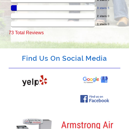
3 stars
5
2 stars
0
1 stars
0
73
Total Reviews
Find Us On Social Media