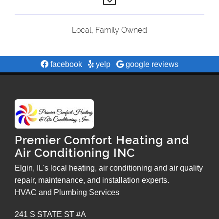
Local, Family Owned
facebook
yelp
google reviews
Premier Comfort Heating and
Air Conditioning INC
Elgin, IL's local heating, air conditioning and air quality
repair, maintenance, and installation experts.
HVAC and Plumbing Services
241 S STATE ST #A