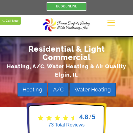
BOOK ONLINE
Call Now
Residential & Light
Commercial
Heating, A/C, Water Heating & Air Quality
Elgin, IL
Heating
A/C
Water Heating
4.8
5
/
73
Total Reviews