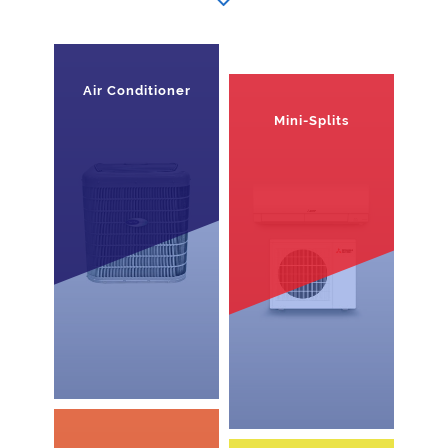
Air Conditioner
Mini-Splits