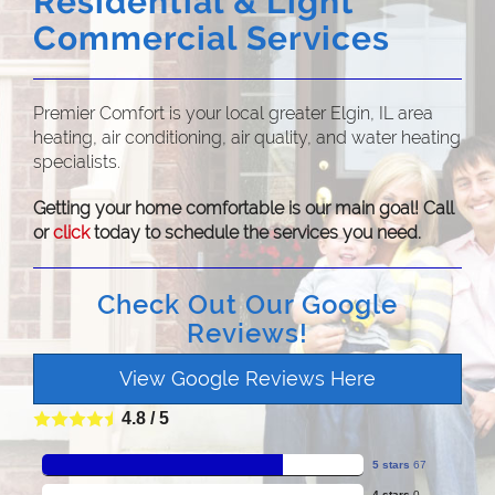
Residential & Light
Commercial Services
Premier Comfort is your local greater Elgin, IL area
heating, air conditioning, air quality, and water heating
specialists.
Getting your home comfortable is our main goal! Call
or
click
today to schedule the services you need.
Check Out Our Google
Reviews!
View Google Reviews Here
4.8
/
5
5 stars
67
4 stars
0