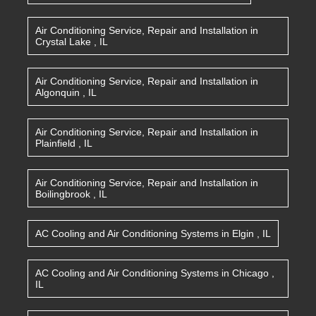
Air Conditioning Service, Repair and Installation
in
Crystal Lake
,
IL
Air Conditioning Service, Repair and Installation
in
Algonquin
,
IL
Air Conditioning Service, Repair and Installation
in
Plainfield
,
IL
Air Conditioning Service, Repair and Installation
in
Boilingbrook
,
IL
AC Cooling and Air Conditioning Systems
in
Elgin
,
IL
AC Cooling and Air Conditioning Systems
in
Chicago
,
IL