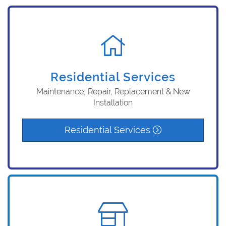
Residential Services
Maintenance, Repair, Replacement & New
Installation
Residential Services