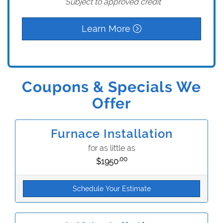
*Subject to approved credit
Learn More
Coupons & Specials We
Offer
Furnace Installation
for as little as
.00
$1950
Schedule Your Estimate