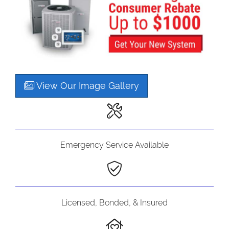
View Our Image Gallery
Emergency Service Available
Licensed, Bonded, & Insured