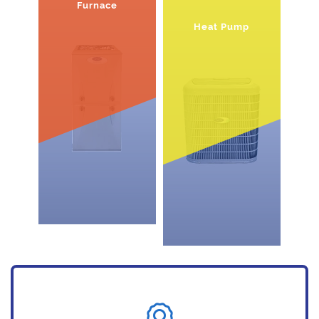
Furnace
Heat Pump