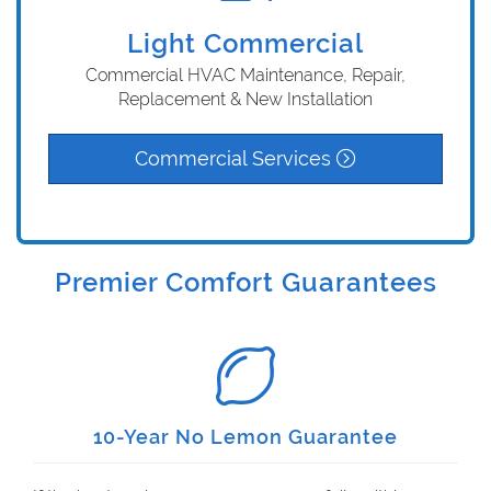
Light Commercial
Commercial HVAC Maintenance, Repair,
Replacement & New Installation
Commercial Services
Premier Comfort Guarantees
10-Year No Lemon Guarantee