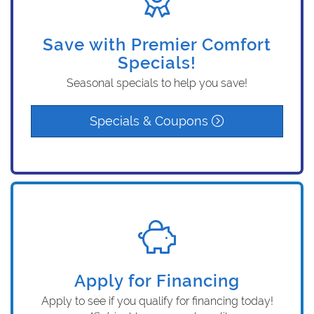
Save with Premier Comfort
Specials!
Seasonal specials to help you save!
Specials & Coupons
Apply for Financing
Apply to see if you qualify for financing today!