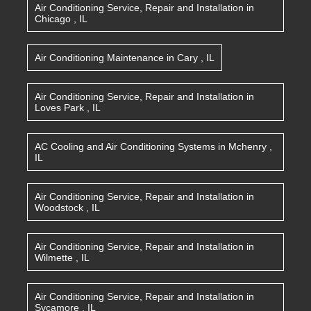
Air Conditioning Service, Repair and Installation
in
Chicago
,
IL
Air Conditioning Maintenance
in
Cary
,
IL
Air Conditioning Service, Repair and Installation
in
Loves Park
,
IL
AC Cooling and Air Conditioning Systems
in
Mchenry
,
IL
Air Conditioning Service, Repair and Installation
in
Woodstock
,
IL
Air Conditioning Service, Repair and Installation
in
Wilmette
,
IL
Air Conditioning Service, Repair and Installation
in
Sycamore
,
IL