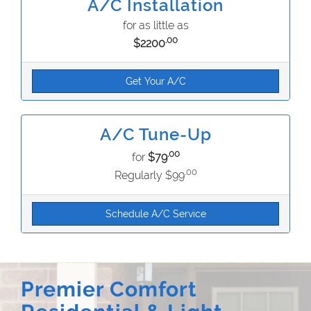
A/C Installation
for as little as
.00
$2200
Get Your A/C
A/C Tune-Up
.00
for
$79
.00
Regularly $99
Schedule A/C Service
Premier Comfort