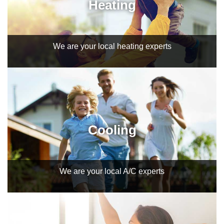
Heating
We are your local heating experts
Cooling
We are your local A/C experts