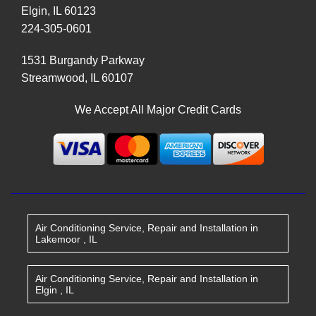
Elgin
,
IL
60123
224-305-0601
1531 Burgandy Parkway
Streamwood
,
IL
60107
We Accept All Major Credit Cards
Air Conditioning Service, Repair and Installation
in
Lakemoor
,
IL
Air Conditioning Service, Repair and Installation
in
Elgin
,
IL